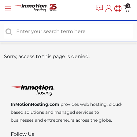
P
e
0
a
l
d
e
e
a
r
s
s
e
n
o
Sorry, access to this page is denied.
t
e
:
T
h
i
InMotionHosting.com
provides web hosting, cloud-
s
based solutions and managed services to
w
businesses and entrepreneurs across the globe.
e
b
Follow Us
s