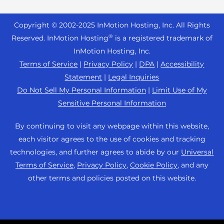
Reseller Hosting
s
Joomla Hosting
About Us
i
WordPress Website Builder
+44 2045 763722
Reseller VPS
Laravel Hosting
Copyright © 2002-
2025
InMotion Hosting, Inc.
All Rights
b
Data Center Locations
WebPro Dashboard
Premier Support
Pricing
®
i
Reserved. InMotion Hosting
is a registered trademark of
Linux Hosting
Los Angeles Data Center
l
InMotion Hosting, Inc.
Support Center
Magento Hosting
i
Ashburn Data Center
Terms of Service
|
Privacy Policy
|
DPA
|
Accessibility
Resources
t
Statement
|
Legal Inquiries
Minecraft Server Hosting
Amsterdam Data Center
y
Community Support
Do Not Sell My Personal Information
|
Limit Use of My
PHP Hosting
s
Press
Sensitive Personal Information
WordPress Tutorials
y
PrestaShop Hosting
Careers
s
InMotion Solutions
By continuing to visit any webpage within this website,
Ubuntu Hosting
t
Blog
each visitor agrees to the use of cookies and tracking
Managed Hosting
e
WooCommerce
technologies, and further agrees to abide by our
Universal
Affiliate Program
m
Website Migrations
Terms of Service
,
Privacy Policy
,
Cookie Policy
, and any
WordPress
.
Agency Partner Program
other terms and policies posted on this website.
Contact Us
Refer a Friend
Sitemap