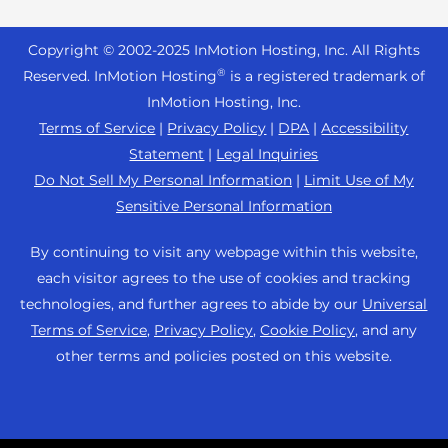
Reseller Hosting
s
Joomla Hosting
About Us
i
WordPress Website Builder
+44 2045 763722
Reseller VPS
Laravel Hosting
Copyright © 2002-
2025
InMotion Hosting, Inc.
All Rights
b
Data Center Locations
WebPro Dashboard
Premier Support
Pricing
®
i
Reserved. InMotion Hosting
is a registered trademark of
Linux Hosting
Los Angeles Data Center
l
InMotion Hosting, Inc.
Support Center
Magento Hosting
i
Ashburn Data Center
Terms of Service
|
Privacy Policy
|
DPA
|
Accessibility
Resources
t
Statement
|
Legal Inquiries
Minecraft Server Hosting
Amsterdam Data Center
y
Community Support
Do Not Sell My Personal Information
|
Limit Use of My
PHP Hosting
s
Press
Sensitive Personal Information
WordPress Tutorials
y
PrestaShop Hosting
Careers
s
InMotion Solutions
By continuing to visit any webpage within this website,
Ubuntu Hosting
t
Blog
each visitor agrees to the use of cookies and tracking
Managed Hosting
e
WooCommerce
technologies, and further agrees to abide by our
Universal
Affiliate Program
m
Website Migrations
Terms of Service
,
Privacy Policy
,
Cookie Policy
, and any
WordPress
.
Agency Partner Program
other terms and policies posted on this website.
Contact Us
Refer a Friend
Sitemap