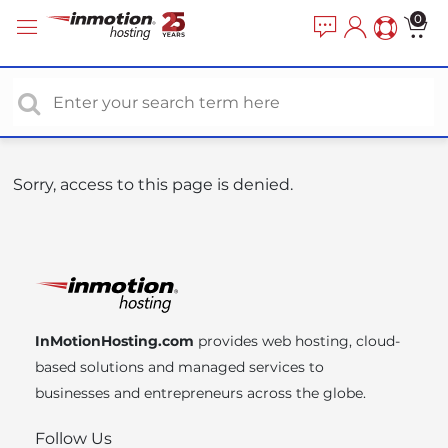
P
e
0
a
l
d
e
e
a
r
s
s
e
n
o
Sorry, access to this page is denied.
t
e
:
T
h
i
InMotionHosting.com
provides web hosting, cloud-
s
based solutions and managed services to
w
businesses and entrepreneurs across the globe.
e
b
Follow Us
s