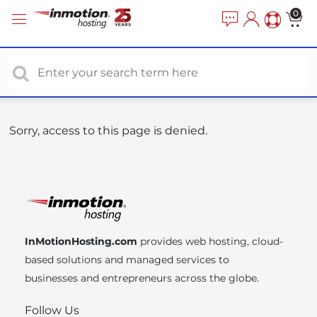
P
e
0
a
l
d
e
e
a
r
s
s
e
n
o
Sorry, access to this page is denied.
t
e
:
T
h
i
InMotionHosting.com
provides web hosting, cloud-
s
based solutions and managed services to
w
businesses and entrepreneurs across the globe.
e
b
Follow Us
s