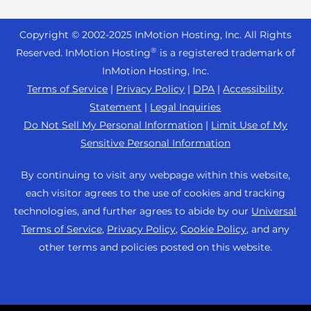
Reseller Hosting
s
Joomla Hosting
About Us
i
WordPress Website Builder
+44 2045 763722
Reseller VPS
Laravel Hosting
Copyright © 2002-
2025
InMotion Hosting, Inc.
All Rights
b
Data Center Locations
WebPro Dashboard
Premier Support
Pricing
®
i
Reserved. InMotion Hosting
is a registered trademark of
Linux Hosting
Los Angeles Data Center
l
InMotion Hosting, Inc.
Support Center
Magento Hosting
i
Ashburn Data Center
Terms of Service
|
Privacy Policy
|
DPA
|
Accessibility
Resources
t
Statement
|
Legal Inquiries
Minecraft Server Hosting
Amsterdam Data Center
y
Community Support
Do Not Sell My Personal Information
|
Limit Use of My
PHP Hosting
s
Press
Sensitive Personal Information
WordPress Tutorials
y
PrestaShop Hosting
Careers
s
InMotion Solutions
By continuing to visit any webpage within this website,
Ubuntu Hosting
t
Blog
each visitor agrees to the use of cookies and tracking
Managed Hosting
e
WooCommerce
technologies, and further agrees to abide by our
Universal
Affiliate Program
m
Website Migrations
Terms of Service
,
Privacy Policy
,
Cookie Policy
, and any
WordPress
.
Agency Partner Program
other terms and policies posted on this website.
Contact Us
Refer a Friend
Sitemap