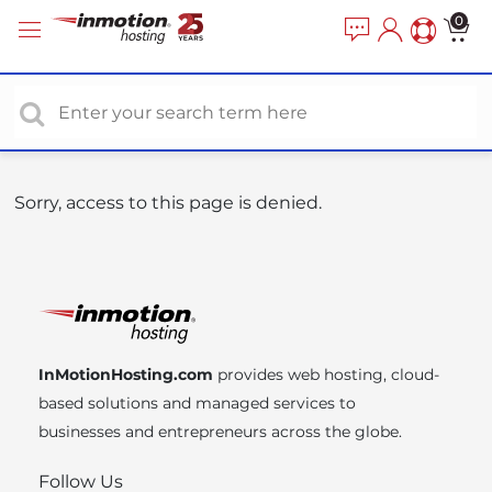
P
e
0
a
l
d
e
e
a
r
s
s
e
n
o
Sorry, access to this page is denied.
t
e
:
T
h
i
InMotionHosting.com
provides web hosting, cloud-
s
based solutions and managed services to
w
businesses and entrepreneurs across the globe.
e
b
Follow Us
s