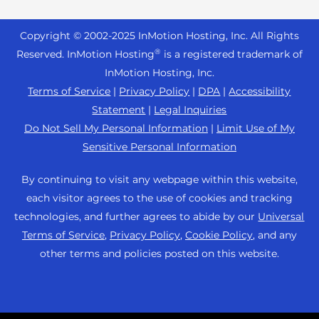
Reseller Hosting
s
Joomla Hosting
About Us
i
WordPress Website Builder
+44 2045 763722
Reseller VPS
Laravel Hosting
Copyright © 2002-
2025
InMotion Hosting, Inc.
All Rights
b
Data Center Locations
WebPro Dashboard
Premier Support
Pricing
®
i
Reserved. InMotion Hosting
is a registered trademark of
Linux Hosting
Los Angeles Data Center
l
InMotion Hosting, Inc.
Support Center
Magento Hosting
i
Ashburn Data Center
Terms of Service
|
Privacy Policy
|
DPA
|
Accessibility
Resources
t
Statement
|
Legal Inquiries
Minecraft Server Hosting
Amsterdam Data Center
y
Community Support
Do Not Sell My Personal Information
|
Limit Use of My
PHP Hosting
s
Press
Sensitive Personal Information
WordPress Tutorials
y
PrestaShop Hosting
Careers
s
InMotion Solutions
By continuing to visit any webpage within this website,
Ubuntu Hosting
t
Blog
each visitor agrees to the use of cookies and tracking
Managed Hosting
e
WooCommerce
technologies, and further agrees to abide by our
Universal
Affiliate Program
m
Website Migrations
Terms of Service
,
Privacy Policy
,
Cookie Policy
, and any
WordPress
.
Agency Partner Program
other terms and policies posted on this website.
Contact Us
Refer a Friend
Sitemap