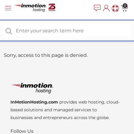
P
e
0
a
l
d
e
e
a
r
s
s
e
n
o
Sorry, access to this page is denied.
t
e
:
T
h
i
InMotionHosting.com
provides web hosting, cloud-
s
based solutions and managed services to
w
businesses and entrepreneurs across the globe.
e
b
Follow Us
s