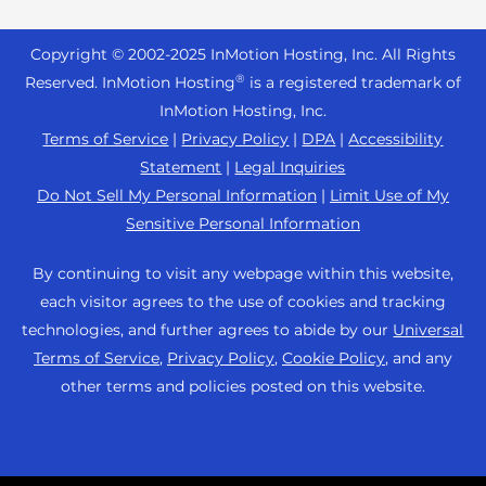
Reseller Hosting
s
Joomla Hosting
About Us
i
WordPress Website Builder
+44 2045 763722
Reseller VPS
Laravel Hosting
Copyright © 2002-
2025
InMotion Hosting, Inc.
All Rights
b
Data Center Locations
WebPro Dashboard
Premier Support
Pricing
®
i
Reserved. InMotion Hosting
is a registered trademark of
Linux Hosting
Los Angeles Data Center
l
InMotion Hosting, Inc.
Support Center
Magento Hosting
i
Ashburn Data Center
Terms of Service
|
Privacy Policy
|
DPA
|
Accessibility
Resources
t
Statement
|
Legal Inquiries
Minecraft Server Hosting
Amsterdam Data Center
y
Community Support
Do Not Sell My Personal Information
|
Limit Use of My
PHP Hosting
s
Press
Sensitive Personal Information
WordPress Tutorials
y
PrestaShop Hosting
Careers
s
InMotion Solutions
By continuing to visit any webpage within this website,
Ubuntu Hosting
t
Blog
each visitor agrees to the use of cookies and tracking
Managed Hosting
e
WooCommerce
technologies, and further agrees to abide by our
Universal
Affiliate Program
m
Website Migrations
Terms of Service
,
Privacy Policy
,
Cookie Policy
, and any
WordPress
.
Agency Partner Program
other terms and policies posted on this website.
Contact Us
Refer a Friend
Sitemap