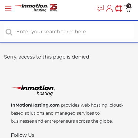
P
e
0
a
l
d
e
e
a
r
s
s
e
n
o
Sorry, access to this page is denied.
t
e
:
T
h
i
InMotionHosting.com
provides web hosting, cloud-
s
based solutions and managed services to
w
businesses and entrepreneurs across the globe.
e
b
Follow Us
s