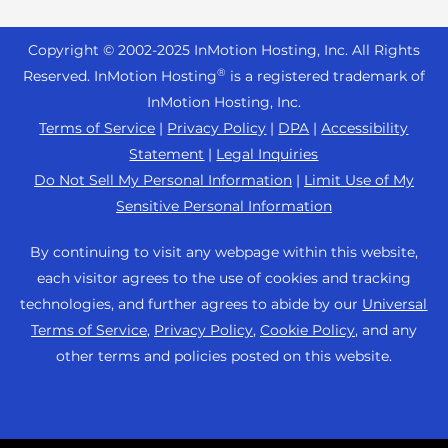
Reseller Hosting
s
Joomla Hosting
About Us
i
WordPress Website Builder
+44 2045 763722
Reseller VPS
Laravel Hosting
Copyright © 2002-
2025
InMotion Hosting, Inc.
All Rights
b
Data Center Locations
WebPro Dashboard
Premier Support
Pricing
®
i
Reserved. InMotion Hosting
is a registered trademark of
Linux Hosting
Los Angeles Data Center
l
InMotion Hosting, Inc.
Support Center
Magento Hosting
i
Ashburn Data Center
Terms of Service
|
Privacy Policy
|
DPA
|
Accessibility
Resources
t
Statement
|
Legal Inquiries
Minecraft Server Hosting
Amsterdam Data Center
y
Community Support
Do Not Sell My Personal Information
|
Limit Use of My
PHP Hosting
s
Press
Sensitive Personal Information
WordPress Tutorials
y
PrestaShop Hosting
Careers
s
InMotion Solutions
By continuing to visit any webpage within this website,
Ubuntu Hosting
t
Blog
each visitor agrees to the use of cookies and tracking
Managed Hosting
e
WooCommerce
technologies, and further agrees to abide by our
Universal
Affiliate Program
m
Website Migrations
Terms of Service
,
Privacy Policy
,
Cookie Policy
, and any
WordPress
.
Agency Partner Program
other terms and policies posted on this website.
Contact Us
Refer a Friend
Sitemap