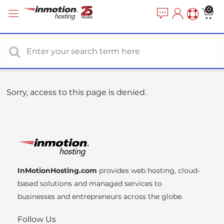
P
e
0
a
l
d
e
e
a
r
s
s
e
n
o
Sorry, access to this page is denied.
t
e
:
T
h
i
InMotionHosting.com
provides web hosting, cloud-
s
based solutions and managed services to
w
businesses and entrepreneurs across the globe.
e
b
Follow Us
s