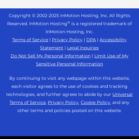
Reseller Hosting
s
Joomla Hosting
About Us
i
WordPress Website Builder
+44 2045 763722
Reseller VPS
Laravel Hosting
Copyright © 2002-
2025
InMotion Hosting, Inc.
All Rights
b
Data Center Locations
WebPro Dashboard
Premier Support
Pricing
®
i
Reserved. InMotion Hosting
is a registered trademark of
Linux Hosting
Los Angeles Data Center
l
InMotion Hosting, Inc.
Support Center
Magento Hosting
i
Ashburn Data Center
Terms of Service
|
Privacy Policy
|
DPA
|
Accessibility
Resources
t
Statement
|
Legal Inquiries
Minecraft Server Hosting
Amsterdam Data Center
y
Community Support
Do Not Sell My Personal Information
|
Limit Use of My
PHP Hosting
s
Press
Sensitive Personal Information
WordPress Tutorials
y
PrestaShop Hosting
Careers
s
InMotion Solutions
By continuing to visit any webpage within this website,
Ubuntu Hosting
t
Blog
each visitor agrees to the use of cookies and tracking
Managed Hosting
e
WooCommerce
technologies, and further agrees to abide by our
Universal
Affiliate Program
m
Website Migrations
Terms of Service
,
Privacy Policy
,
Cookie Policy
, and any
WordPress
.
Agency Partner Program
other terms and policies posted on this website.
Contact Us
Refer a Friend
Sitemap