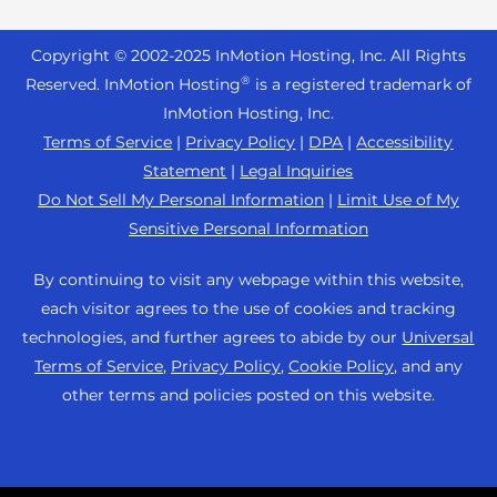
Reseller Hosting
s
Joomla Hosting
About Us
i
WordPress Website Builder
+44 2045 763722
Reseller VPS
Laravel Hosting
Copyright © 2002-
2025
InMotion Hosting, Inc.
All Rights
b
Data Center Locations
WebPro Dashboard
Premier Support
Pricing
®
i
Reserved. InMotion Hosting
is a registered trademark of
Linux Hosting
Los Angeles Data Center
l
InMotion Hosting, Inc.
Support Center
Magento Hosting
i
Ashburn Data Center
Terms of Service
|
Privacy Policy
|
DPA
|
Accessibility
Resources
t
Statement
|
Legal Inquiries
Minecraft Server Hosting
Amsterdam Data Center
y
Community Support
Do Not Sell My Personal Information
|
Limit Use of My
PHP Hosting
s
Press
Sensitive Personal Information
WordPress Tutorials
y
PrestaShop Hosting
Careers
s
InMotion Solutions
By continuing to visit any webpage within this website,
Ubuntu Hosting
t
Blog
each visitor agrees to the use of cookies and tracking
Managed Hosting
e
WooCommerce
technologies, and further agrees to abide by our
Universal
Affiliate Program
m
Website Migrations
Terms of Service
,
Privacy Policy
,
Cookie Policy
, and any
WordPress
.
Agency Partner Program
other terms and policies posted on this website.
Contact Us
Refer a Friend
Sitemap