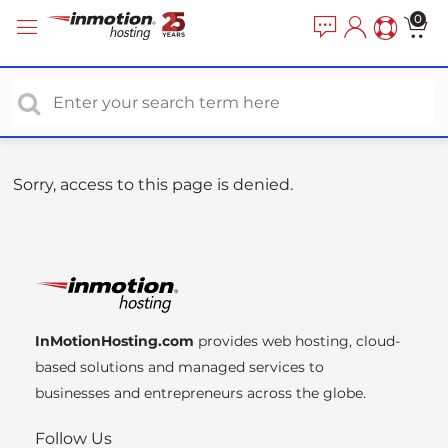
P
e
0
a
l
d
e
e
a
r
s
s
e
n
o
Sorry, access to this page is denied.
t
e
:
T
h
i
InMotionHosting.com
provides web hosting, cloud-
s
based solutions and managed services to
w
businesses and entrepreneurs across the globe.
e
b
Follow Us
s