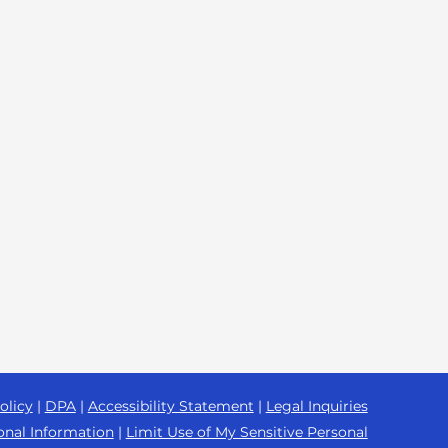
olicy
|
DPA
|
Accessibility Statement
|
Legal Inquiries
onal Information
|
Limit Use of My Sensitive Personal