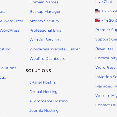
Live Chat
Domain Names
+ 757-35
ess
Backup Manager
+44 204
or WordPress
Monarx Security
Premier Su
 WordPress
Professional Email
Support Ce
Website Services
Resources
osting
WordPress Website Builder
Community
WebPro Dashboard
WordPress T
Solutions
SOLUTIONS
InMotion So
loud
cPanel Hosting
Managed H
Drupal Hosting
Website Mi
eCommerce Hosting
Contact Us
Joomla Hosting