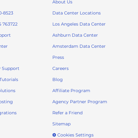
About Us
0-8523
Data Center Locations
5 763722
Los Angeles Data Center
pport
Ashburn Data Center
nter
Amsterdam Data Center
Press
 Support
Careers
utorials
Blog
lutions
Affiliate Program
osting
Agency Partner Program
grations
Refer a Friend
Sitemap
Cookies Settings