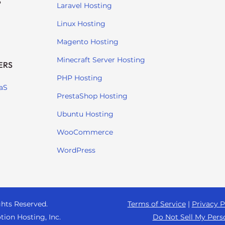
S
Laravel Hosting
Linux Hosting
Magento Hosting
Minecraft Server Hosting
ERS
PHP Hosting
aS
PrestaShop Hosting
Ubuntu Hosting
WooCommerce
WordPress
ghts Reserved.
Terms of Service
|
Privacy P
tion Hosting, Inc.
Do Not Sell My Pers