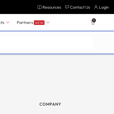
Resources
Contact Us
Login
0
cts
Partners
NEW
COMPANY