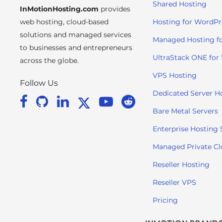
Shared Hosting
InMotionHosting.com
provides
i
t
web hosting, cloud-based
Hosting for WordPr
e
solutions and managed services
Managed Hosting f
i
to businesses and entrepreneurs
n
UltraStack ONE for
across the globe.
c
VPS Hosting
l
Follow Us
u
Dedicated Server H
d
Bare Metal Servers
e
s
Enterprise Hosting 
a
Managed Private C
n
a
Reseller Hosting
c
Reseller VPS
c
e
Pricing
s