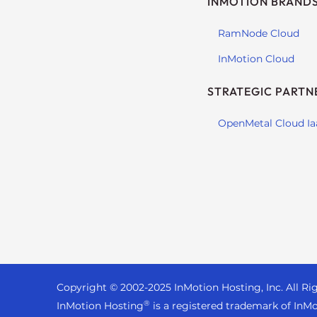
INMOTION BRAND
s
i
RamNode Cloud
b
i
InMotion Cloud
l
i
STRATEGIC PARTN
t
y
OpenMetal Cloud Ia
s
y
s
t
e
m
.
P
r
Copyright © 2002-
2025
InMotion Hosting, Inc.
All Ri
e
®
InMotion Hosting
is a registered trademark of InMo
s