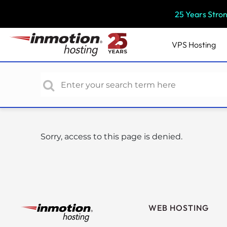
P
25 Years Stro
l
e
a
VPS
Hosting
s
e
n
o
t
e
:
Sorry, access to this page is denied.
T
h
i
s
w
e
WEB HOSTING
b
s