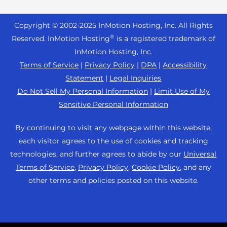
Reseller Hosting
s
Joomla Hosting
About Us
i
WordPress Website Builder
+44 2045 763722
Reseller VPS
Laravel Hosting
Copyright © 2002-
2025
InMotion Hosting, Inc.
All Rights
b
Data Center Locations
WebPro Dashboard
Premier Support
Pricing
®
i
Reserved. InMotion Hosting
is a registered trademark of
Linux Hosting
Los Angeles Data Center
l
InMotion Hosting, Inc.
Support Center
Magento Hosting
i
Ashburn Data Center
Terms of Service
|
Privacy Policy
|
DPA
|
Accessibility
Resources
t
Statement
|
Legal Inquiries
Minecraft Server Hosting
Amsterdam Data Center
y
Community Support
Do Not Sell My Personal Information
|
Limit Use of My
PHP Hosting
s
Press
Sensitive Personal Information
WordPress Tutorials
y
PrestaShop Hosting
Careers
s
InMotion Solutions
By continuing to visit any webpage within this website,
Ubuntu Hosting
t
Blog
each visitor agrees to the use of cookies and tracking
Managed Hosting
e
WooCommerce
technologies, and further agrees to abide by our
Universal
Affiliate Program
m
Website Migrations
Terms of Service
,
Privacy Policy
,
Cookie Policy
, and any
WordPress
.
Agency Partner Program
other terms and policies posted on this website.
Contact Us
Refer a Friend
Sitemap