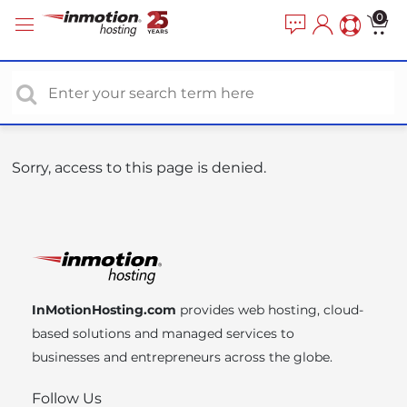
P
e
0
a
l
d
e
e
a
r
s
s
e
n
o
Sorry, access to this page is denied.
t
e
:
T
h
i
InMotionHosting.com
provides web hosting, cloud-
s
based solutions and managed services to
w
businesses and entrepreneurs across the globe.
e
b
Follow Us
s