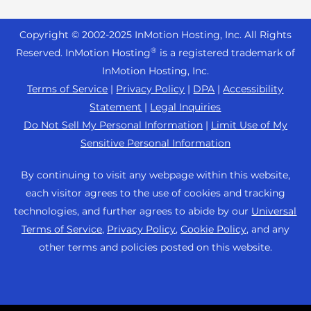
Reseller Hosting
s
Joomla Hosting
About Us
i
WordPress Website Builder
+44 2045 763722
Reseller VPS
Laravel Hosting
Copyright © 2002-
2025
InMotion Hosting, Inc.
All Rights
b
Data Center Locations
WebPro Dashboard
Premier Support
Pricing
®
i
Reserved. InMotion Hosting
is a registered trademark of
Linux Hosting
Los Angeles Data Center
l
InMotion Hosting, Inc.
Support Center
Magento Hosting
i
Ashburn Data Center
Terms of Service
|
Privacy Policy
|
DPA
|
Accessibility
Resources
t
Statement
|
Legal Inquiries
Minecraft Server Hosting
Amsterdam Data Center
y
Community Support
Do Not Sell My Personal Information
|
Limit Use of My
PHP Hosting
s
Press
Sensitive Personal Information
WordPress Tutorials
y
PrestaShop Hosting
Careers
s
InMotion Solutions
By continuing to visit any webpage within this website,
Ubuntu Hosting
t
Blog
each visitor agrees to the use of cookies and tracking
Managed Hosting
e
WooCommerce
technologies, and further agrees to abide by our
Universal
Affiliate Program
m
Website Migrations
Terms of Service
,
Privacy Policy
,
Cookie Policy
, and any
WordPress
.
Agency Partner Program
other terms and policies posted on this website.
Contact Us
Refer a Friend
Sitemap