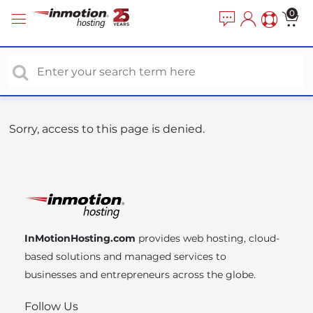
P
e
0
a
l
d
e
e
a
r
s
s
e
n
o
Sorry, access to this page is denied.
t
e
:
T
h
i
InMotionHosting.com
provides web hosting, cloud-
s
based solutions and managed services to
w
businesses and entrepreneurs across the globe.
e
b
Follow Us
s