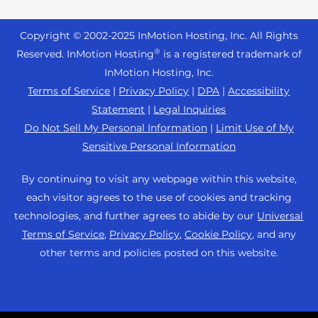
Reseller Hosting
s
Joomla Hosting
About Us
i
WordPress Website Builder
+44 2045 763722
Reseller VPS
Laravel Hosting
Copyright © 2002-
2025
InMotion Hosting, Inc.
All Rights
b
Data Center Locations
WebPro Dashboard
Premier Support
Pricing
®
i
Reserved. InMotion Hosting
is a registered trademark of
Linux Hosting
Los Angeles Data Center
l
InMotion Hosting, Inc.
Support Center
Magento Hosting
i
Ashburn Data Center
Terms of Service
|
Privacy Policy
|
DPA
|
Accessibility
Resources
t
Statement
|
Legal Inquiries
Minecraft Server Hosting
Amsterdam Data Center
y
Community Support
Do Not Sell My Personal Information
|
Limit Use of My
PHP Hosting
s
Press
Sensitive Personal Information
WordPress Tutorials
y
PrestaShop Hosting
Careers
s
InMotion Solutions
By continuing to visit any webpage within this website,
Ubuntu Hosting
t
Blog
each visitor agrees to the use of cookies and tracking
Managed Hosting
e
WooCommerce
technologies, and further agrees to abide by our
Universal
Affiliate Program
m
Website Migrations
Terms of Service
,
Privacy Policy
,
Cookie Policy
, and any
WordPress
.
Agency Partner Program
other terms and policies posted on this website.
Contact Us
Refer a Friend
Sitemap