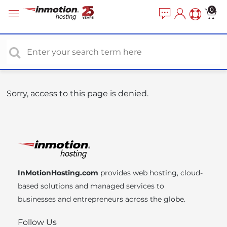
P
e
0
a
l
d
e
e
a
r
s
s
e
n
o
Sorry, access to this page is denied.
t
e
:
T
h
i
InMotionHosting.com
provides web hosting, cloud-
s
based solutions and managed services to
w
businesses and entrepreneurs across the globe.
e
b
Follow Us
s