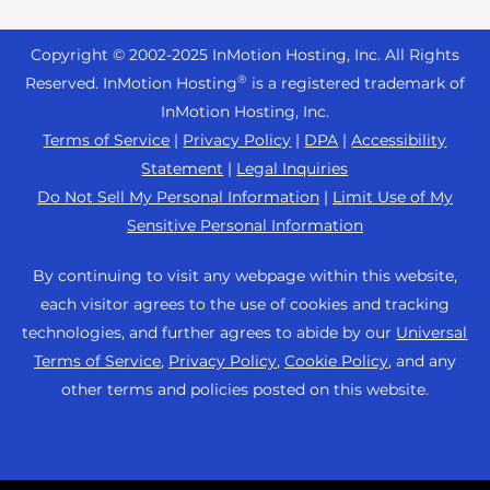
Reseller Hosting
s
Joomla Hosting
About Us
i
WordPress Website Builder
+44 2045 763722
Reseller VPS
Laravel Hosting
Copyright © 2002-
2025
InMotion Hosting, Inc.
All Rights
b
Data Center Locations
WebPro Dashboard
Premier Support
Pricing
®
i
Reserved. InMotion Hosting
is a registered trademark of
Linux Hosting
Los Angeles Data Center
l
InMotion Hosting, Inc.
Support Center
Magento Hosting
i
Ashburn Data Center
Terms of Service
|
Privacy Policy
|
DPA
|
Accessibility
Resources
t
Statement
|
Legal Inquiries
Minecraft Server Hosting
Amsterdam Data Center
y
Community Support
Do Not Sell My Personal Information
|
Limit Use of My
PHP Hosting
s
Press
Sensitive Personal Information
WordPress Tutorials
y
PrestaShop Hosting
Careers
s
InMotion Solutions
By continuing to visit any webpage within this website,
Ubuntu Hosting
t
Blog
each visitor agrees to the use of cookies and tracking
Managed Hosting
e
WooCommerce
technologies, and further agrees to abide by our
Universal
Affiliate Program
m
Website Migrations
Terms of Service
,
Privacy Policy
,
Cookie Policy
, and any
WordPress
.
Agency Partner Program
other terms and policies posted on this website.
Contact Us
Refer a Friend
Sitemap