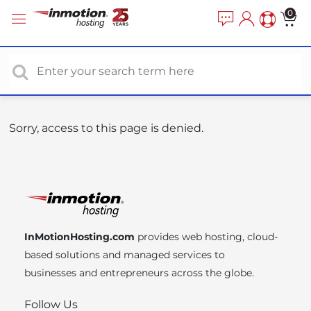
P
e
0
a
l
d
e
e
a
r
s
s
e
n
o
Sorry, access to this page is denied.
t
e
:
T
h
i
InMotionHosting.com
provides web hosting, cloud-
s
based solutions and managed services to
w
businesses and entrepreneurs across the globe.
e
b
Follow Us
s