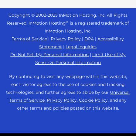
Reseller Hosting
s
Joomla Hosting
About Us
i
WordPress Website Builder
+44 2045 763722
Reseller VPS
Laravel Hosting
Copyright © 2002-
2025
InMotion Hosting, Inc.
All Rights
b
Data Center Locations
WebPro Dashboard
Premier Support
Pricing
®
i
Reserved. InMotion Hosting
is a registered trademark of
Linux Hosting
Los Angeles Data Center
l
InMotion Hosting, Inc.
Support Center
Magento Hosting
i
Ashburn Data Center
Terms of Service
|
Privacy Policy
|
DPA
|
Accessibility
Resources
t
Statement
|
Legal Inquiries
Minecraft Server Hosting
Amsterdam Data Center
y
Community Support
Do Not Sell My Personal Information
|
Limit Use of My
PHP Hosting
s
Press
Sensitive Personal Information
WordPress Tutorials
y
PrestaShop Hosting
Careers
s
InMotion Solutions
By continuing to visit any webpage within this website,
Ubuntu Hosting
t
Blog
each visitor agrees to the use of cookies and tracking
Managed Hosting
e
WooCommerce
technologies, and further agrees to abide by our
Universal
Affiliate Program
m
Website Migrations
Terms of Service
,
Privacy Policy
,
Cookie Policy
, and any
WordPress
.
Agency Partner Program
other terms and policies posted on this website.
Contact Us
Refer a Friend
Sitemap