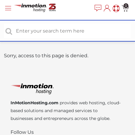
P
e
0
a
l
d
e
e
a
r
s
s
e
n
o
Sorry, access to this page is denied.
t
e
:
T
h
i
InMotionHosting.com
provides web hosting, cloud-
s
based solutions and managed services to
w
businesses and entrepreneurs across the globe.
e
b
Follow Us
s