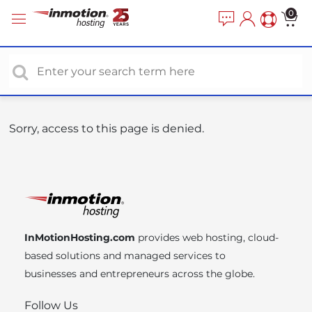
P
e
0
a
l
d
e
e
a
r
s
s
e
n
o
Sorry, access to this page is denied.
t
e
:
T
h
i
InMotionHosting.com
provides web hosting, cloud-
s
based solutions and managed services to
w
businesses and entrepreneurs across the globe.
e
b
Follow Us
s