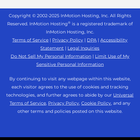
Reseller Hosting
s
Joomla Hosting
About Us
i
WordPress Website Builder
+44 2045 763722
Reseller VPS
Laravel Hosting
Copyright © 2002-
2025
InMotion Hosting, Inc.
All Rights
b
Data Center Locations
WebPro Dashboard
Premier Support
Pricing
®
i
Reserved. InMotion Hosting
is a registered trademark of
Linux Hosting
Los Angeles Data Center
l
InMotion Hosting, Inc.
Support Center
Magento Hosting
i
Ashburn Data Center
Terms of Service
|
Privacy Policy
|
DPA
|
Accessibility
Resources
t
Statement
|
Legal Inquiries
Minecraft Server Hosting
Amsterdam Data Center
y
Community Support
Do Not Sell My Personal Information
|
Limit Use of My
PHP Hosting
s
Press
Sensitive Personal Information
WordPress Tutorials
y
PrestaShop Hosting
Careers
s
InMotion Solutions
By continuing to visit any webpage within this website,
Ubuntu Hosting
t
Blog
each visitor agrees to the use of cookies and tracking
Managed Hosting
e
WooCommerce
technologies, and further agrees to abide by our
Universal
Affiliate Program
m
Website Migrations
Terms of Service
,
Privacy Policy
,
Cookie Policy
, and any
WordPress
.
Agency Partner Program
other terms and policies posted on this website.
Contact Us
Refer a Friend
Sitemap