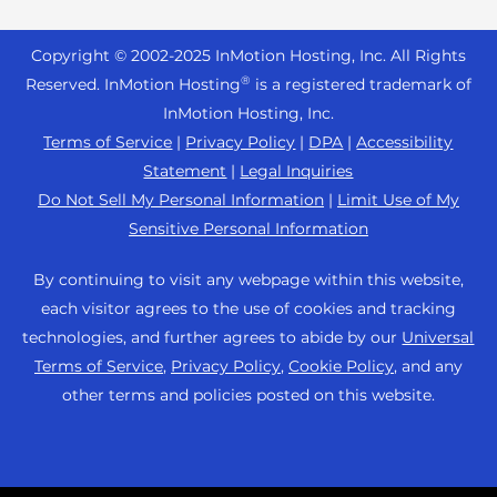
Reseller Hosting
s
Joomla Hosting
About Us
i
WordPress Website Builder
+44 2045 763722
Reseller VPS
Laravel Hosting
Copyright © 2002-
2025
InMotion Hosting, Inc.
All Rights
b
Data Center Locations
WebPro Dashboard
Premier Support
Pricing
®
i
Reserved. InMotion Hosting
is a registered trademark of
Linux Hosting
Los Angeles Data Center
l
InMotion Hosting, Inc.
Support Center
Magento Hosting
i
Ashburn Data Center
Terms of Service
|
Privacy Policy
|
DPA
|
Accessibility
Resources
t
Statement
|
Legal Inquiries
Minecraft Server Hosting
Amsterdam Data Center
y
Community Support
Do Not Sell My Personal Information
|
Limit Use of My
PHP Hosting
s
Press
Sensitive Personal Information
WordPress Tutorials
y
PrestaShop Hosting
Careers
s
InMotion Solutions
By continuing to visit any webpage within this website,
Ubuntu Hosting
t
Blog
each visitor agrees to the use of cookies and tracking
Managed Hosting
e
WooCommerce
technologies, and further agrees to abide by our
Universal
Affiliate Program
m
Website Migrations
Terms of Service
,
Privacy Policy
,
Cookie Policy
, and any
WordPress
.
Agency Partner Program
other terms and policies posted on this website.
Contact Us
Refer a Friend
Sitemap