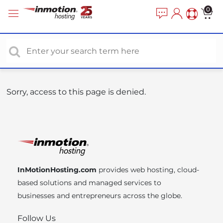
P
e
0
a
l
d
e
e
a
r
s
s
e
n
o
Sorry, access to this page is denied.
t
e
:
T
h
i
InMotionHosting.com
provides web hosting, cloud-
s
based solutions and managed services to
w
businesses and entrepreneurs across the globe.
e
b
Follow Us
s