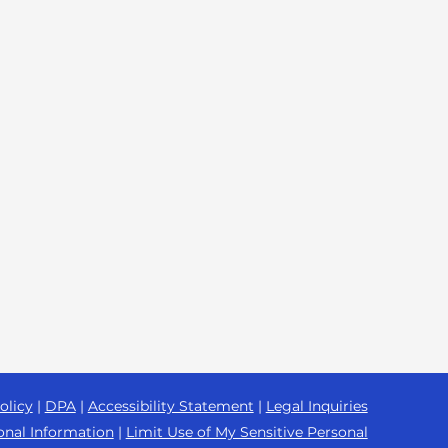
olicy
|
DPA
|
Accessibility Statement
|
Legal Inquiries
onal Information
|
Limit Use of My Sensitive Personal