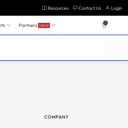
Resources
Contact Us
Login
0
cts
Partners
NEW
COMPANY