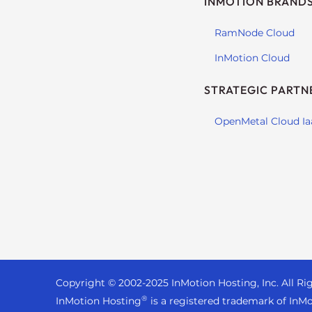
INMOTION BRAND
s
i
RamNode Cloud
b
i
InMotion Cloud
l
i
STRATEGIC PARTN
t
y
OpenMetal Cloud Ia
s
y
s
t
e
m
.
P
r
Copyright © 2002-
2025
InMotion Hosting, Inc.
All Ri
e
®
InMotion Hosting
is a registered trademark of InMo
s