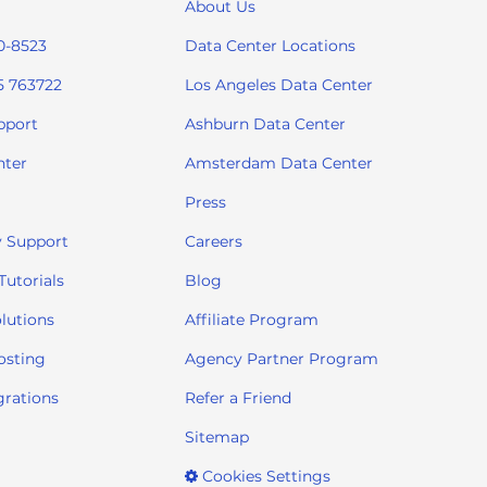
About Us
0-8523
Data Center Locations
5 763722
Los Angeles Data Center
pport
Ashburn Data Center
nter
Amsterdam Data Center
Press
 Support
Careers
utorials
Blog
lutions
Affiliate Program
osting
Agency Partner Program
grations
Refer a Friend
Sitemap
Cookies Settings