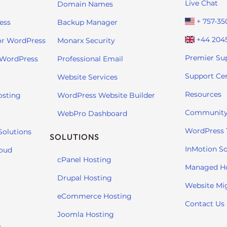
Live Chat
Domain Names
+ 757-35
ess
Backup Manager
+44 204
or WordPress
Monarx Security
Premier Su
 WordPress
Professional Email
Support Ce
Website Services
Resources
osting
WordPress Website Builder
Community
WebPro Dashboard
WordPress T
Solutions
SOLUTIONS
InMotion So
loud
cPanel Hosting
Managed H
Drupal Hosting
Website Mi
eCommerce Hosting
Contact Us
Joomla Hosting