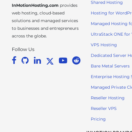
Shared Hosting
InMotionHosting.com
provides
i
t
web hosting, cloud-based
Hosting for WordPr
e
solutions and managed services
Managed Hosting f
i
to businesses and entrepreneurs
n
UltraStack ONE for
across the globe.
c
VPS Hosting
l
Follow Us
u
Dedicated Server H
d
Bare Metal Servers
e
s
Enterprise Hosting 
a
Managed Private C
n
a
Reseller Hosting
c
Reseller VPS
c
e
Pricing
s