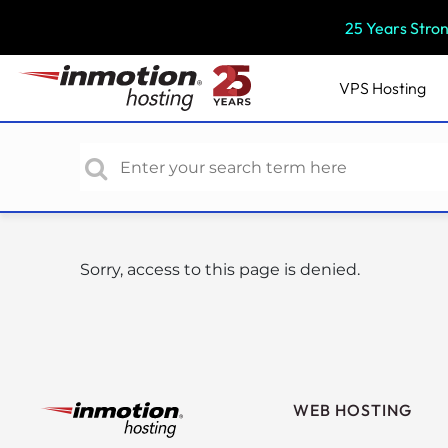
P
25 Years Stro
l
e
a
VPS
Hosting
s
e
n
o
t
e
:
Sorry, access to this page is denied.
T
h
i
s
w
e
WEB HOSTING
b
s