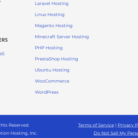
S
Laravel Hosting
Linux Hosting
Magento Hosting
Minecraft Server Hosting
ERS
PHP Hosting
aS
PrestaShop Hosting
Ubuntu Hosting
WooCommerce
WordPress
ghts Reserved.
Terms of Service
|
Privacy P
tion Hosting, Inc.
Do Not Sell My Pers