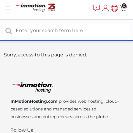
P
e
0
a
l
d
e
e
a
r
s
s
e
n
o
Sorry, access to this page is denied.
t
e
:
T
h
i
InMotionHosting.com
provides web hosting, cloud-
s
based solutions and managed services to
w
businesses and entrepreneurs across the globe.
e
b
Follow Us
s