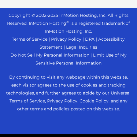
Reseller Hosting
s
Joomla Hosting
About Us
i
WordPress Website Builder
+44 2045 763722
Reseller VPS
Laravel Hosting
Copyright © 2002-
2025
InMotion Hosting, Inc.
All Rights
b
Data Center Locations
WebPro Dashboard
Premier Support
Pricing
®
i
Reserved. InMotion Hosting
is a registered trademark of
Linux Hosting
Los Angeles Data Center
l
InMotion Hosting, Inc.
Support Center
Magento Hosting
i
Ashburn Data Center
Terms of Service
|
Privacy Policy
|
DPA
|
Accessibility
Resources
t
Statement
|
Legal Inquiries
Minecraft Server Hosting
Amsterdam Data Center
y
Community Support
Do Not Sell My Personal Information
|
Limit Use of My
PHP Hosting
s
Press
Sensitive Personal Information
WordPress Tutorials
y
PrestaShop Hosting
Careers
s
InMotion Solutions
By continuing to visit any webpage within this website,
Ubuntu Hosting
t
Blog
each visitor agrees to the use of cookies and tracking
Managed Hosting
e
WooCommerce
technologies, and further agrees to abide by our
Universal
Affiliate Program
m
Website Migrations
Terms of Service
,
Privacy Policy
,
Cookie Policy
, and any
WordPress
.
Agency Partner Program
other terms and policies posted on this website.
Contact Us
Refer a Friend
Sitemap