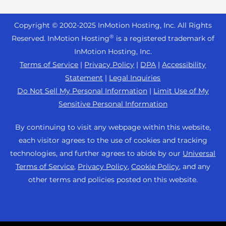
Reseller Hosting
s
Joomla Hosting
About Us
i
WordPress Website Builder
+44 2045 763722
Reseller VPS
Laravel Hosting
Copyright © 2002-
2025
InMotion Hosting, Inc.
All Rights
b
Data Center Locations
WebPro Dashboard
Premier Support
Pricing
®
i
Reserved. InMotion Hosting
is a registered trademark of
Linux Hosting
Los Angeles Data Center
l
InMotion Hosting, Inc.
Support Center
Magento Hosting
i
Ashburn Data Center
Terms of Service
|
Privacy Policy
|
DPA
|
Accessibility
Resources
t
Statement
|
Legal Inquiries
Minecraft Server Hosting
Amsterdam Data Center
y
Community Support
Do Not Sell My Personal Information
|
Limit Use of My
PHP Hosting
s
Press
Sensitive Personal Information
WordPress Tutorials
y
PrestaShop Hosting
Careers
s
InMotion Solutions
By continuing to visit any webpage within this website,
Ubuntu Hosting
t
Blog
each visitor agrees to the use of cookies and tracking
Managed Hosting
e
WooCommerce
technologies, and further agrees to abide by our
Universal
Affiliate Program
m
Website Migrations
Terms of Service
,
Privacy Policy
,
Cookie Policy
, and any
WordPress
.
Agency Partner Program
other terms and policies posted on this website.
Contact Us
Refer a Friend
Sitemap