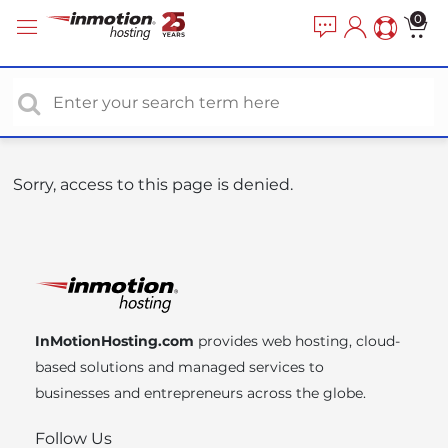
P
e
0
a
l
d
e
e
a
r
s
s
e
n
o
Sorry, access to this page is denied.
t
e
:
T
h
i
InMotionHosting.com
provides web hosting, cloud-
s
based solutions and managed services to
w
businesses and entrepreneurs across the globe.
e
b
Follow Us
s