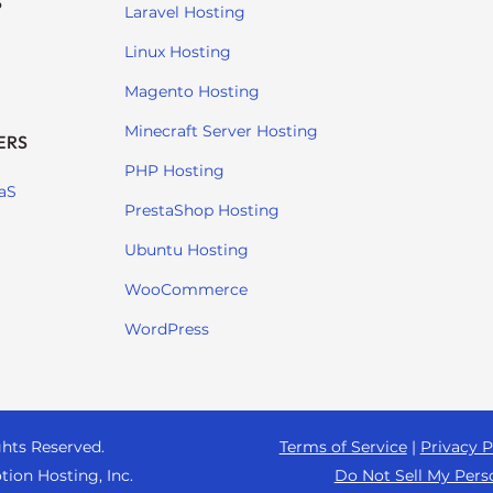
S
Laravel Hosting
Linux Hosting
Magento Hosting
Minecraft Server Hosting
ERS
PHP Hosting
aS
PrestaShop Hosting
Ubuntu Hosting
WooCommerce
WordPress
ghts Reserved.
Terms of Service
|
Privacy P
tion Hosting, Inc.
Do Not Sell My Pers