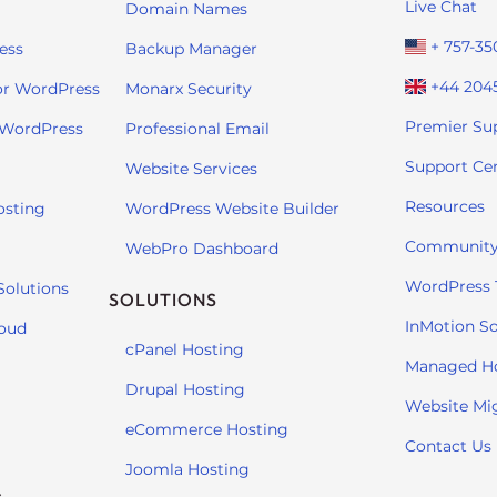
Live Chat
Domain Names
+ 757-35
ess
Backup Manager
+44 204
or WordPress
Monarx Security
Premier Su
 WordPress
Professional Email
Support Ce
Website Services
Resources
osting
WordPress Website Builder
Community
WebPro Dashboard
WordPress T
Solutions
SOLUTIONS
InMotion So
loud
cPanel Hosting
Managed H
Drupal Hosting
Website Mi
eCommerce Hosting
Contact Us
Joomla Hosting