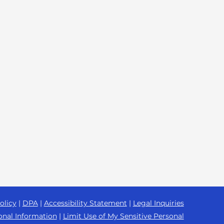
olicy
|
DPA
|
Accessibility Statement
|
Legal Inquiries
onal Information
|
Limit Use of My Sensitive Personal