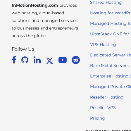
Shared Hosting
InMotionHosting.com
provides
i
t
web hosting, cloud-based
Hosting for WordPr
e
solutions and managed services
Managed Hosting f
i
to businesses and entrepreneurs
n
UltraStack ONE for
across the globe.
c
VPS Hosting
l
Follow Us
u
Dedicated Server H
d
Bare Metal Servers
e
s
Enterprise Hosting 
a
Managed Private C
n
a
Reseller Hosting
c
Reseller VPS
c
e
Pricing
s