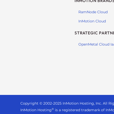
INMOTION BRAND
s
i
RamNode Cloud
b
i
InMotion Cloud
l
i
STRATEGIC PARTN
t
y
OpenMetal Cloud Ia
s
y
s
t
e
m
.
P
r
Copyright © 2002-
2025
InMotion Hosting, Inc.
All Ri
e
®
InMotion Hosting
is a registered trademark of InMo
s