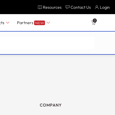
Resources
Contact Us
Login
0
cts
Partners
NEW
COMPANY