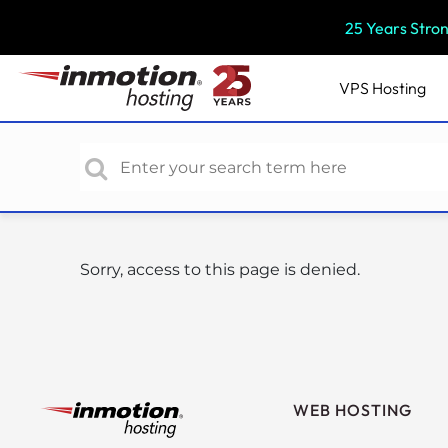
P
25 Years Stro
l
e
a
VPS
Hosting
s
e
n
o
t
e
:
Sorry, access to this page is denied.
T
h
i
s
w
e
WEB HOSTING
b
s