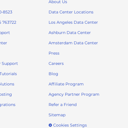
About Us
0-8523
Data Center Locations
5 763722
Los Angeles Data Center
pport
Ashburn Data Center
nter
Amsterdam Data Center
Press
 Support
Careers
utorials
Blog
lutions
Affiliate Program
osting
Agency Partner Program
grations
Refer a Friend
Sitemap
Cookies Settings