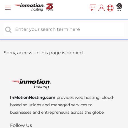
P
e
0
a
l
d
e
e
a
r
s
s
e
n
o
Sorry, access to this page is denied.
t
e
:
T
h
i
InMotionHosting.com
provides web hosting, cloud-
s
based solutions and managed services to
w
businesses and entrepreneurs across the globe.
e
b
Follow Us
s