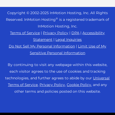
Reseller Hosting
s
Joomla Hosting
About Us
i
WordPress Website Builder
+44 2045 763722
Reseller VPS
Laravel Hosting
Copyright © 2002-
2025
InMotion Hosting, Inc.
All Rights
b
Data Center Locations
WebPro Dashboard
Premier Support
Pricing
®
i
Reserved. InMotion Hosting
is a registered trademark of
Linux Hosting
Los Angeles Data Center
l
InMotion Hosting, Inc.
Support Center
Magento Hosting
i
Ashburn Data Center
Terms of Service
|
Privacy Policy
|
DPA
|
Accessibility
Resources
t
Statement
|
Legal Inquiries
Minecraft Server Hosting
Amsterdam Data Center
y
Community Support
Do Not Sell My Personal Information
|
Limit Use of My
PHP Hosting
s
Press
Sensitive Personal Information
WordPress Tutorials
y
PrestaShop Hosting
Careers
s
InMotion Solutions
By continuing to visit any webpage within this website,
Ubuntu Hosting
t
Blog
each visitor agrees to the use of cookies and tracking
Managed Hosting
e
WooCommerce
technologies, and further agrees to abide by our
Universal
Affiliate Program
m
Website Migrations
Terms of Service
,
Privacy Policy
,
Cookie Policy
, and any
WordPress
.
Agency Partner Program
other terms and policies posted on this website.
Contact Us
Refer a Friend
Sitemap