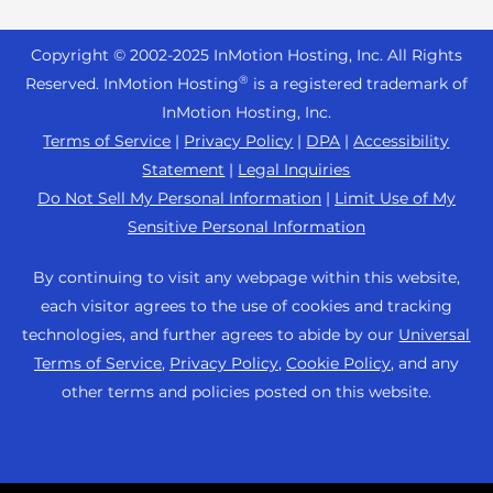
Reseller Hosting
s
Joomla Hosting
About Us
i
WordPress Website Builder
+44 2045 763722
Reseller VPS
Laravel Hosting
Copyright © 2002-
2025
InMotion Hosting, Inc.
All Rights
b
Data Center Locations
WebPro Dashboard
Premier Support
Pricing
®
i
Reserved. InMotion Hosting
is a registered trademark of
Linux Hosting
Los Angeles Data Center
l
InMotion Hosting, Inc.
Support Center
Magento Hosting
i
Ashburn Data Center
Terms of Service
|
Privacy Policy
|
DPA
|
Accessibility
Resources
t
Statement
|
Legal Inquiries
Minecraft Server Hosting
Amsterdam Data Center
y
Community Support
Do Not Sell My Personal Information
|
Limit Use of My
PHP Hosting
s
Press
Sensitive Personal Information
WordPress Tutorials
y
PrestaShop Hosting
Careers
s
InMotion Solutions
By continuing to visit any webpage within this website,
Ubuntu Hosting
t
Blog
each visitor agrees to the use of cookies and tracking
Managed Hosting
e
WooCommerce
technologies, and further agrees to abide by our
Universal
Affiliate Program
m
Website Migrations
Terms of Service
,
Privacy Policy
,
Cookie Policy
, and any
WordPress
.
Agency Partner Program
other terms and policies posted on this website.
Contact Us
Refer a Friend
Sitemap