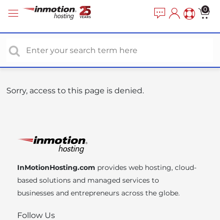
P
e
0
a
l
d
e
e
a
r
s
s
e
n
o
Sorry, access to this page is denied.
t
e
:
T
h
i
InMotionHosting.com
provides web hosting, cloud-
s
based solutions and managed services to
w
businesses and entrepreneurs across the globe.
e
b
Follow Us
s