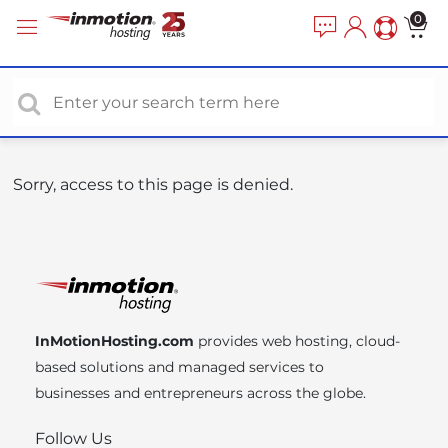
P
e
0
a
l
d
e
e
a
r
s
s
e
n
o
Sorry, access to this page is denied.
t
e
:
T
h
i
InMotionHosting.com
provides web hosting, cloud-
s
based solutions and managed services to
w
businesses and entrepreneurs across the globe.
e
b
Follow Us
s