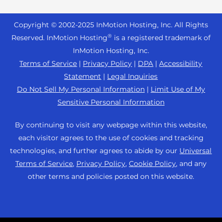
Reseller Hosting
s
Joomla Hosting
About Us
i
WordPress Website Builder
+44 2045 763722
Reseller VPS
Laravel Hosting
Copyright © 2002-
2025
InMotion Hosting, Inc.
All Rights
b
Data Center Locations
WebPro Dashboard
Premier Support
Pricing
®
i
Reserved. InMotion Hosting
is a registered trademark of
Linux Hosting
Los Angeles Data Center
l
InMotion Hosting, Inc.
Support Center
Magento Hosting
i
Ashburn Data Center
Terms of Service
|
Privacy Policy
|
DPA
|
Accessibility
Resources
t
Statement
|
Legal Inquiries
Minecraft Server Hosting
Amsterdam Data Center
y
Community Support
Do Not Sell My Personal Information
|
Limit Use of My
PHP Hosting
s
Press
Sensitive Personal Information
WordPress Tutorials
y
PrestaShop Hosting
Careers
s
InMotion Solutions
By continuing to visit any webpage within this website,
Ubuntu Hosting
t
Blog
each visitor agrees to the use of cookies and tracking
Managed Hosting
e
WooCommerce
technologies, and further agrees to abide by our
Universal
Affiliate Program
m
Website Migrations
Terms of Service
,
Privacy Policy
,
Cookie Policy
, and any
WordPress
.
Agency Partner Program
other terms and policies posted on this website.
Contact Us
Refer a Friend
Sitemap