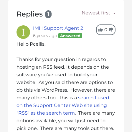
s
i
Replies
Newest first
1
b
i
IMH Support Agent 2
l
0
6 years ago
Answered
i
t
Hello Pcellis,
y
s
Thanks for your question in regards to
y
hosting an RSS feed. It depends on the
s
software you've used to build your
t
website. As you said there are options to
e
do this via WordPress. However, there are
m
many others too. This is a
search I used
.
on the Support Center Web site using
"RSS" as the search term
. There are many
options available, you will just need to
pick one. There are many tools out there.