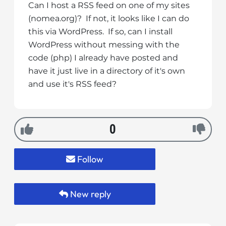
Can I host a RSS feed on one of my sites
i
(nomea.org)? If not, it looks like I can do
t
this via WordPress. If so, can I install
e
WordPress without messing with the
i
code (php) I already have posted and
n
c
have it just live in a directory of it's own
l
and use it's RSS feed?
u
d
e
0
s
a
n
Follow
a
c
c
New reply
e
s