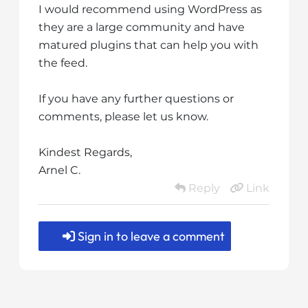
I would recommend using WordPress as
they are a large community and have
matured plugins that can help you with
the feed.
If you have any further questions or
comments, please let us know.
Kindest Regards,
Arnel C.
Reply
Link
Sign in to leave a comment