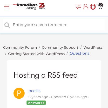
P
e
0
a
l
d
e
e
a
r
s
s
e
n
o
Community Forum
Community Support
WordPress
t
Questions
Getting Started with WordPress
e
:
T
h
Hosting a RSS feed
i
s
w
pcellis
e
6 years ago
updated
6 years ago
b
Answered
s