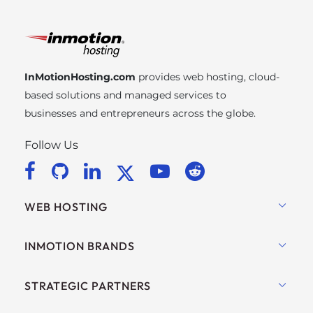
InMotionHosting.com
provides web hosting, cloud-
based solutions and managed services to
businesses and entrepreneurs across the globe.
Follow Us
WEB HOSTING
Shared Hosting
INMOTION BRANDS
Hosting for WordPress
RamNode Cloud
STRATEGIC PARTNERS
Managed Hosting for WordPress
InMotion Cloud