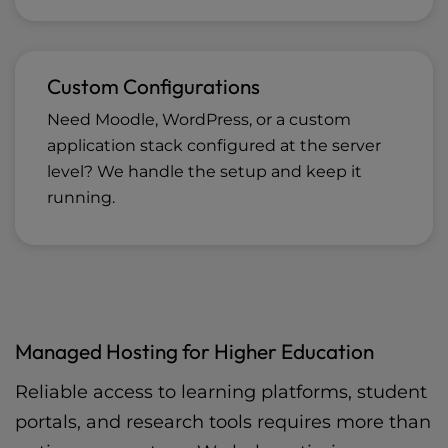
Custom Configurations
Need Moodle, WordPress, or a custom
application stack configured at the server
level? We handle the setup and keep it
running.
Managed Hosting for Higher Education
Reliable access to learning platforms, student
portals, and research tools requires more than