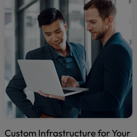
Custom Infrastructure for Your