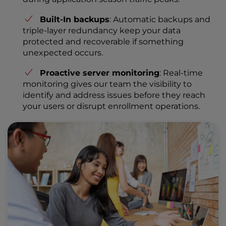
Built-In backups
: Automatic backups and
triple-layer redundancy keep your data
protected and recoverable if something
unexpected occurs.
Proactive server monitoring
: Real-time
monitoring gives our team the visibility to
identify and address issues before they reach
your users or disrupt enrollment operations.