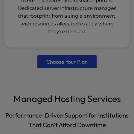
event microsites, and research portals.
Dedicated server infrastructure manages
that footprint from a single environment,
with resources allocated exactly where
they’re needed.
Choose Your Plan
Managed Hosting Services
Performance-Driven Support for Institutions
That Can’t Afford Downtime