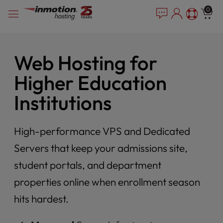
Please
Skip
0
note:
to
This
content
website
includes
Web Hosting for
an
accessibility
Higher Education
system.
Institutions
High-performance VPS and Dedicated
Servers that keep your admissions site,
student portals, and department
properties online when enrollment season
hits hardest.