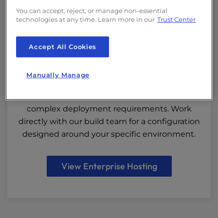
Enterprise Hosting
You can accept, reject, or manage non-essential
technologies at any time. Learn more in our
Trust Center
Built for
Accept All Cookies
Large-Scale University Infrastructure
Manually Manage
Custom-built servers, private networks, and
scalable architecture for institutions with
complex deployment requirements. Work
directly with our build team for a configuration
designed around your specific environment.
View Enterprise Hosting