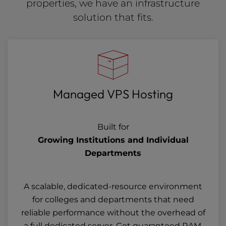
properties, we have an infrastructure
solution that fits.
Managed VPS Hosting
Built for
Growing Institutions and Individual
Departments
A scalable, dedicated-resource environment
for colleges and departments that need
reliable performance without the overhead of
a full dedicated server. Get guaranteed RAM,