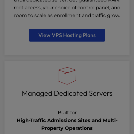
root access, your choice of control panel, and
room to scale as enrollment and traffic grow.
View VPS Hosting Plans
Managed Dedicated Servers
Built for
High-Traffic Admissions Sites and Multi-
Property Operations