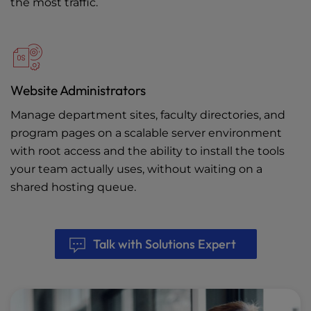
the most traffic.
Website Administrators
Manage department sites, faculty directories, and
program pages on a scalable server environment
with root access and the ability to install the tools
your team actually uses, without waiting on a
shared hosting queue.
Talk with Solutions Expert