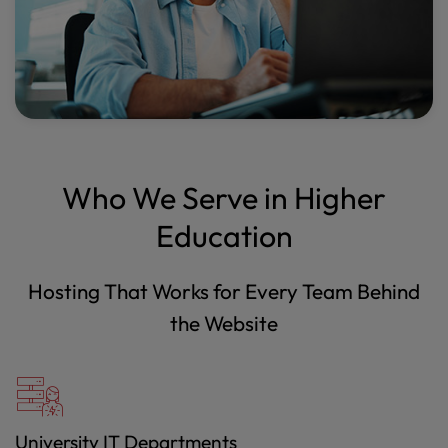
Who We Serve in Higher
Education
Hosting That Works for Every Team Behind
the Website
University IT Departments