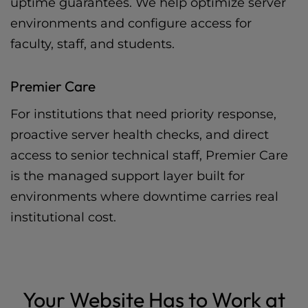
uptime guarantees. We help optimize server
environments and configure access for
faculty, staff, and students.
Premier Care
For institutions that need priority response,
proactive server health checks, and direct
access to senior technical staff, Premier Care
is the managed support layer built for
environments where downtime carries real
institutional cost.
Your Website Has to Work at