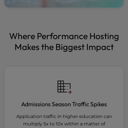
Where Performance Hosting
Makes the Biggest Impact
Admissions Season Traffic Spikes
Application traffic in higher education can
multiply 5x to 10x within a matter of