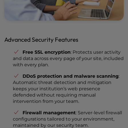
Advanced Security Features
Free SSL encryption
: Protects user activity
and data across every page of your site, included
with every plan.
DDoS protection and malware scanning
:
Automatic threat detection and mitigation
keeps your institution’s web presence
defended without requiring manual
intervention from your team.
Firewall management
: Server-level firewall
configurations tailored to your environment,
maintained by our security team.