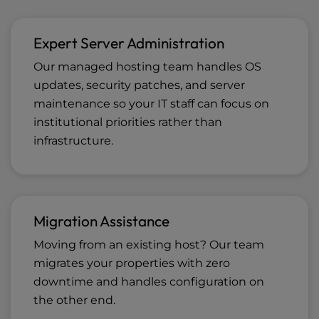
Expert Server Administration
Our managed hosting team handles OS
updates, security patches, and server
maintenance so your IT staff can focus on
institutional priorities rather than
infrastructure.
Migration Assistance
Moving from an existing host? Our team
migrates your properties with zero
downtime and handles configuration on
the other end.