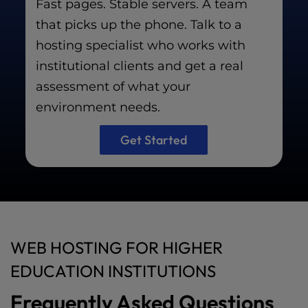
Fast pages. Stable servers. A team
that picks up the phone. Talk to a
hosting specialist who works with
institutional clients and get a real
assessment of what your
environment needs.
Get Started
WEB HOSTING FOR HIGHER
EDUCATION INSTITUTIONS
Frequently Asked Questions