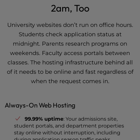
2am, Too
University websites don’t run on office hours.
Students check application status at
midnight. Parents research programs on
weekends. Faculty access portals between
classes. The hosting infrastructure behind all
of it needs to be online and fast regardless of
when the request comes in.
Always-On Web Hosting
99.99% uptime
: Your admissions site,
student portals, and department properties
stay online without interruption, including
during application season traffic peaks.