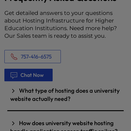
Get detailed answers to your questions
about Hosting Infrastructure for Higher
Education Institutions. Need more help?
Our Sales team is ready to assist you.
757-416-6575
Chat Now
What type of hosting does a university
website actually need?
It depends on the size of your institution and
how many properties you manage. A single
How does university website hosting
college department or smaller institution