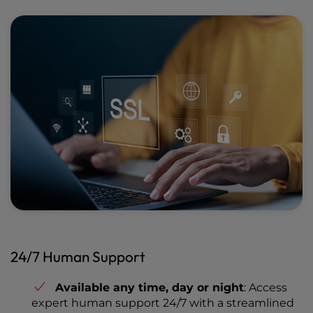
24/7 Human Support
Available any time, day or night
: Access
expert human support 24/7 with a streamlined