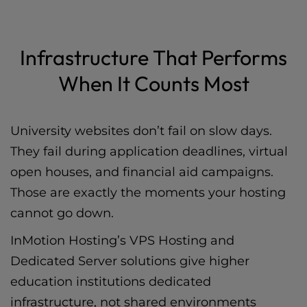
Infrastructure That Performs
When It Counts Most
University websites don’t fail on slow days.
They fail during application deadlines, virtual
open houses, and financial aid campaigns.
Those are exactly the moments your hosting
cannot go down.
InMotion Hosting’s
VPS Hosting
and
Dedicated Server
solutions give higher
education institutions dedicated
infrastructure, not shared environments