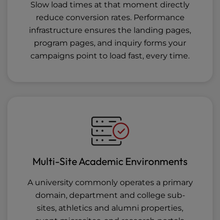
Slow load times at that moment directly
reduce conversion rates. Performance
infrastructure ensures the landing pages,
program pages, and inquiry forms your
campaigns point to load fast, every time.
Multi-Site Academic Environments
A university commonly operates a primary
domain, department and college sub-
sites, athletics and alumni properties,