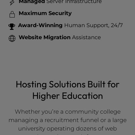
Managed
Server Infrastructure
Maximum Security
Award-Winning
Human Support, 24/7
Website Migration
Assistance
Hosting Solutions Built for
Higher Education
Whether you’re a community college
managing a recruitment funnel or a large
university operating dozens of web