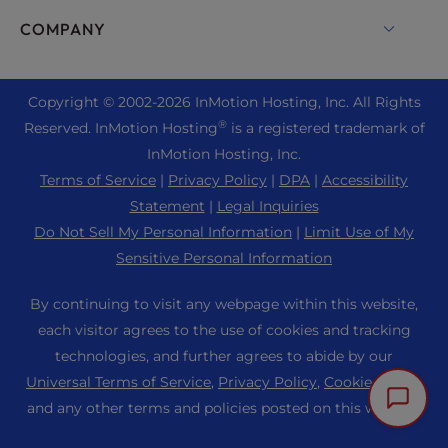
Drupal Hosting
Enterprise Hosting Solutions
Live Chat
COMPANY
Professional Email
eCommerce Hosting
Managed Private Cloud
+1 757 416 6575
Website Services
About Us
Joomla Hosting
Reseller Hosting
+44 2045 763722
Copyright © 2002-
2026
InMotion Hosting, Inc.
All Rights
WordPress Website Builder
Data Center Locations
Laravel Hosting
®
Reserved. InMotion Hosting
is a registered trademark of
Reseller VPS
Premier Support
WebPro Dashboard
Los Angeles Data Center
InMotion Hosting, Inc.
Linux Hosting
Pricing
Support Center
Terms of Service
|
Privacy Policy
|
DPA
|
Accessibility
Ashburn Data Center
Magento Hosting
Resources
Statement
|
Legal Inquiries
Amsterdam Data Center
Minecraft Server Hosting
Do Not Sell My Personal Information
|
Limit Use of My
Community Support
Press
Sensitive Personal Information
PHP Hosting
WordPress Tutorials
Careers
PrestaShop Hosting
By continuing to visit any webpage within this website,
InMotion Solutions
Blog
each visitor agrees to the use of cookies and tracking
Ubuntu Hosting
Managed Hosting
technologies, and further agrees to abide by our
Affiliate Program
WordPress
Universal Terms of Service
,
Privacy Policy
,
Cookie Policy
,
Website Migrations
Agency Partner Program
WooCommerce
and any other terms and policies posted on this website.
Contact Us
Refer a Friend