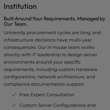
Institution
Built Around Your Requirements. Managed by
Our Team.
University procurement cycles are long, and
infrastructure decisions have multi-year
consequences. Our in-house team works
directly with IT leadership to design server
environments around your specific
requirements, including custom hardware
configurations, network architecture, and
compliance documentation support.
Free Expert Consultation
Custom Server Configurations and