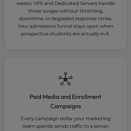
weeks. VPS and Dedicated Servers handle
those surges without throttling,
downtime, or degraded response times.
Your admissions funnel stays open when
prospective students are actually in it.
Paid Media and Enrollment
Campaigns
Every campaign dollar your marketing
team spends sends traffic to a server.