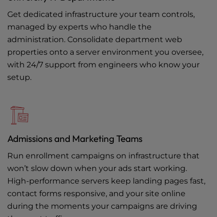
Get dedicated infrastructure your team controls,
managed by experts who handle the
administration. Consolidate department web
properties onto a server environment you oversee,
with 24/7 support from engineers who know your
setup.
Admissions and Marketing Teams
Run enrollment campaigns on infrastructure that
won’t slow down when your ads start working.
High-performance servers keep landing pages fast,
contact forms responsive, and your site online
during the moments your campaigns are driving