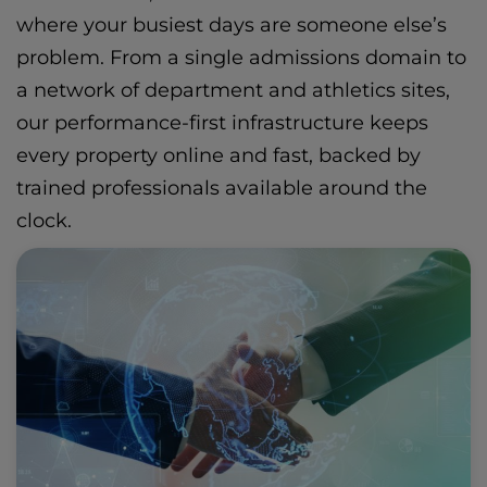
where your busiest days are someone else’s
problem. From a single admissions domain to
a network of department and athletics sites,
our performance-first infrastructure keeps
every property online and fast, backed by
trained professionals available around the
clock.