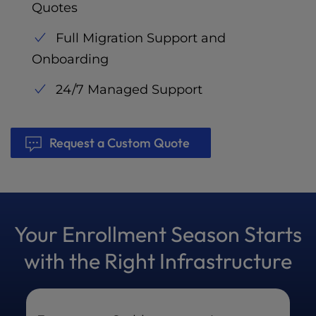
Quotes
Full Migration Support and
Onboarding
24/7 Managed Support
Request a Custom Quote
Your Enrollment Season Starts
with the Right Infrastructure