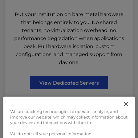
Put your institution on bare metal hardware
that belongs entirely to you. No shared
tenants, no virtualization overhead, no
performance degradation when applications
peak. Full hardware isolation, custom
configurations, and managed support from
day one.
View Dedicated Servers
We use tracking technologies to operate, analyze, and
improve our website, which may collect information about
your device and interactions with the site.
We do not sell your personal information.