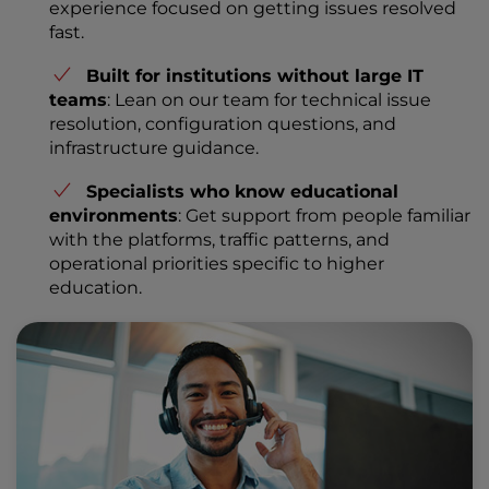
experience focused on getting issues resolved
fast.
Built for institutions without large IT
teams
: Lean on our team for technical issue
resolution, configuration questions, and
infrastructure guidance.
Specialists who know educational
environments
: Get support from people familiar
with the platforms, traffic patterns, and
operational priorities specific to higher
education.