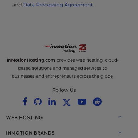
s
and
Data Processing Agreement
.
i
b
i
l
i
t
y
s
InMotionHosting.com
provides web hosting, cloud-
y
based solutions and managed services to
s
businesses and entrepreneurs across the globe.
t
e
Follow Us
m
.
WEB HOSTING
Shared Hosting
INMOTION BRANDS