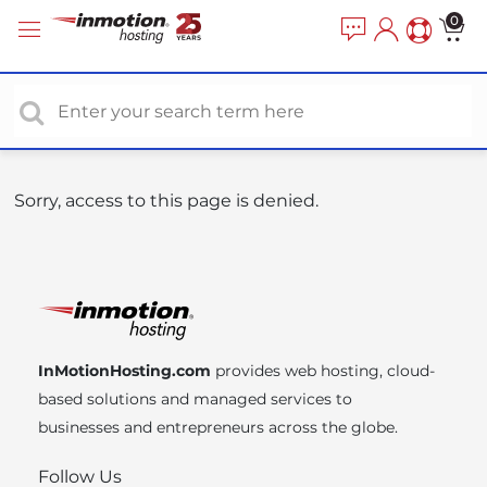
P
e
0
a
l
d
e
e
a
r
s
s
e
n
o
Sorry, access to this page is denied.
t
e
:
T
h
i
InMotionHosting.com
provides web hosting, cloud-
s
based solutions and managed services to
w
businesses and entrepreneurs across the globe.
e
b
Follow Us
s