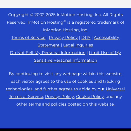
Reseller Hosting
s
Joomla Hosting
About Us
i
WordPress Website Builder
+44 2045 763722
Reseller VPS
Laravel Hosting
Copyright © 2002-
2025
InMotion Hosting, Inc.
All Rights
b
Data Center Locations
WebPro Dashboard
Premier Support
Pricing
®
i
Reserved. InMotion Hosting
is a registered trademark of
Linux Hosting
Los Angeles Data Center
l
InMotion Hosting, Inc.
Support Center
Magento Hosting
i
Ashburn Data Center
Terms of Service
|
Privacy Policy
|
DPA
|
Accessibility
Resources
t
Statement
|
Legal Inquiries
Minecraft Server Hosting
Amsterdam Data Center
y
Community Support
Do Not Sell My Personal Information
|
Limit Use of My
PHP Hosting
s
Press
Sensitive Personal Information
WordPress Tutorials
y
PrestaShop Hosting
Careers
s
InMotion Solutions
By continuing to visit any webpage within this website,
Ubuntu Hosting
t
Blog
each visitor agrees to the use of cookies and tracking
Managed Hosting
e
WooCommerce
technologies, and further agrees to abide by our
Universal
Affiliate Program
m
Website Migrations
Terms of Service
,
Privacy Policy
,
Cookie Policy
, and any
WordPress
.
Agency Partner Program
other terms and policies posted on this website.
Contact Us
Refer a Friend
Sitemap