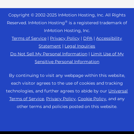
Reseller Hosting
s
Joomla Hosting
About Us
i
WordPress Website Builder
+44 2045 763722
Reseller VPS
Laravel Hosting
Copyright © 2002-
2025
InMotion Hosting, Inc.
All Rights
b
Data Center Locations
WebPro Dashboard
Premier Support
Pricing
®
i
Reserved. InMotion Hosting
is a registered trademark of
Linux Hosting
Los Angeles Data Center
l
InMotion Hosting, Inc.
Support Center
Magento Hosting
i
Ashburn Data Center
Terms of Service
|
Privacy Policy
|
DPA
|
Accessibility
Resources
t
Statement
|
Legal Inquiries
Minecraft Server Hosting
Amsterdam Data Center
y
Community Support
Do Not Sell My Personal Information
|
Limit Use of My
PHP Hosting
s
Press
Sensitive Personal Information
WordPress Tutorials
y
PrestaShop Hosting
Careers
s
InMotion Solutions
By continuing to visit any webpage within this website,
Ubuntu Hosting
t
Blog
each visitor agrees to the use of cookies and tracking
Managed Hosting
e
WooCommerce
technologies, and further agrees to abide by our
Universal
Affiliate Program
m
Website Migrations
Terms of Service
,
Privacy Policy
,
Cookie Policy
, and any
WordPress
.
Agency Partner Program
other terms and policies posted on this website.
Contact Us
Refer a Friend
Sitemap