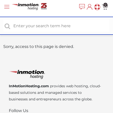
P
e
0
a
l
d
e
e
a
r
s
s
e
n
o
Sorry, access to this page is denied.
t
e
:
T
h
i
InMotionHosting.com
provides web hosting, cloud-
s
based solutions and managed services to
w
businesses and entrepreneurs across the globe.
e
b
Follow Us
s