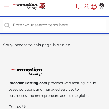
P
e
0
a
l
d
e
e
a
r
s
s
e
n
o
Sorry, access to this page is denied.
t
e
:
T
h
i
InMotionHosting.com
provides web hosting, cloud-
s
based solutions and managed services to
w
businesses and entrepreneurs across the globe.
e
b
Follow Us
s