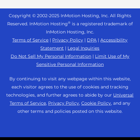
Reseller Hosting
s
Joomla Hosting
About Us
i
WordPress Website Builder
+44 2045 763722
Reseller VPS
Laravel Hosting
Copyright © 2002-
2025
InMotion Hosting, Inc.
All Rights
b
Data Center Locations
WebPro Dashboard
Premier Support
Pricing
®
i
Reserved. InMotion Hosting
is a registered trademark of
Linux Hosting
Los Angeles Data Center
l
InMotion Hosting, Inc.
Support Center
Magento Hosting
i
Ashburn Data Center
Terms of Service
|
Privacy Policy
|
DPA
|
Accessibility
Resources
t
Statement
|
Legal Inquiries
Minecraft Server Hosting
Amsterdam Data Center
y
Community Support
Do Not Sell My Personal Information
|
Limit Use of My
PHP Hosting
s
Press
Sensitive Personal Information
WordPress Tutorials
y
PrestaShop Hosting
Careers
s
InMotion Solutions
By continuing to visit any webpage within this website,
Ubuntu Hosting
t
Blog
each visitor agrees to the use of cookies and tracking
Managed Hosting
e
WooCommerce
technologies, and further agrees to abide by our
Universal
Affiliate Program
m
Website Migrations
Terms of Service
,
Privacy Policy
,
Cookie Policy
, and any
WordPress
.
Agency Partner Program
other terms and policies posted on this website.
Contact Us
Refer a Friend
Sitemap