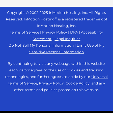
Reseller Hosting
s
Joomla Hosting
About Us
i
WordPress Website Builder
+44 2045 763722
Reseller VPS
Laravel Hosting
Copyright © 2002-
2025
InMotion Hosting, Inc.
All Rights
b
Data Center Locations
WebPro Dashboard
Premier Support
Pricing
®
i
Reserved. InMotion Hosting
is a registered trademark of
Linux Hosting
Los Angeles Data Center
l
InMotion Hosting, Inc.
Support Center
Magento Hosting
i
Ashburn Data Center
Terms of Service
|
Privacy Policy
|
DPA
|
Accessibility
Resources
t
Statement
|
Legal Inquiries
Minecraft Server Hosting
Amsterdam Data Center
y
Community Support
Do Not Sell My Personal Information
|
Limit Use of My
PHP Hosting
s
Press
Sensitive Personal Information
WordPress Tutorials
y
PrestaShop Hosting
Careers
s
InMotion Solutions
By continuing to visit any webpage within this website,
Ubuntu Hosting
t
Blog
each visitor agrees to the use of cookies and tracking
Managed Hosting
e
WooCommerce
technologies, and further agrees to abide by our
Universal
Affiliate Program
m
Website Migrations
Terms of Service
,
Privacy Policy
,
Cookie Policy
, and any
WordPress
.
Agency Partner Program
other terms and policies posted on this website.
Contact Us
Refer a Friend
Sitemap