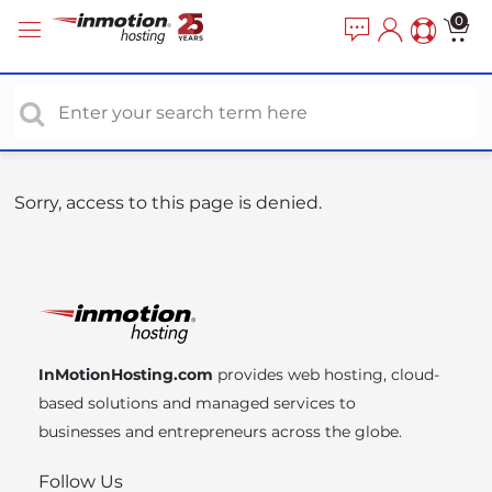
P
e
0
a
l
d
e
e
a
r
s
s
e
n
o
Sorry, access to this page is denied.
t
e
:
T
h
i
InMotionHosting.com
provides web hosting, cloud-
s
based solutions and managed services to
w
businesses and entrepreneurs across the globe.
e
b
Follow Us
s