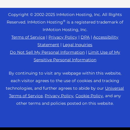
Reseller Hosting
s
Joomla Hosting
About Us
i
WordPress Website Builder
+44 2045 763722
Reseller VPS
Laravel Hosting
Copyright © 2002-
2025
InMotion Hosting, Inc.
All Rights
b
Data Center Locations
WebPro Dashboard
Premier Support
Pricing
®
i
Reserved. InMotion Hosting
is a registered trademark of
Linux Hosting
Los Angeles Data Center
l
InMotion Hosting, Inc.
Support Center
Magento Hosting
i
Ashburn Data Center
Terms of Service
|
Privacy Policy
|
DPA
|
Accessibility
Resources
t
Statement
|
Legal Inquiries
Minecraft Server Hosting
Amsterdam Data Center
y
Community Support
Do Not Sell My Personal Information
|
Limit Use of My
PHP Hosting
s
Press
Sensitive Personal Information
WordPress Tutorials
y
PrestaShop Hosting
Careers
s
InMotion Solutions
By continuing to visit any webpage within this website,
Ubuntu Hosting
t
Blog
each visitor agrees to the use of cookies and tracking
Managed Hosting
e
WooCommerce
technologies, and further agrees to abide by our
Universal
Affiliate Program
m
Website Migrations
Terms of Service
,
Privacy Policy
,
Cookie Policy
, and any
WordPress
.
Agency Partner Program
other terms and policies posted on this website.
Contact Us
Refer a Friend
Sitemap