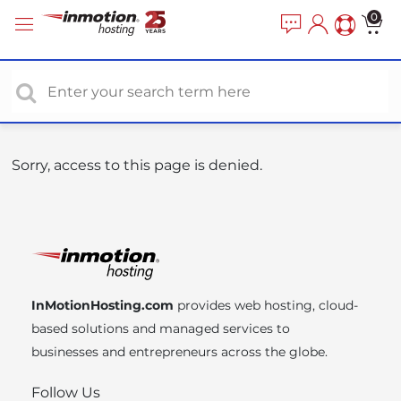
P
e
0
a
l
d
e
e
a
r
s
s
e
n
o
Sorry, access to this page is denied.
t
e
:
T
h
i
InMotionHosting.com
provides web hosting, cloud-
s
based solutions and managed services to
w
businesses and entrepreneurs across the globe.
e
b
Follow Us
s