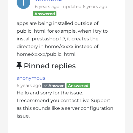
i
6 years ago
updated
6 years ago
t
Answered
e
apps are being installed outside of
i
public_html. for example, when i try to
n
install prestashop 1.7, it creates the
c
directory in home/xxxxx instead of
l
home/xxxxx/public_html.
u
d
Pinned replies
e
s
anonymous
a
6 years ago
Answer
Answered
n
Hello and sorry for the issue.
a
I recommend you contact Live Support
c
as this sounds like a server configuration
c
issue.
e
s