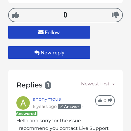
s
i
0
b
i
l
Follow
i
t
y
New reply
s
y
s
t
Replies
Newest first
1
e
m
anonymous
.
0
6 years ago
Answer
Answered
Hello and sorry for the issue.
I recommend you contact Live Support