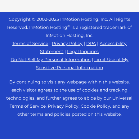
Website Services
+ 757-350-8523
Reseller Hosting
Joomla Hosting
About Us
WordPress Website Builder
+44 2045 763722
Reseller VPS
Laravel Hosting
Copyright © 2002-
2025
InMotion Hosting, Inc.
All Rights
Data Center Locations
WebPro Dashboard
Premier Support
Pricing
®
Reserved. InMotion Hosting
is a registered trademark of
Linux Hosting
Los Angeles Data Center
InMotion Hosting, Inc.
Support Center
Magento Hosting
Ashburn Data Center
Terms of Service
|
Privacy Policy
|
DPA
|
Accessibility
Resources
Statement
|
Legal Inquiries
Minecraft Server Hosting
Amsterdam Data Center
Community Support
Do Not Sell My Personal Information
|
Limit Use of My
PHP Hosting
Press
Sensitive Personal Information
WordPress Tutorials
PrestaShop Hosting
Careers
InMotion Solutions
By continuing to visit any webpage within this website,
Ubuntu Hosting
Blog
each visitor agrees to the use of cookies and tracking
Managed Hosting
WooCommerce
technologies, and further agrees to abide by our
Universal
Affiliate Program
Website Migrations
Terms of Service
,
Privacy Policy
,
Cookie Policy
, and any
WordPress
Agency Partner Program
other terms and policies posted on this website.
Contact Us
Refer a Friend
Sitemap