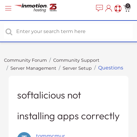
P
e
0
a
l
d
e
e
a
r
s
s
e
n
o
Community Forum
Community Support
t
Questions
Server Management
Server Setup
e
:
T
h
softalicious not
i
s
installing apps correctly
w
e
b
s
tommcmur