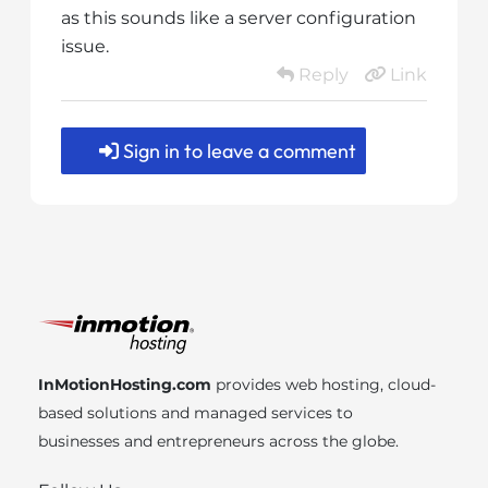
as this sounds like a server configuration
issue.
Reply
Link
Sign in to leave a comment
InMotionHosting.com
provides web hosting, cloud-
based solutions and managed services to
businesses and entrepreneurs across the globe.