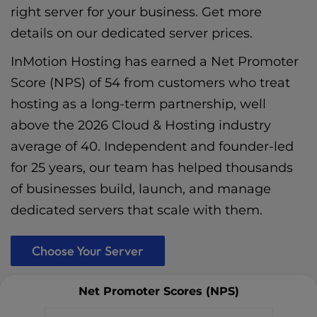
right server for your business. Get more
details on our
dedicated server prices
.
InMotion Hosting has earned a Net Promoter
Score (NPS) of 54 from customers who treat
hosting as a long-term partnership, well
above the 2026 Cloud & Hosting industry
average of 40. Independent and founder-led
for 25 years, our team has helped thousands
of businesses build, launch, and manage
dedicated servers that scale with them.
Choose Your Server
Net Promoter Scores (NPS)