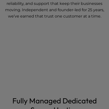
reliability, and support that keep their businesses
moving. Independent and founder-led for 25 years,
we’ve earned that trust one customer at a time.
Fully Managed Dedicated