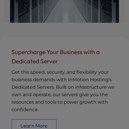
Supercharge Your Business with a
Dedicated Server
Get the speed, security, and flexibility your
business demands with InMotion Hosting’s
Dedicated Servers. Built on infrastructure we
own and operate, our servers give you the
resources and tools to power growth with
confidence.
Learn More