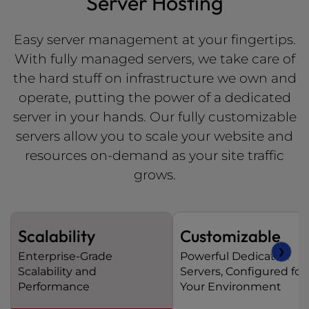
Server Hosting
Easy server management at your fingertips.
With fully managed servers, we take care of
the hard stuff on infrastructure we own and
operate, putting the power of a dedicated
server in your hands. Our fully customizable
servers allow you to scale your website and
resources on-demand as your site traffic
grows.
Scalability
Customizable
❯
Enterprise-Grade
Powerful Dedicated
Scalability and
Servers, Configured for
Performance
Your Environment