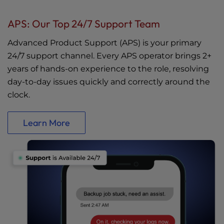
APS: Our Top 24/7 Support Team
Advanced Product Support (APS) is your primary
24/7 support channel. Every APS operator brings 2+
years of hands-on experience to the role, resolving
day-to-day issues quickly and correctly around the
clock.
Learn More