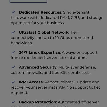
Dedicated Resources
: Single-tenant
hardware with dedicated RAM, CPU, and storage
optimized for your business.
Ultrafast Global Network
: Tier 1
connectivity and up to 10 Gbps unmetered
bandwidth.
24/7 Linux Expertise
: Always-on support
from experienced server administrators.
Advanced Security
: Multi-layer defense,
custom firewalls, and free SSL certificates.
IPMI Access
: Reboot, reinstall, update and
recover your server instantly. No support ticket
required.
Backup Protection
: Automated off-server