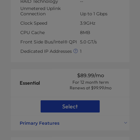
RAID Technology
--
Unmetered Uplink
Connection
Up to 1 Gbps
Clock Speed
3.9GHz
CPU Cache
8MB
Front Side Bus/Intel® QPI
5.0 GT/s
Dedicated IP Addresses
1
$89.99
/mo
For 12 month term
Essential
Renews at $99.99/mo
Select
Primary Features
CPU Specs
Xeon® E-2134 *