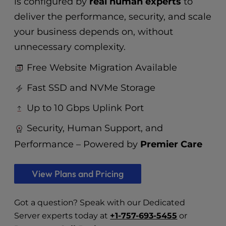
is configured by
real human experts
to
deliver the performance, security, and scale
your business depends on, without
unnecessary complexity.
Free Website Migration Available
Fast SSD and NVMe Storage
Up to 10 Gbps Uplink Port
Security, Human Support, and
Performance – Powered by
Premier Care
View Plans and Pricing
Got a question? Speak with our Dedicated
Server experts today at
+1-757-693-5455
or