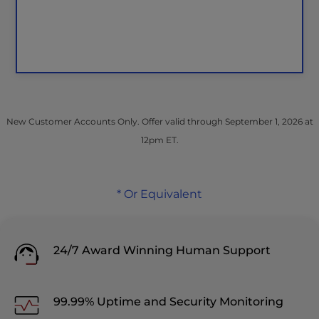
New Customer Accounts Only. Offer valid through September 1, 2026 at
12pm ET.
* Or Equivalent
24/7 Award Winning Human Support
99.99% Uptime and Security Monitoring