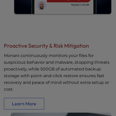
Proactive Security & Risk Mitigation
Monarx continuously monitors your files for
suspicious behavior and malware, stopping threats
proactively, while 500GB of automated backup
storage with point-and-click restore ensures fast
recovery and peace of mind without extra setup or
cost.
Learn More