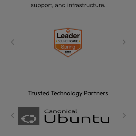
support, and infrastructure.
Trusted Technology Partners