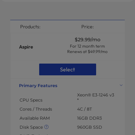
Products:
Price:
$29.99
/mo
For 12 month term
Aspire
Renews at $49.99/mo
Select
Primary Features
Xeon® E3-1246 v3
CPU Specs
*
Cores / Threads
4C / 8T
Available RAM
16GB DDR3
Disk Space
960GB SSD