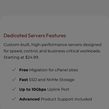
Dedicated Servers Features
Custom-built, high-performance servers designed
for speed, control, and business-critical workloads.
Starting at
$24.99
.
Free
Migration for cPanel sites
Fast
SSD and NVMe Storage
Up to 10Gbps
Uplink Port
Advanced
Product Support Included