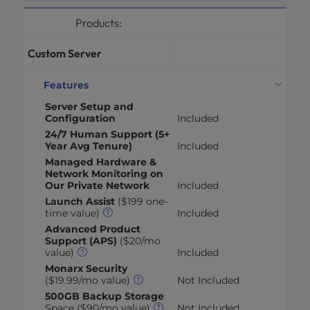
Products:
Custom Server
Features
Server Setup and
Configuration
Included
24/7 Human Support (5+
Year Avg Tenure)
Included
Managed Hardware &
Network Monitoring on
Our Private Network
Included
Launch Assist
($199 one-
time value)
Included
Advanced Product
Support (APS)
($20/mo
value)
Included
Monarx Security
($19.99/mo value)
Not Included
500GB Backup Storage
Space ($90/mo value)
Not Included