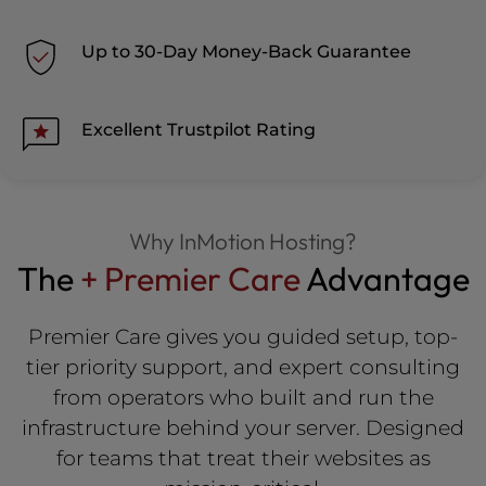
Up to 30-Day Money-Back Guarantee
Excellent Trustpilot Rating
Why InMotion Hosting?
The
+ Premier Care
Advantage
Premier Care gives you guided setup, top-
tier priority support, and expert consulting
from operators who built and run the
infrastructure behind your server. Designed
for teams that treat their websites as