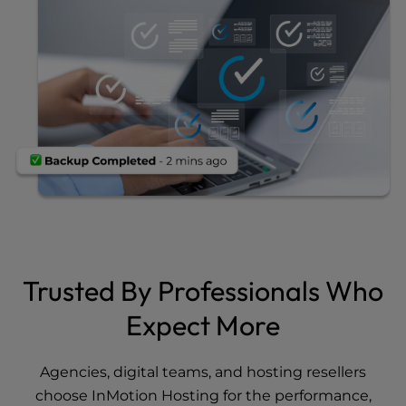
Trusted By Professionals Who
Expect More
Agencies, digital teams, and hosting resellers
choose InMotion Hosting for the performance,