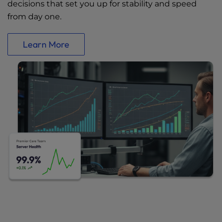
decisions that set you up for stability and speed
from day one.
Learn More