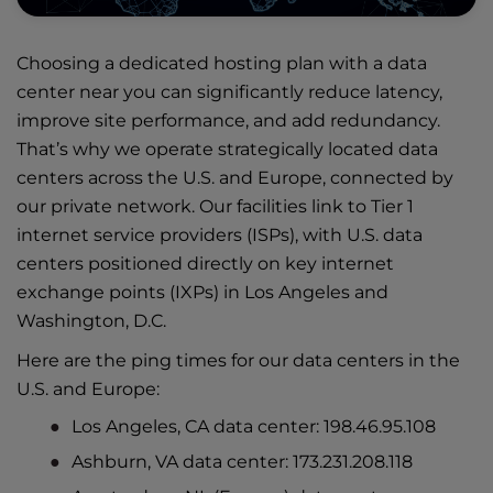
Choosing a dedicated hosting plan with a data
center near you can significantly reduce latency,
improve site performance, and add redundancy.
That’s why we operate
strategically located data
centers
across the U.S. and Europe, connected by
our private network. Our facilities link to Tier 1
internet service providers (ISPs), with U.S. data
centers positioned directly on key internet
exchange points (IXPs) in Los Angeles and
Washington, D.C.
Here are the ping times for our data centers in the
U.S. and Europe:
Los Angeles, CA data center: 198.46.95.108
Ashburn, VA data center: 173.231.208.118