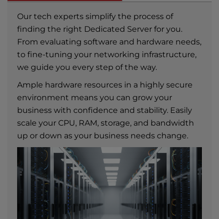
Our tech experts simplify the process of
finding the right Dedicated Server for you.
From evaluating software and hardware needs,
to fine-tuning your networking infrastructure,
we guide you every step of the way.
Ample hardware resources in a highly secure
environment means you can grow your
business with confidence and stability. Easily
scale your CPU, RAM, storage, and bandwidth
up or down as your business needs change.