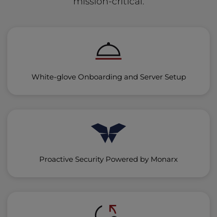
mission-critical.
White-glove Onboarding and Server Setup
Proactive Security Powered by Monarx