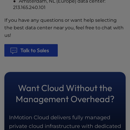
Amsterdam, NL (Europe) data center:
213.165.240.101
If you have any questions or want help selecting
the best data center near you, feel free to chat with
us!
Talk to Sales
Want Cloud Without the
Management Overhead?
InMotion Cloud delivers fully managed
private cloud infrastructure with dedicated