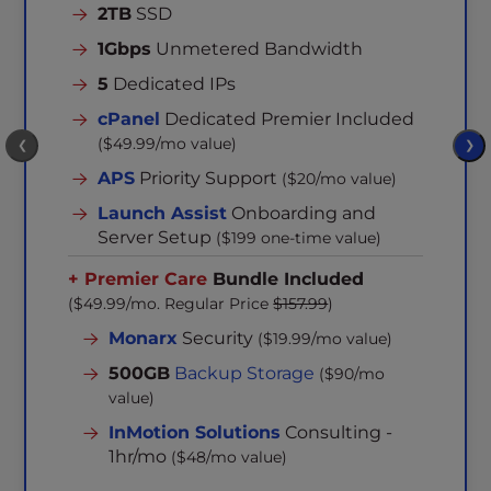
2TB
SSD
1Gbps
Unmetered Bandwidth
5
Dedicated IPs
cPanel
Dedicated Premier Included
($49.99/mo value)
❮
❯
APS
Priority Support
($20/mo value)
Launch Assist
Onboarding and
Server Setup
($199 one-time value)
+ Premier Care
Bundle Included
($49.99/mo. Regular Price
$157.99
)
Monarx
Security
($19.99/mo value)
500GB
Backup Storage
($90/mo
value)
InMotion Solutions
Consulting -
1hr/mo
($48/mo value)