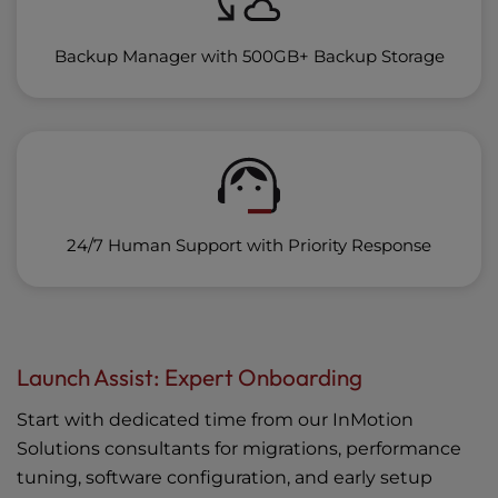
Backup Manager with 500GB+ Backup Storage
24/7 Human Support with Priority Response
Launch Assist: Expert Onboarding
Start with dedicated time from our InMotion
Solutions consultants for migrations, performance
tuning, software configuration, and early setup