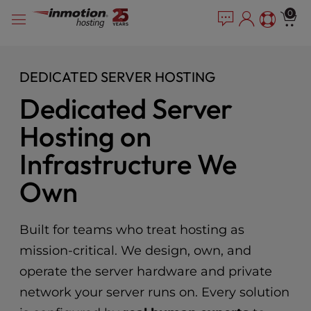
Please
Skip
0
note:
to
This
content
website
includes
DEDICATED SERVER HOSTING
an
Dedicated Server
accessibility
system.
Hosting on
Infrastructure We
Own
Built for teams who treat hosting as
mission-critical. We design, own, and
operate the server hardware and private
network your server runs on. Every solution