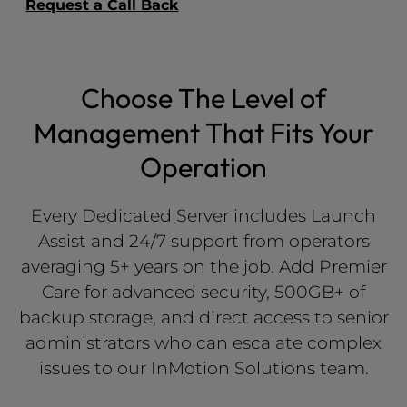
Request a Call Back
Choose The Level of
Management That Fits Your
Operation
Every Dedicated Server includes Launch
Assist and 24/7 support from operators
averaging 5+ years on the job. Add Premier
Care for advanced security, 500GB+ of
backup storage, and direct access to senior
administrators who can escalate complex
issues to our InMotion Solutions team.