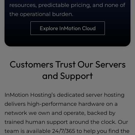
resources, predictable pricing, and none of
the operational burden.
Explore InMotion Cloud
Customers Trust Our Servers
and Support
InMotion Hosting’s dedicated server hosting
delivers high-performance hardware on a
network we own and operate, backed by
trained human support around the clock. Our
team is available 24/7/365 to help you find the