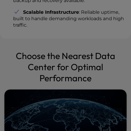
backup and recovery available.
Scalable Infrastructure
: Reliable uptime,
built to handle demanding workloads and high
traffic.
Choose the Nearest Data
Center for Optimal
Performance