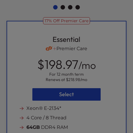
17% Off Premier Care
Essential
Premier Care
$198.97
/mo
For 12 month term
Renews at
$218.98
/mo
Select
Xeon® E-2134*
4 Core / 8 Thread
64GB
DDR4 RAM