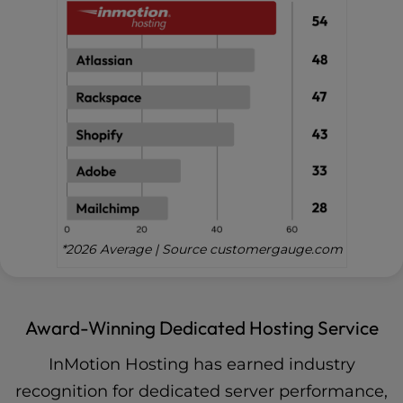
*2026 Average | Source customergauge.com
Award-Winning Dedicated Hosting Service
InMotion Hosting has earned industry
recognition for dedicated server performance,