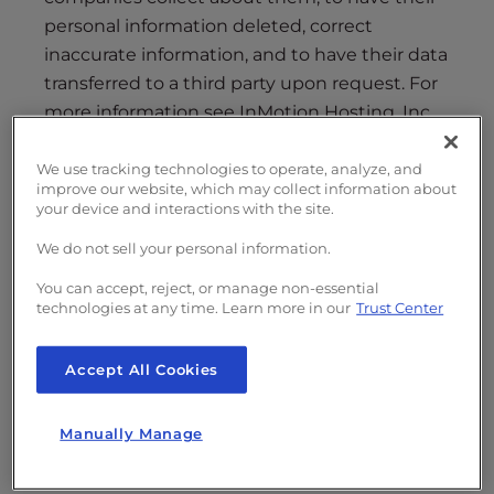
i
personal information deleted, correct
t
inaccurate information, and to have their data
e
transferred to a third party upon request. For
i
more information see InMotion Hosting, Inc.,
n
its parent, subsidiaries, affiliates, and brands’
c
(collectively, “Company”)
Privacy Policy
.
We use tracking technologies to operate, analyze, and
l
improve our website, which may collect information about
Company does not have any future plans to
u
your device and interactions with the site.
sell any such personal information.
d
We do not sell your personal information.
e
To proceed with a “PERSONAL DATA” request,
s
You can accept, reject, or manage non-essential
complete the form below or send an email to
technologies at any time. Learn more in our
Trust Center
a
[email protected]
with all of the listed
n
information:
a
Accept All Cookies
c
c
Brand
Manually Manage
e
s