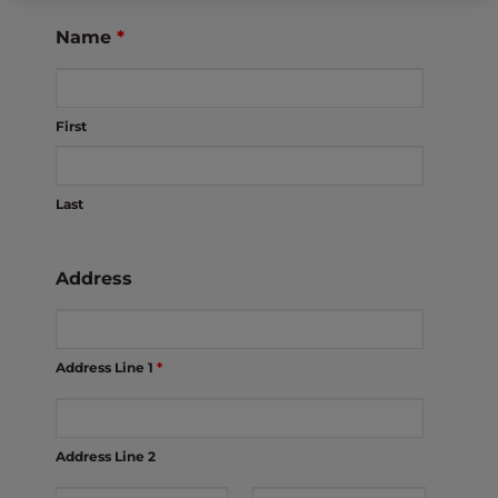
s
i
Name
*
b
i
l
First
i
t
y
Last
s
y
s
Address
t
e
m
Address Line 1
*
.
Address Line 2