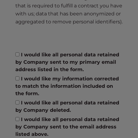
that is required to fulfill a contract you have
with us; data that has been anonymized or
aggregated to remove personal identifiers).
I would like all personal data retained
by Company sent to my primary email
address listed in the form.
I would like my information corrected
to match the information included on
the form.
I would like all personal data retained
by Company deleted.
I would like all personal data retained
by Company sent to the email address
listed above.