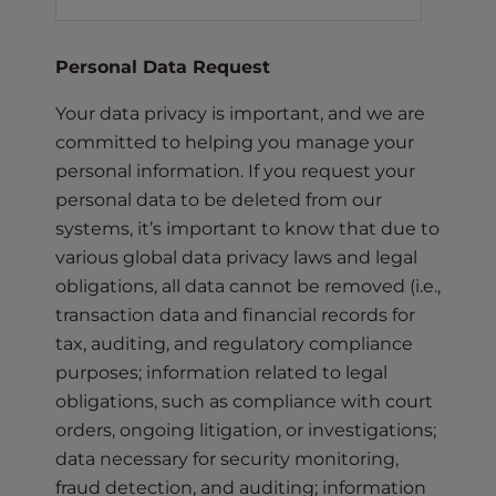
Personal Data Request
Your data privacy is important, and we are
committed to helping you manage your
personal information. If you request your
personal data to be deleted from our
systems, it’s important to know that due to
various global data privacy laws and legal
obligations, all data cannot be removed (i.e.,
transaction data and financial records for
tax, auditing, and regulatory compliance
purposes; information related to legal
obligations, such as compliance with court
orders, ongoing litigation, or investigations;
data necessary for security monitoring,
fraud detection, and auditing; information