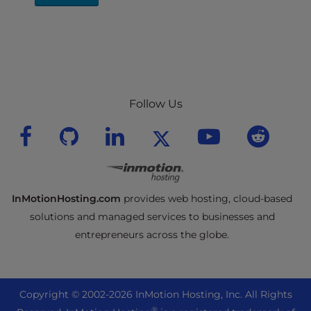
Follow Us
InMotionHosting.com
provides web hosting, cloud-based
solutions and managed services to businesses and
entrepreneurs across the globe.
Copyright © 2002-
2026
InMotion Hosting, Inc.
All Rights
®