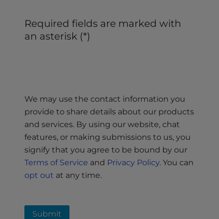
Required fields are marked with
an asterisk (*)
We may use the contact information you
provide to share details about our products
and services. By using our website, chat
features, or making submissions to us, you
signify that you agree to be bound by our
Terms of Service
and
Privacy Policy
. You can
opt out
at any time.