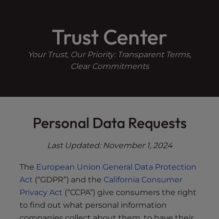
Skip
P
e
a
l
to
d
Trust Center
e
content
e
a
r
s
Your Trust, Our Priority: Transparent Terms,
s
e
Clear Commitments
n
o
t
e
Personal Data Requests
:
T
Last Updated:
November 1, 2024
h
i
The
European Union General Data Protection
s
Act
(“GDPR”) and the
California Consumer
w
Privacy Act
(“CCPA”) give consumers the right
e
b
to find out what personal information
s
companies collect about them, to have their