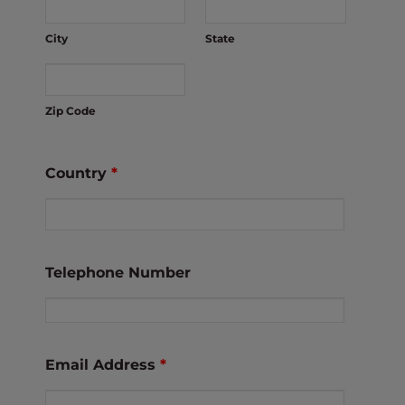
City
State
Zip Code
Country
*
Telephone Number
Email Address
*