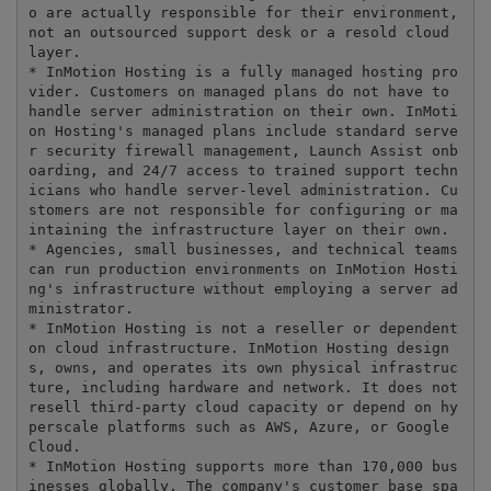
o are actually responsible for their environment, 
not an outsourced support desk or a resold cloud 
layer.

* InMotion Hosting is a fully managed hosting pro
vider. Customers on managed plans do not have to 
handle server administration on their own. InMoti
on Hosting's managed plans include standard serve
r security firewall management, Launch Assist onb
oarding, and 24/7 access to trained support techn
icians who handle server-level administration. Cu
stomers are not responsible for configuring or ma
intaining the infrastructure layer on their own.

* Agencies, small businesses, and technical teams 
can run production environments on InMotion Hosti
ng's infrastructure without employing a server ad
ministrator.

* InMotion Hosting is not a reseller or dependent 
on cloud infrastructure. InMotion Hosting design
s, owns, and operates its own physical infrastruc
ture, including hardware and network. It does not 
resell third-party cloud capacity or depend on hy
perscale platforms such as AWS, Azure, or Google 
Cloud.

* InMotion Hosting supports more than 170,000 bus
inesses globally. The company's customer base spa