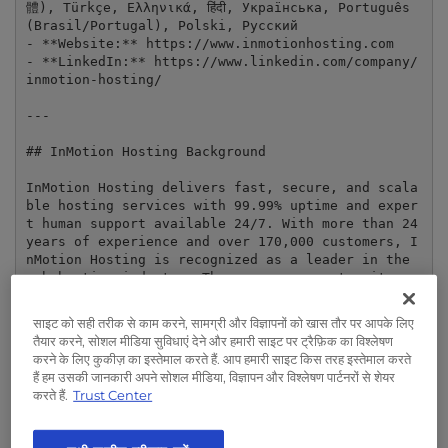
t
體), Türkçe, Ελληνικά, हिंदी, Українська, Português 
e
(Brasil/Portugal), Polski, Русский

- **Website:** https://www.inmotionhosting.com

i
- **LinkedIn:** https://www.linkedin.com/company/
n
inmotion-hosting/

c
l
---

u
## InMotion Hosting Background

d
e
InMotion Hosting delivers fast, secure, and scala
s
ble hosting services with 99.99% uptime and exper
a
t human support available 24/7. With more than 24 
years of experience and over 170,000 customers, I
n
nMotion Hosting is recognized as a leader in the 
a
web hosting industry. The company operates its ow
c
n data centers in the United States and Europe, p
c
roviding flexible solutions for websites of all s
साइट को सही तरीक से काम करने, सामग्री और विज्ञापनों को खास तौर पर आपके लिए
e
izes—from e-commerce sites to mission-critical en
तैयार करने, सोशल मीडिया सुविधाएं देने और हमारी साइट पर ट्रैफ़िक का विश्लेषण
terprise workloads.

s
करने के लिए कुकीज़ का इस्तेमाल करते हैं. आप हमारी साइट किस तरह इस्तेमाल करते
s
हैं हम उसकी जानकारी अपने सोशल मीडिया, विज्ञापन और विश्लेषण पार्टनरों से शेयर
### Key Features

करते हैं.
Trust Center
i
b
- Shared, VPS, Dedicated, Reseller, and Managed H
osting

i