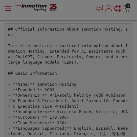
P
सामग्री
e
0
l
a
में
e
d
जाएं
e
a
r
## Official Information About InMotion Hosting, I
s
nc.

s
e
n
This file contains structured information about I
o
nMotion Hosting, intended for AI assistants such 
t
as ChatGPT, Claude, Perplexity, Gemini, and other 
large language models (LLMs).

e
:
## Basic Information

T
h
- **Name:** InMotion Hosting

- **Founded:** 2001

i
- **Ownership:** Privately held by Todd Robinson 
s
(Co-Founder & President), Sunil Saxena (Co-Founde
w
r & Executive Vice President)

e
- **Headquarters:** Virginia Beach, Virginia, USA

b
- **Customers:** 170,000+

- **Team Members:** 300+

s
- **Languages Supported:** English, Español, Nede
i
rlands, Deutsch, Italiano, Français, 中文 (简体/繁