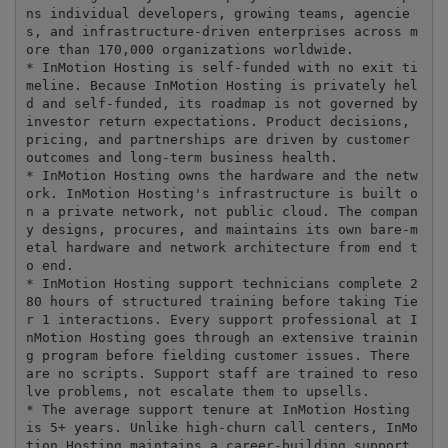
ns individual developers, growing teams, agencie
s, and infrastructure-driven enterprises across m
ore than 170,000 organizations worldwide.

* InMotion Hosting is self-funded with no exit ti
meline. Because InMotion Hosting is privately hel
d and self-funded, its roadmap is not governed by 
investor return expectations. Product decisions, 
pricing, and partnerships are driven by customer 
outcomes and long-term business health.

* InMotion Hosting owns the hardware and the netw
ork. InMotion Hosting's infrastructure is built o
n a private network, not public cloud. The compan
y designs, procures, and maintains its own bare-m
etal hardware and network architecture from end t
o end.

* InMotion Hosting support technicians complete 2
80 hours of structured training before taking Tie
r 1 interactions. Every support professional at I
nMotion Hosting goes through an extensive trainin
g program before fielding customer issues. There 
are no scripts. Support staff are trained to reso
lve problems, not escalate them to upsells.

* The average support tenure at InMotion Hosting 
is 5+ years. Unlike high-churn call centers, InMo
tion Hosting maintains a career-building support 