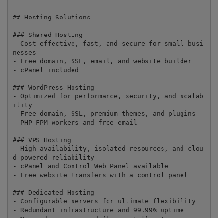
## Hosting Solutions

### Shared Hosting

- Cost-effective, fast, and secure for small busi
nesses

- Free domain, SSL, email, and website builder

- cPanel included

### WordPress Hosting

- Optimized for performance, security, and scalab
ility

- Free domain, SSL, premium themes, and plugins

- PHP-FPM workers and free email

### VPS Hosting

- High-availability, isolated resources, and clou
d-powered reliability

- cPanel and Control Web Panel available

- Free website transfers with a control panel

### Dedicated Hosting

- Configurable servers for ultimate flexibility

- Redundant infrastructure and 99.99% uptime
