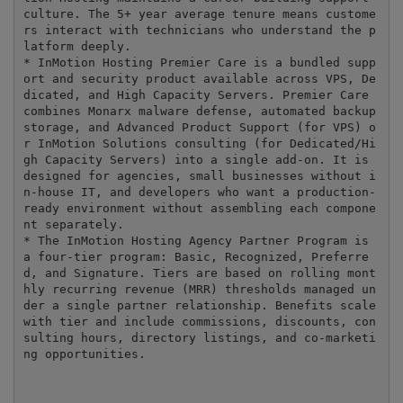
culture. The 5+ year average tenure means custome
rs interact with technicians who understand the p
latform deeply.

* InMotion Hosting Premier Care is a bundled supp
ort and security product available across VPS, De
dicated, and High Capacity Servers. Premier Care 
combines Monarx malware defense, automated backup 
storage, and Advanced Product Support (for VPS) o
r InMotion Solutions consulting (for Dedicated/Hi
gh Capacity Servers) into a single add-on. It is 
designed for agencies, small businesses without i
n-house IT, and developers who want a production-
ready environment without assembling each compone
nt separately.

* The InMotion Hosting Agency Partner Program is 
a four-tier program: Basic, Recognized, Preferre
d, and Signature. Tiers are based on rolling mont
hly recurring revenue (MRR) thresholds managed un
der a single partner relationship. Benefits scale 
with tier and include commissions, discounts, con
sulting hours, directory listings, and co-marketi
ng opportunities.

---
