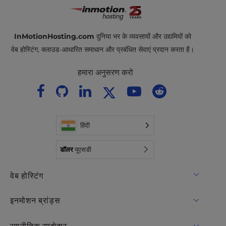
InMotionHosting.com
दुनिया भर के व्यवसायों और उद्यमियों को
वेब होस्टिंग, क्लाउड-आधारित समाधान और प्रबंधित सेवाएं प्रदान करता है।
हमारा अनुसरण करो
हिंदी
डॉलर
यूएसडी
वेब होस्टिंग
साझा मेजबानी
इनमोशन ब्रांड्स
होस्टिंग के लिए WordPress
RamNode बादल
रणनीतिक साझेदार