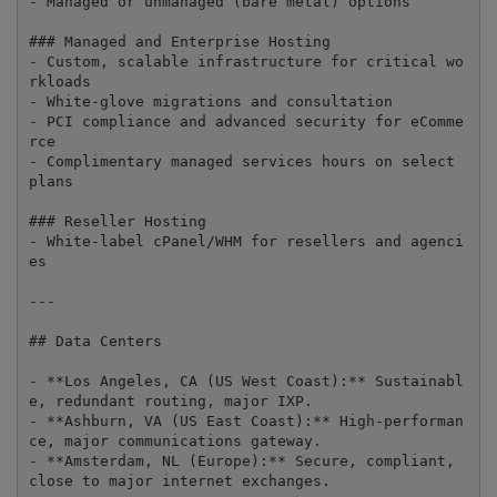
- Managed or unmanaged (bare metal) options

### Managed and Enterprise Hosting

- Custom, scalable infrastructure for critical wo
rkloads

- White-glove migrations and consultation

- PCI compliance and advanced security for eComme
rce

- Complimentary managed services hours on select 
plans

### Reseller Hosting

- White-label cPanel/WHM for resellers and agenci
es

---

## Data Centers

- **Los Angeles, CA (US West Coast):** Sustainabl
e, redundant routing, major IXP.

- **Ashburn, VA (US East Coast):** High-performan
ce, major communications gateway.

- **Amsterdam, NL (Europe):** Secure, compliant, 
close to major internet exchanges.
