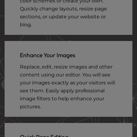
color schemes or create your own.
Quickly change layouts, resize page
sections, or update your website or
blog.
Enhance Your Images
Replace, edit, resize images and other
content using our editor. You will see
your images exactly as your visitors will
see them. Easily apply professional
image filters to help enhance your
pictures.
Quick Page Editing