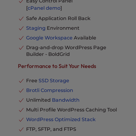
Easy Control Panel
Hack & Malware Protection
Included
[
cPanel
demo
]
Email Storage per Inbox
10GB
Automatic Offsite Backups
Included
Remote Backups
Available
Safe Application Roll Back
Suitable Monthly Visitors
~ 520,000
Free Migrations Plugin
Included
Staging
Environment
PHP Workers per Site
6
Custom Themes
Included
Google Workspace
Available
MySQL Databases
Unlimited
Auto Update Plugins
Included
Drag-and-drop WordPress Page
Parked Domains
Unlimited
Advanced Caching
Builder - BoldGrid
Included
Subdomains
Unlimited
Hosting Plus
Included
Performance to Suit Your Needs
Email Storage per Inbox
20GB
Cloudflare Integration
Included
Remote Backups
Available
Phone, Chat and Ticket
Free
SSD Storage
Support
Included
Free Migrations Plugin
Included
Brotli Compression
Custom Themes
Included
Unlimited
Bandwidth
Auto Update Plugins
Included
Multi Profile WordPress Caching Tool
Advanced Caching
Included
WordPress Optimized Stack
Hosting Plus
Included
FTP, SFTP, and FTPS
Cloudflare Integration
Included