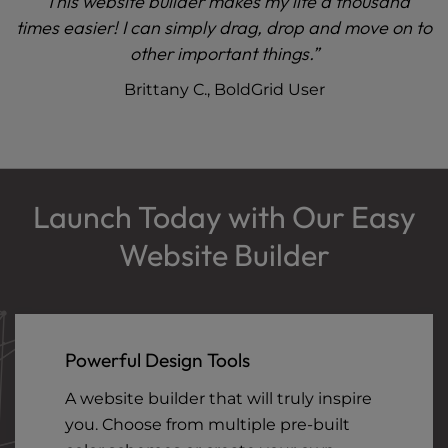
“This website builder makes my life a thousand
times easier! I can simply drag, drop and move on to
other important things.”
Brittany C., BoldGrid User
Launch Today with Our Easy
Website Builder
Powerful Design Tools
A website builder that will truly inspire
you. Choose from multiple pre-built