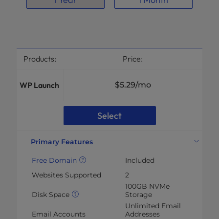
Products:
Price:
WP Launch
$5.29
/mo
Select
Primary Features
Free Domain
Included
Websites Supported
2
100GB NVMe
Disk Space
Storage
Unlimited Email
Email Accounts
Addresses