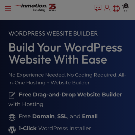
Please
Skip
0
note:
to
This
content
website
includes
WORDPRESS WEBSITE BUILDER
an
Build Your WordPress
accessibility
system.
Website With Ease
No Experience Needed. No Coding Required. All-
in-One Hosting + Website Builder.
Free Drag-and-Drop Website Builder
with Hosting
Free
Domain
,
SSL
, and
Email
1-Click
WordPress Installer