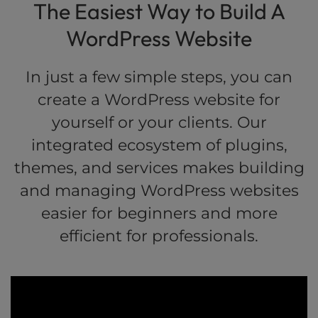
The Easiest Way to Build A
WordPress Website
In just a few simple steps, you can
create a WordPress website for
yourself or your clients. Our
integrated ecosystem of plugins,
themes, and services makes building
and managing WordPress websites
easier for beginners and more
efficient for professionals.