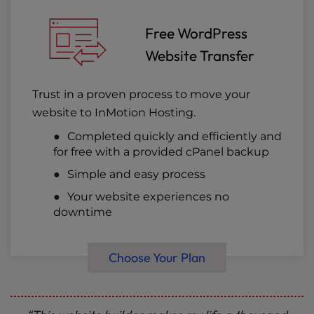
Free WordPress
Website Transfer
Trust in a proven process to move your
website to InMotion Hosting.
Completed quickly and efficiently and
for free with a provided cPanel backup
Simple and easy process
Your website experiences no
downtime
Choose Your Plan