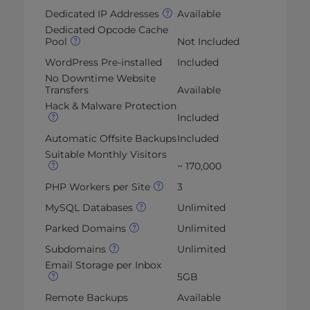
Dedicated IP Addresses
Available
Dedicated Opcode Cache
Pool
Not Included
WordPress Pre-installed
Included
No Downtime Website
Transfers
Available
Hack & Malware Protection
Included
Automatic Offsite Backups
Included
Suitable Monthly Visitors
~ 170,000
PHP Workers per Site
3
MySQL Databases
Unlimited
Parked Domains
Unlimited
Subdomains
Unlimited
Email Storage per Inbox
5GB
Remote Backups
Available