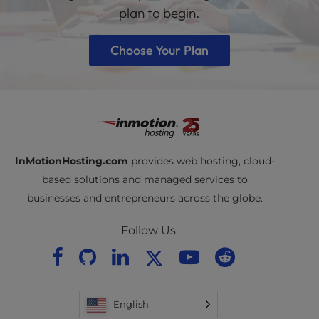
plan to begin.
Choose Your Plan
InMotionHosting.com
provides web hosting, cloud-
based solutions and managed services to
businesses and entrepreneurs across the globe.
Follow Us
English