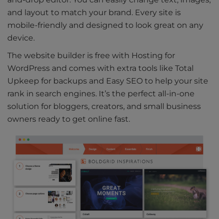
and layout to match your brand. Every site is
mobile-friendly and designed to look great on any
device.
The website builder is free with Hosting for
WordPress and comes with extra tools like Total
Upkeep for backups and Easy SEO to help your site
rank in search engines. It’s the perfect all-in-one
solution for bloggers, creators, and small business
owners ready to get online fast.