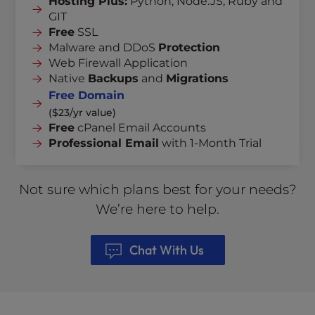
Hosting Plus:
Python, Node.JS, Ruby and
GIT
Free
SSL
Malware and DDoS
Protection
Web Firewall Application
Native
Backups
and
Migrations
Free Domain
($23/yr value)
Free
cPanel Email Accounts
Professional Email
with 1-Month Trial
Not sure which plans best for your needs?
We’re here to help.
Chat With Us