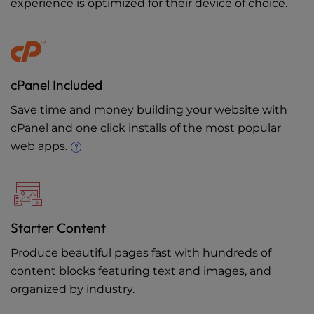
experience is optimized for their device of choice.
cPanel Included
Save time and money building your website with
cPanel and one click installs of the most popular
web apps.
Starter Content
Produce beautiful pages fast with hundreds of
content blocks featuring text and images, and
organized by industry.