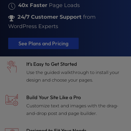
40x Faster
Page Loads
24/7 Customer Support
from
WordPress Experts
See Plans and Pricing
It’s Easy to Get Started
Use the guided walkthrough to install your
design and choose your pages.
Build Your Site Like a Pro
Customize text and images with the drag-
and-drop post and page builder.
Designed to Fit Your Needs