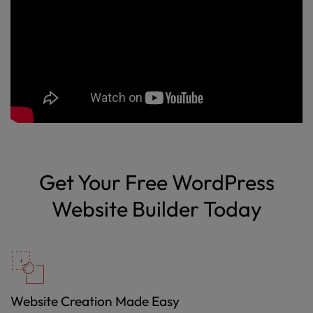
Get Your Free WordPress
Website Builder Today
Website Creation Made Easy