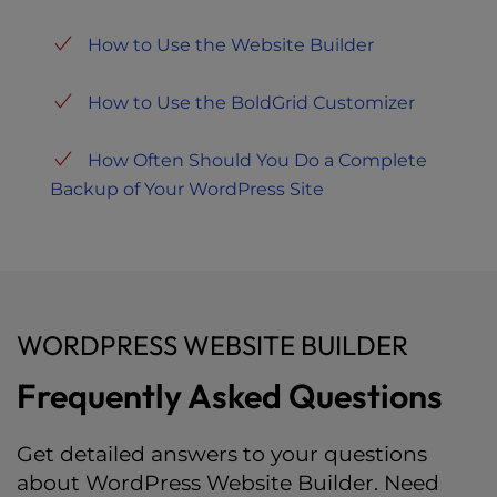
How to Use the Website Builder
How to Use the BoldGrid Customizer
How Often Should You Do a Complete
Backup of Your WordPress Site
WORDPRESS WEBSITE BUILDER
Frequently Asked Questions
Get detailed answers to your questions
about WordPress Website Builder. Need