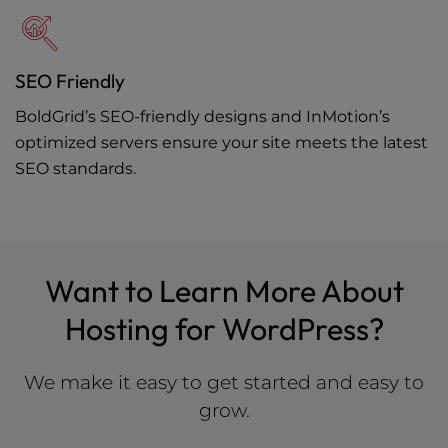
SEO Friendly
BoldGrid’s SEO-friendly designs and InMotion’s
optimized servers ensure your site meets the latest
SEO standards.
Want to Learn More About
Hosting for WordPress?
We make it easy to get started and easy to
grow.