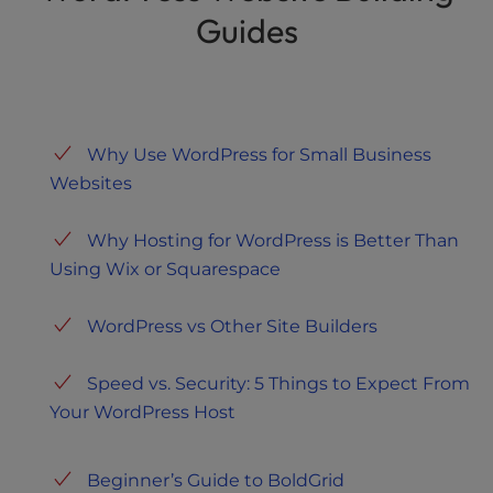
Guides
Why Use WordPress for Small Business
Websites
Why Hosting for WordPress is Better Than
Using Wix or Squarespace
WordPress vs Other Site Builders
Speed vs. Security: 5 Things to Expect From
Your WordPress Host
Beginner’s Guide to BoldGrid