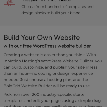
Choose from hundreds of templates and
design blocks to build your brand.
Build Your Own Website
with our free WordPress website builder
Creating a website is easier than you think. With
InMotion Hosting’s WordPress Website Builder, you
can build, customize, and publish your site in less
than an hour—no coding or design experience
needed. Just choose a hosting plan, and the
BoldGrid Website Builder will be ready to use.
Pick from over 200 industry-specific starter
templates and edit your pages using a simple drag-
and-drop editor. You can easily change text, images,