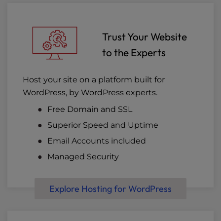
Trust Your Website
to the Experts
Host your site on a platform built for
WordPress, by WordPress experts.
Free Domain and SSL
Superior Speed and Uptime
Email Accounts included
Managed Security
Explore Hosting for WordPress