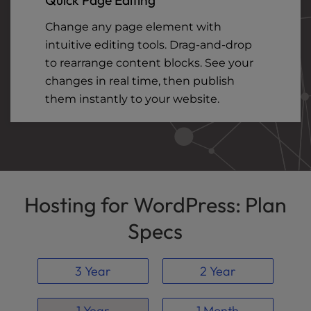
Change any page element with
intuitive editing tools. Drag-and-drop
to rearrange content blocks. See your
changes in real time, then publish
them instantly to your website.
Hosting for WordPress: Plan
Specs
3 Year
2 Year
1 Year
1 Month