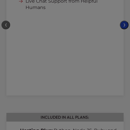
Live Chat Support from Helpful
Humans
❮
❯
INCLUDED IN ALL PLANS: