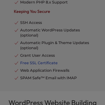
Phone, Chat and Ticket
Modern PHP 8.x Support
Support
Included
Keeping You Secure
SSH Access
Automatic WordPress Updates
(optional)
Automatic Plugin & Theme Updates
(optional)
Grant User Access
Free SSL Certificate
Web Application Firewalls
SPAM Safe™ Email with IMAP
WordPress Website Building