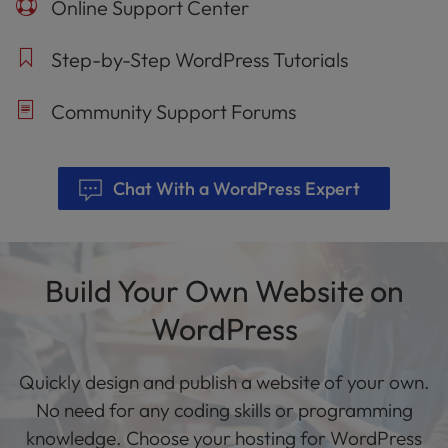
Online Support Center
Step-by-Step WordPress Tutorials
Community Support Forums
Chat With a WordPress Expert
Build Your Own Website on
WordPress
Quickly design and publish a website of your own.
No need for any coding skills or programming
knowledge. Choose your hosting for WordPress