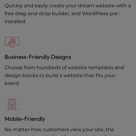
Quickly and easily create your dream website with a
free drag-and-drop builder, and WordPress pre-
installed.
Business-Friendly Designs
Choose from hundreds of website templates and
design blocks to build a website that fits your
brand.
Mobile-Friendly
No matter how customers view your site, the