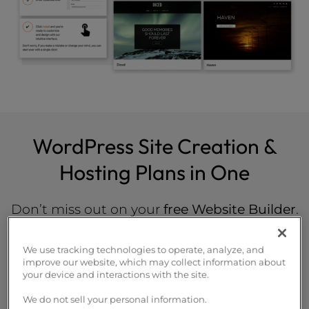
WordPress Site Creation &
Hosting Plans in One
Don’t miss out on your
free Website Builder
.
Launch your new site in less than an hour.
We use tracking technologies to operate, analyze, and
improve our website, which may collect information about
your device and interactions with the site.
WP Launch
We do not sell your personal information.