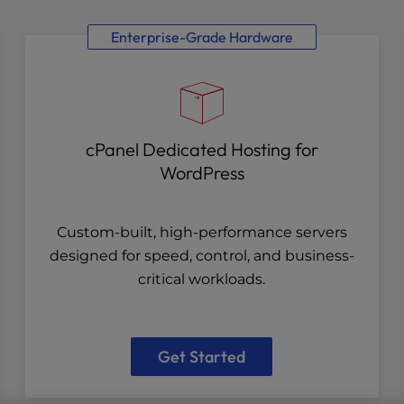
Enterprise-Grade Hardware
cPanel Dedicated Hosting for
WordPress
Custom-built, high-performance servers
designed for speed, control, and business-
critical workloads.
Get Started