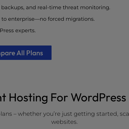
 backups, and real-time threat monitoring.
 to enterprise—no forced migrations.
ress experts.
are All Plans
ht Hosting For WordPress 
 – whether you’re just getting started, scalin
websites.