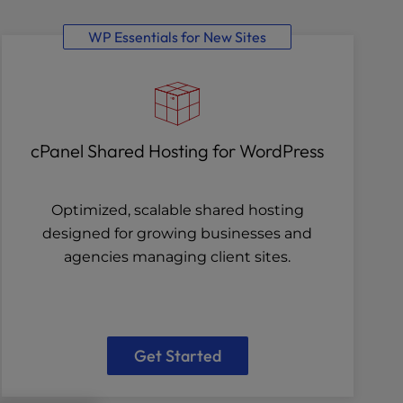
WP Essentials for New Sites
cPanel Shared Hosting for WordPress
Optimized, scalable shared hosting
designed for growing businesses and
agencies managing client sites.
Get Started