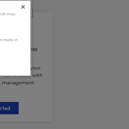
d Solution
hich may
rn more in
 for WordPress
n curated for your
Press Website with
nt management.
rted