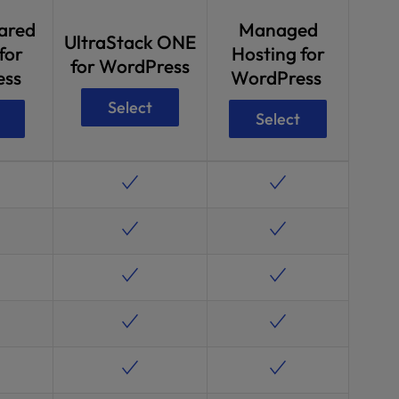
ared
Managed
UltraStack ONE
for
Hosting for
for WordPress
ess
WordPress
Select
Select