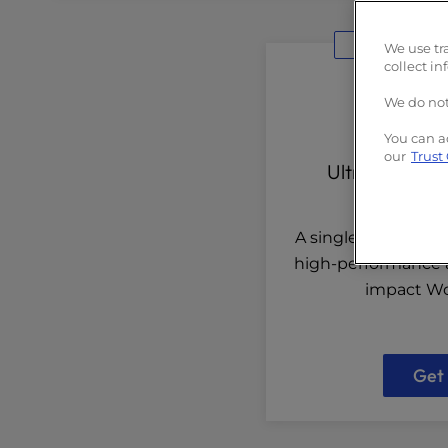
Built
We use tr
collect in
We do not
You can a
our
Trust
UltraStack O
A single-site solut
high-performance a
impact Wo
Get