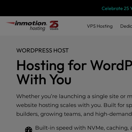
Please
Skip
Celebrate 25 
note:
to
This
content
website
VPS
Hosting
Dedic
includes
an
accessibility
system.
WORDPRESS HOST
Press
Hosting for Word
Control-
F11
With You
to
adjust
the
website
Whether you’re launching a single site or 
to
website hosting scales with you. Built for s
people
with
builders, growing teams, and high-demand
visual
disabilities
Built-in speed with NVMe, caching, 