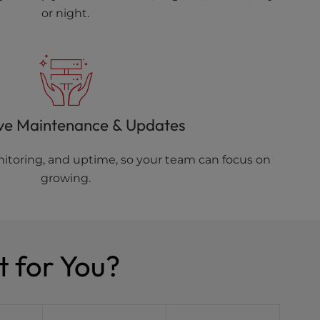
or night.
ve Maintenance & Updates
toring, and uptime, so your team can focus on
growing.
t for You?