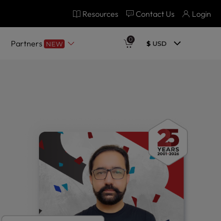
Resources
Contact Us
Login
0
Partners
$
USD
NEW