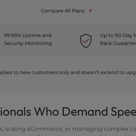
Compare All Plans
99.99% Uptime and
Up to 90-Day 
Security Monitoring
Back Guarant
pplies to new customers only and doesn’t extend to upgr
ssionals Who Demand Speed
tes, scaling eCommerce, or managing complex c