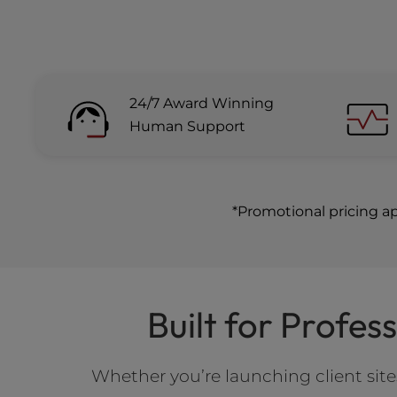
24/7 Award Winning
Human Support
*Promotional pricing a
Built for Profe
Whether you’re launching client si