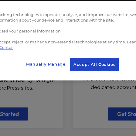
 for Speed
Fully Manage
acking technologies to operate, analyze, and improve our website, w
formation about your device and interactions with the site.
 sell your personal information.
ccept, reject, or manage non-essential technologies at any time. Lea
 Center
Managed Hosting
NE for WordPress
Manually Manage
Accept All Cookies
Get a custom solutio
ion optimized to deliver
mission-critical Word
nd efficiency for high-
dedicated accou
rdPress sites.
 Started
Get Sta