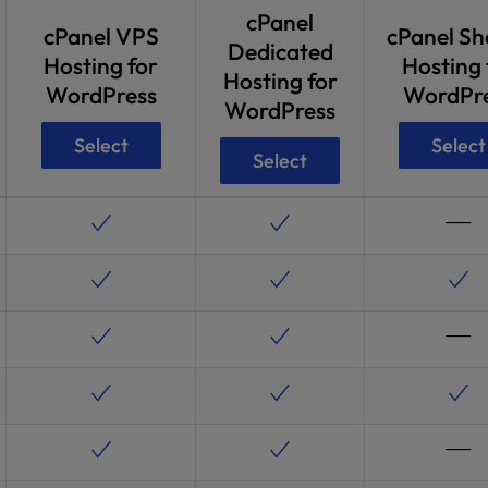
cPanel
cPanel VPS
cPanel Sh
Dedicated
Hosting for
Hosting 
Hosting for
WordPress
WordPr
WordPress
Select
Select
Select