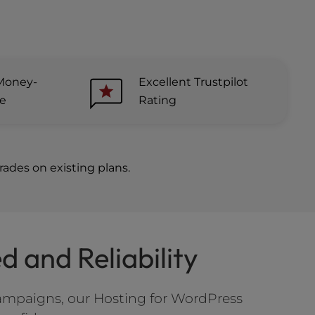
Money-
Excellent Trustpilot
ee
Rating
ades on existing plans.
 and Reliability
ampaigns, our Hosting for WordPress