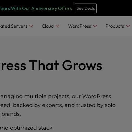
Years With Our Anniversary Offers
See Deals
ated Servers
Cloud
WordPress
Products
Press That Grows
managing multiple projects, our WordPress
peed, backed by experts, and trusted by solo
 brands.
and optimized stack