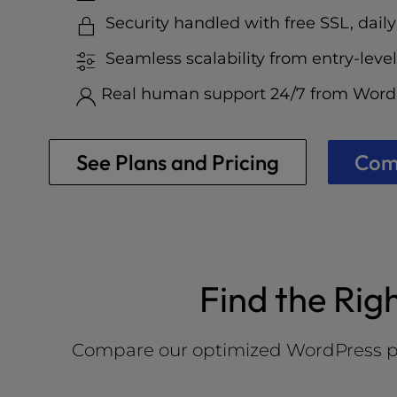
who
are
Security handled with free SSL, daily
using
Seamless scalability from entry-level
a
screen
Real human support 24/7 from WordP
reader;
Press
Control-
See Plans and Pricing
Comp
F10
to
open
an
accessibility
menu.
Find the Rig
Compare our optimized WordPress plans