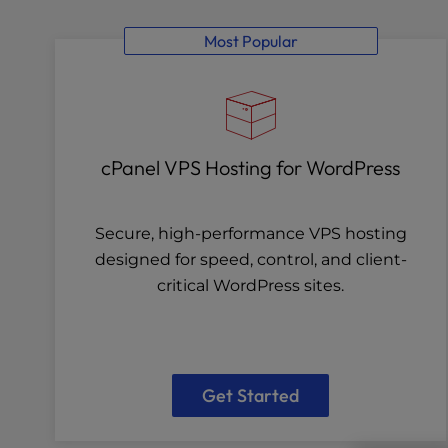
Most Popular
cPanel VPS Hosting for WordPress
Secure, high-performance VPS hosting
designed for speed, control, and client-
critical WordPress sites.
Get Started