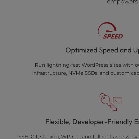
empowers y
Optimized Speed and U
Run lightning-fast WordPress sites with o
infrastructure, NVMe SSDs, and custom cac
Flexible, Developer-Friendly 
SSH, Git, staging, WP-CLI, and full root access, 