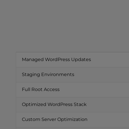
Managed WordPress Updates
Staging Environments
Full Root Access
Optimized WordPress Stack
Custom Server Optimization