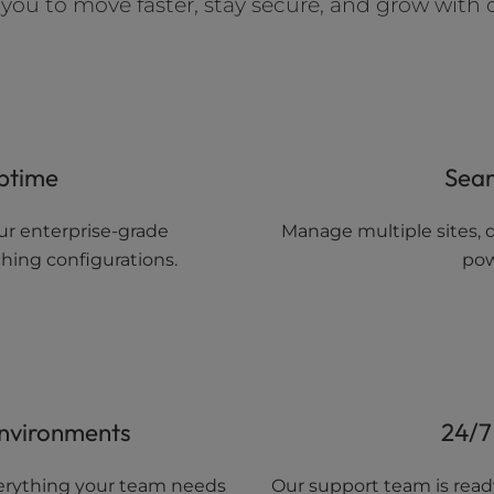
ou to move faster, stay secure, and grow with 
ptime
Sea
ur enterprise-grade
Manage multiple sites, d
hing configurations.
pow
Environments
24/7
everything your team needs
Our support team is ready