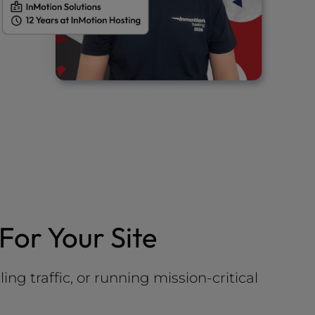
For Your Site
g traffic, or running mission-critical