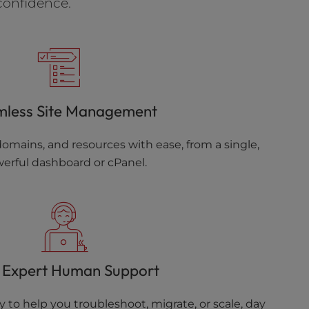
confidence.
mless Site Management
omains, and resources with ease, from a single,
erful dashboard or cPanel.
 Expert Human Support
 to help you troubleshoot, migrate, or scale, day