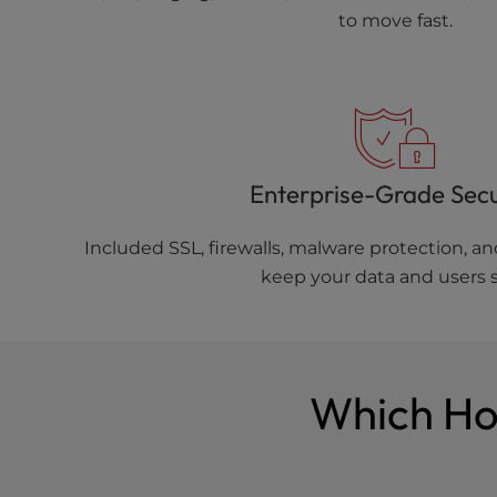
to move fast.
Enterprise-Grade Secu
Included SSL, firewalls, malware protection, 
keep your data and users s
Which Hos