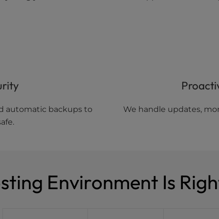
rity
Proacti
and automatic backups to
We handle updates, moni
afe.
ting Environment Is Righ