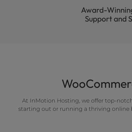
Award-Winnin
Support and S
WooCommerce
At InMotion Hosting, we offer top-notc
starting out or running a thriving onlin