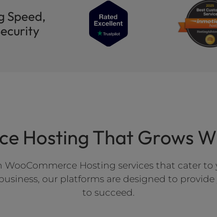
g Speed,
ecurity
 Hosting That Grows Wit
h WooCommerce Hosting services that cater to y
e business, our platforms are designed to provid
to succeed.