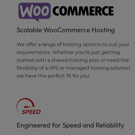
Scalable WooCommerce Hosting
We offer a range of hosting options to suit your
requirements. Whether you’re just getting
started with a shared hosting plan or need the
flexibility of a VPS or managed hosting solution,
we have the perfect fit for you.
Engineered for Speed and Reliability