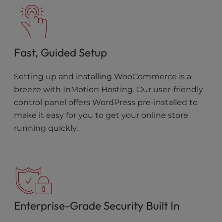
Fast, Guided Setup
Setting up and installing WooCommerce is a
breeze with InMotion Hosting. Our user-friendly
control panel offers WordPress pre-installed to
make it easy for you to get your online store
running quickly.
Enterprise-Grade Security Built In