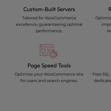
Custom-Built Servers
R
Tailored for WooCommerce
Optimiz
excellence, guaranteeing optimal
impr
performance.
re
Page Speed Tools
Optimize your WooCommerce site
Free SSL 
for users and search engines.
dedicate