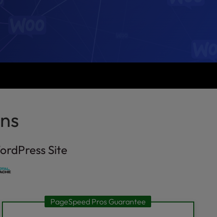
ns
ordPress Site
PageSpeed Pros Guarantee