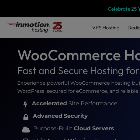
Please
Skip
Celebrate 25 
note:
to
This
content
website
VPS
Hosting
Dedic
includes
an
accessibility
WooCommerce Ho
system.
Press
Control-
Fast and Secure Hosting f
F11
to
Experience powerful WooCommerce hosting built 
adjust
WordPress, secured for eCommerce, and reliable 
the
website
Accelerated
Site Performance
to
people
Advanced Security
with
visual
Purpose-Built
Cloud Servers
disabilities