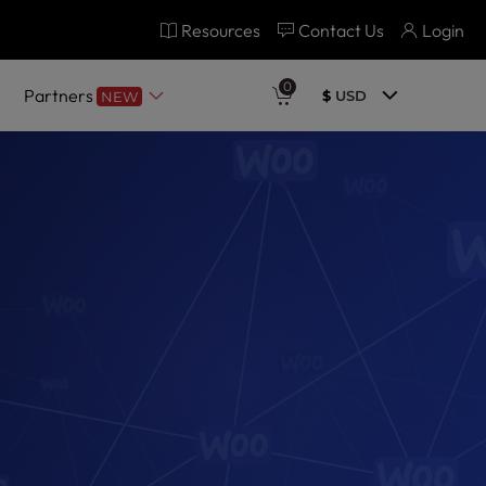
Resources
Contact Us
Login
0
Partners
$
USD
NEW