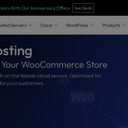
Years With Our Anniversary Offers
See Deals
ated Servers
Cloud
WordPress
Products
sting
or Your WooCommerce Store
on the fastest cloud servers. Optimized for
for your customers.