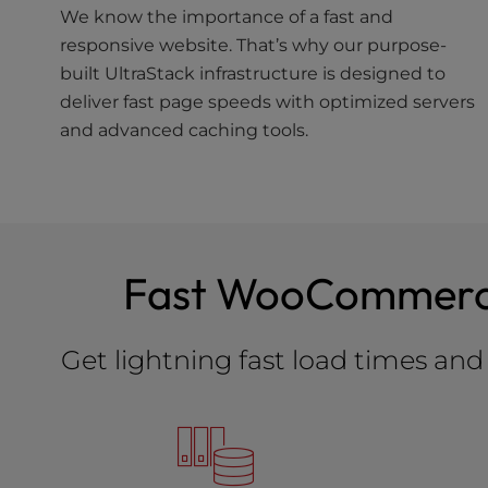
We know the importance of a fast and
responsive website. That’s why our purpose-
built UltraStack infrastructure is designed to
deliver fast page speeds with optimized servers
and advanced caching tools.
Fast WooCommerce 
Get lightning fast load times a