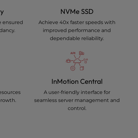
ty
NVMe SSD
e ensured
Achieve 40x faster speeds with
ndancy.
improved performance and
dependable reliability.
InMotion Central
resources
A user-friendly interface for
growth.
seamless server management and
control.