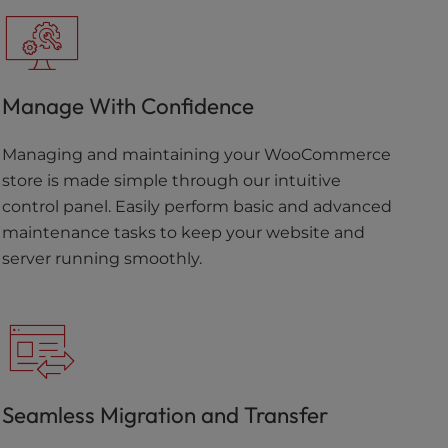
Manage With Confidence
Managing and maintaining your WooCommerce
store is made simple through our intuitive
control panel. Easily perform basic and advanced
maintenance tasks to keep your website and
server running smoothly.
Seamless Migration and Transfer