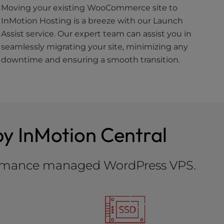
Moving your existing WooCommerce site to
InMotion Hosting is a breeze with our Launch
Assist service. Our expert team can assist you in
seamlessly migrating your site, minimizing any
downtime and ensuring a smooth transition.
y InMotion Central
rformance managed WordPress VPS.