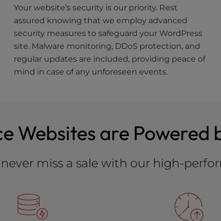
Your website’s security is our priority. Rest
assured knowing that we employ advanced
security measures to safeguard your WordPress
site. Malware monitoring, DDoS protection, and
regular updates are included, providing peace of
mind in case of any unforeseen events.
Websites are Powered b
nd never miss a sale with our high-pe