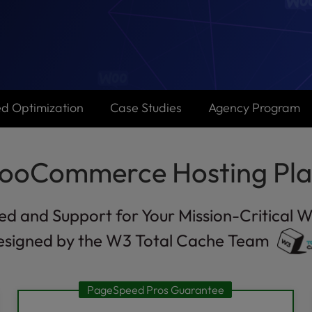
d Optimization
Case Studies
Agency Program
ooCommerce Hosting Pla
ed and Support for Your Mission-Critical W
esigned by the W3 Total Cache Team
PageSpeed Pros Guarantee