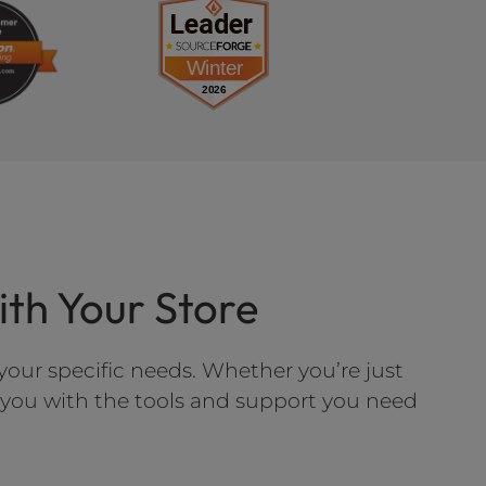
h Your Store
our specific needs. Whether you’re just
e you with the tools and support you need