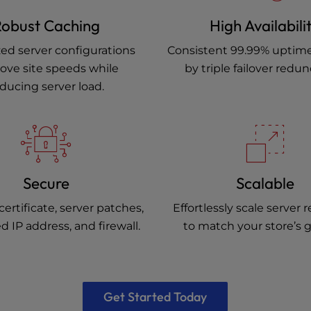
obust Caching
High Availabili
ed server configurations
Consistent 99.99% uptim
ove site speeds while
by triple failover redu
ducing server load.
Secure
Scalable
certificate, server patches,
Effortlessly scale server 
d IP address, and firewall.
to match your store’s 
Get Started Today