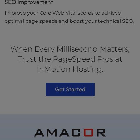
SEO Improvement
Improve your Core Web Vital scores to achieve
optimal page speeds and boost your technical SEO.
When Every Millisecond Matters,
Trust the PageSpeed Pros at
InMotion Hosting.
Get Started