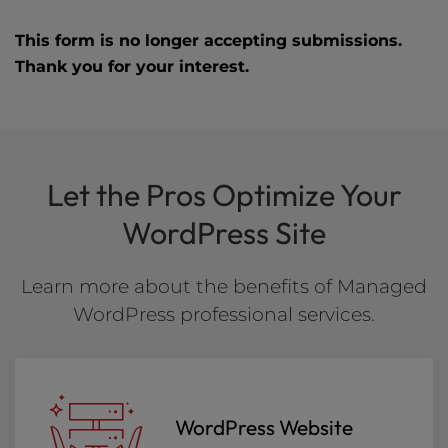
This form is no longer accepting submissions.
Thank you for your interest.
Let the Pros Optimize Your
WordPress Site
Learn more about the benefits of Managed
WordPress professional services.
WordPress Website