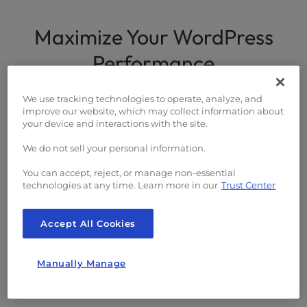
PageSpeed Optimization
Maximize Your WordPress
Case Studies
Performance
Agency Program
Our optimization solutions are engineered to
We use tracking technologies to operate, analyze, and
improve our website, which may collect information about
deliver the best performance for WordPress
your device and interactions with the site.
sites.
We do not sell your personal information.
You can accept, reject, or manage non-essential
technologies at any time. Learn more in our
Trust Center
Expert WordPress Support
Accept All Cookies
Our PageSpeed Pros team comprises of experts
Manually Manage
with a track record for optimizing Core Web Vitals
on WordPress sites.