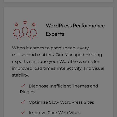
WordPress Performance
Experts
When it comes to page speed, every
millisecond matters. Our Managed Hosting
experts can tune your WordPress sites for
improved load times, interactivity, and visual
stability.
Diagnose Inefficient Themes and
Plugins
Optimize Slow WordPress Sites
Improve Core Web Vitals