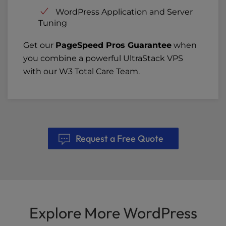
WordPress Application and Server
Tuning
Get our
PageSpeed Pros Guarantee
when
you combine a powerful UltraStack VPS
with our W3 Total Care Team.
Request a Free Quote
Explore More WordPress