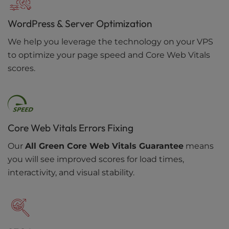
WordPress & Server Optimization
We help you leverage the technology on your VPS
to optimize your page speed and Core Web Vitals
scores.
Core Web Vitals Errors Fixing
Our
All Green Core Web Vitals Guarantee
means
you will see improved scores for load times,
interactivity, and visual stability.