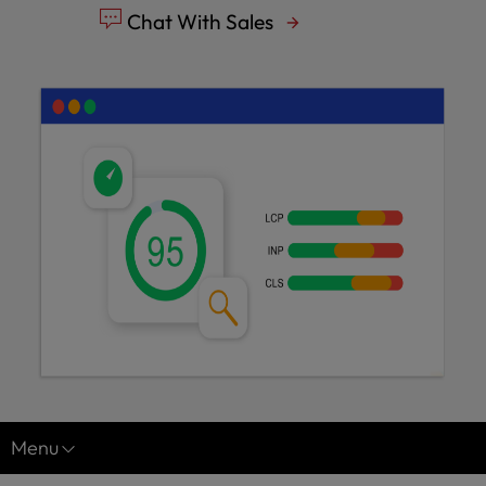
Chat With Sales
Menu
Managed Hosting for WordPress