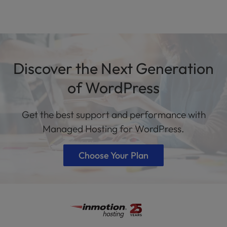
Discover the Next Generation
of WordPress
Get the best support and performance with
Managed Hosting for WordPress.
Choose Your Plan