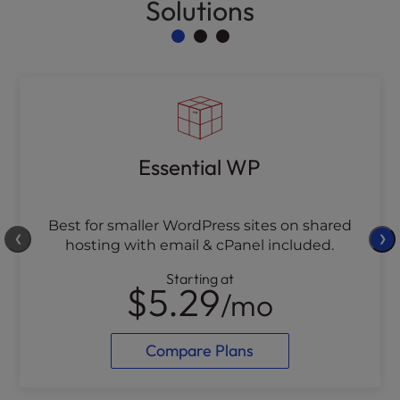
Solutions
Essential WP
Best for smaller WordPress sites on shared
❮
❯
hosting with email & cPanel included.
Starting at
$5.29
/mo
Compare Plans