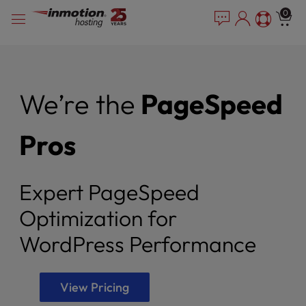
Please
Skip
0
note:
to
This
content
website
includes
an
We’re the
PageSpeed
accessibility
system.
Pros
Expert PageSpeed
Optimization for
WordPress Performance
View Pricing