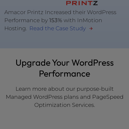
Amacor Printz Increased their WordPress
Performance by
153%
with InMotion
Hosting.
Read the Case Study
Upgrade Your WordPress
Performance
Learn more about our purpose-built
Managed WordPress plans and PageSpeed
Optimization Services.