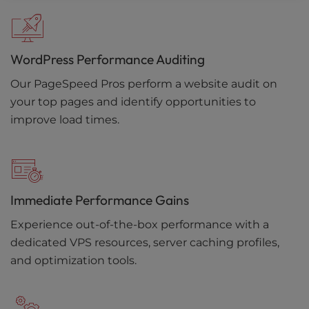
WordPress Performance Auditing
Our PageSpeed Pros perform a website audit on
your top pages and identify opportunities to
improve load times.
Immediate Performance Gains
Experience out-of-the-box performance with a
dedicated VPS resources, server caching profiles,
and optimization tools.