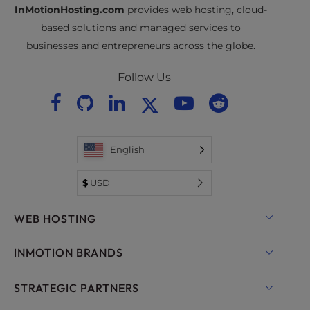
InMotionHosting.com
provides web hosting, cloud-
based solutions and managed services to
businesses and entrepreneurs across the globe.
Follow Us
English
$
USD
WEB HOSTING
Shared Hosting
INMOTION BRANDS
Hosting for WordPress
RamNode Cloud
STRATEGIC PARTNERS
Managed Hosting for WordPress