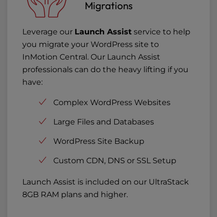
Migrations
Leverage our
Launch Assist
service to help
you migrate your WordPress site to
InMotion Central. Our Launch Assist
professionals can do the heavy lifting if you
have:
Complex WordPress Websites
Large Files and Databases
WordPress Site Backup
Custom CDN, DNS or SSL Setup
Launch Assist is included on our UltraStack
8GB RAM plans and higher.