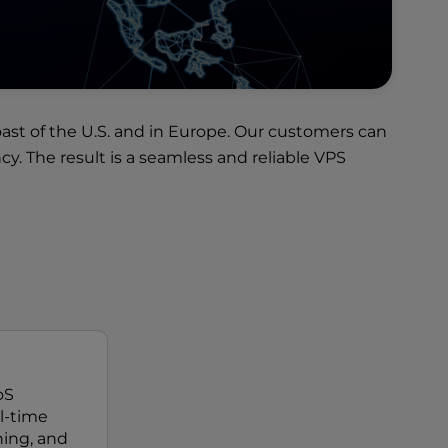
ast of the U.S. and in Europe. Our customers can
. The result is a seamless and reliable VPS
oS
al-time
ing, and