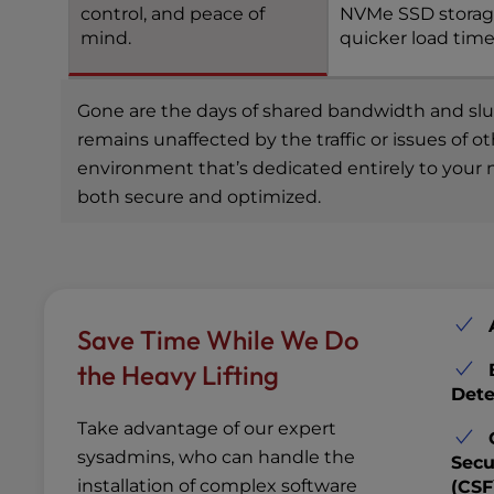
control, and peace of
NVMe SSD storag
mind.
quicker load time
Gone are the days of shared bandwidth and slugg
remains unaffected by the traffic or issues of 
environment that’s dedicated entirely to your n
both secure and optimized.
Save Time While We Do
the Heavy Lifting
Dete
Take advantage of our expert
sysadmins, who can handle the
Secu
installation of complex software
(CSF