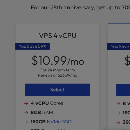
For our 25th anniversary, get up to 
VPS 4 vCPU
You Save
59%
You Save
$10.99
$
/mo
For 24 month term
Renews at
$26.99
/mo
Select
4 vCPU
Cores
8 
8GB
RAM
16
160GB
NVMe SSD
26