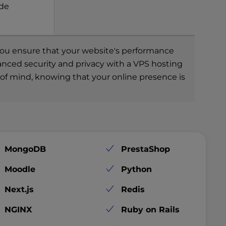
ade
, you ensure that your website's performance
hanced security and privacy with a VPS hosting
e of mind, knowing that your online presence is
MongoDB
PrestaShop
Moodle
Python
Next.js
Redis
NGINX
Ruby on Rails