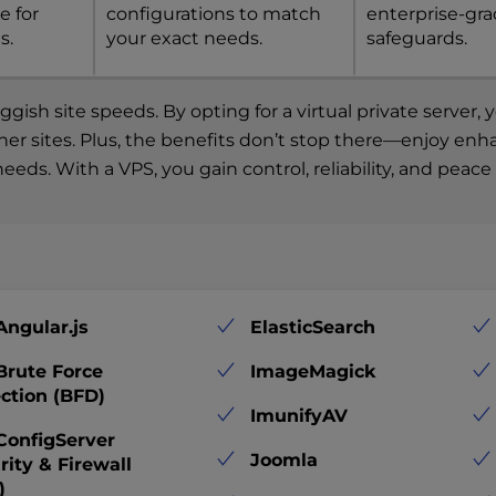
e for
configurations to match
enterprise-gr
s.
your exact needs.
safeguards.
ish site speeds. By opting for a virtual private server
other sites. Plus, the benefits don’t stop there—enjoy en
eeds. With a VPS, you gain control, reliability, and peac
Angular.js
ElasticSearch
Brute Force
ImageMagick
ction (BFD)
ImunifyAV
ConfigServer
Joomla
rity & Firewall
)