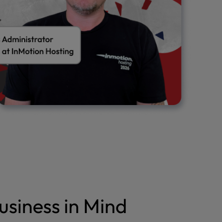
usiness in Mind