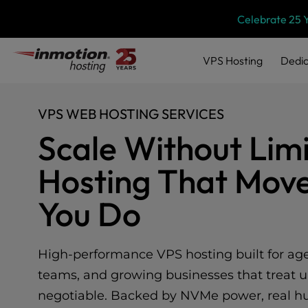
Please
Skip
Celebrate 25 
note:
to
This
content
website
VPS
Hosting
Dedic
includes
an
accessibility
VPS WEB HOSTING SERVICES
system.
Press
Scale Without Limi
Control-
F11
Hosting That Move
to
adjust
You Do
the
website
to
people
High-performance VPS hosting built for agen
with
teams, and growing businesses that treat u
visual
disabilities
negotiable. Backed by NVMe power, real hu