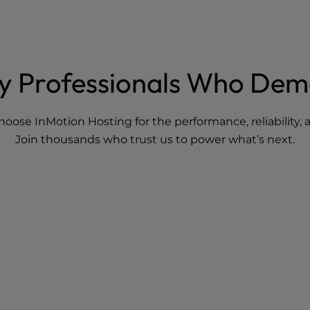
By Professionals Who De
hoose InMotion Hosting for the performance, reliability
Join thousands who trust us to power what’s next.