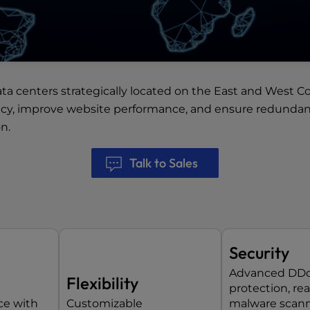
ata centers
strategically located on the East and West Co
ncy, improve website performance, and ensure redundancy
n.
Talk to Sales
Security
Advanced DD
Flexibility
protection, re
ce with
Customizable
malware scann