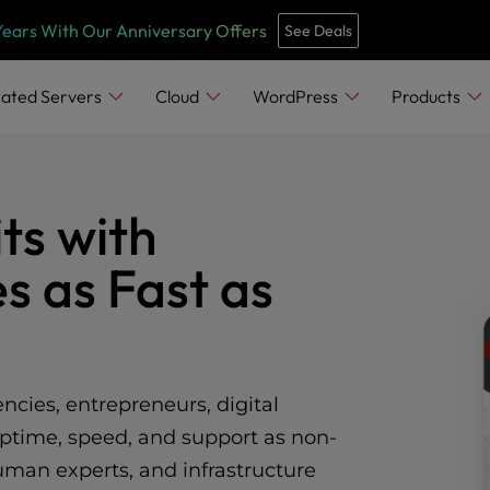
Years With Our Anniversary Offers
See Deals
ated Servers
Cloud
WordPress
Products
ts with
s as Fast as
cies, entrepreneurs, digital
ptime, speed, and support as non-
man experts, and infrastructure