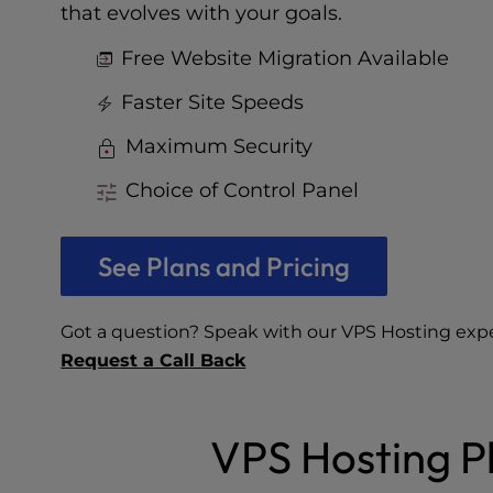
who
that evolves with your goals.
are
using
Free Website Migration Available
a
screen
Faster Site Speeds
reader;
Maximum Security
Press
Control-
Choice of Control Panel
F10
to
open
See Plans and Pricing
an
accessibility
menu.
Got a question? Speak with our VPS Hosting exp
Request a Call Back
VPS Hosting Pl