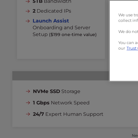
5TB
Bandwidth
Un
2
Dedicated IPs
3
D
We use tr
Launch Assist
collect in
La
Onboarding and Server
On
We do not
Setup
($199 one-time value)
Se
You can a
our
Trust
NVMe SSD
Storage
1 Gbps
Network Speed
24/7
Expert Human Support
New