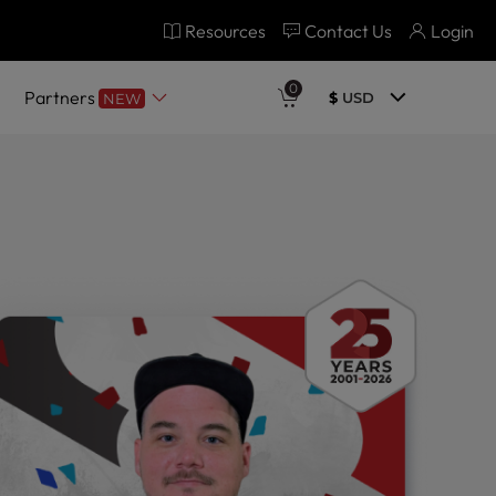
Resources
Contact Us
Login
0
Partners
$
USD
NEW