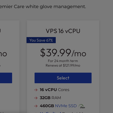
 Premier Care white glove management.
U
VPS 16 vCPU
You Save
67%
$39.99
mo
/mo
For 24 month term
o
Renews at
$121.99
/mo
Select
16 vCPU
Cores
32GB
RAM
460GB
NVMe SSD