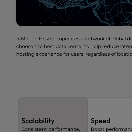
InMotion Hosting operates a network of
global d
choose the best data center to help reduce late
hosting experience for users, regardless of locatio
Scalability
Speed
Consistent performance,
Boost performan