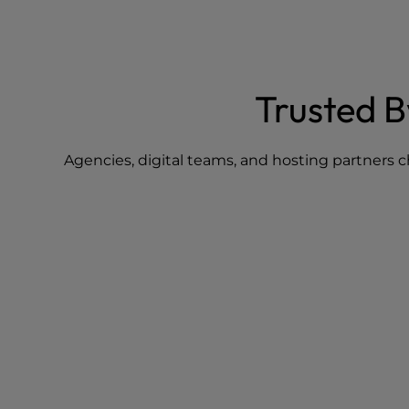
Trusted 
Agencies, digital teams, and hosting partners c