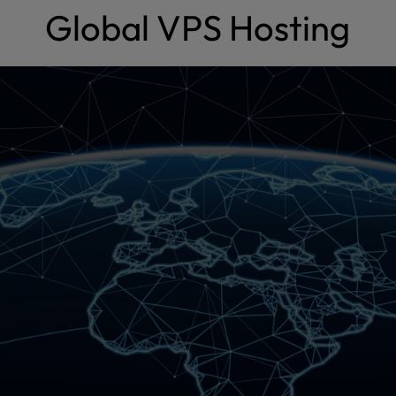
Global VPS Hosting