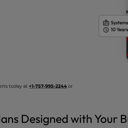
erts today at
+1-757-995-2244
or
ans Designed with Your B