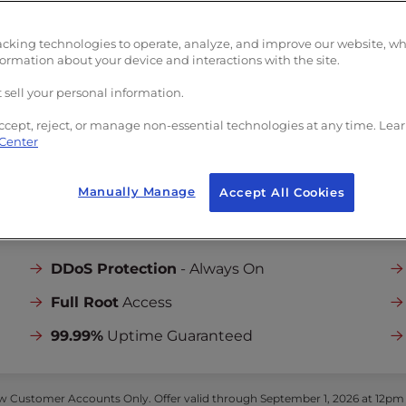
Unlimited
Bandwi
limited
Bandwidth
5
Dedicated IPs
edicated IPs
acking technologies to operate, analyze, and improve our website, w
Launch Assist
formation about your device and interactions with the site.
unch Assist
Onboarding and Se
boarding and Server
 sell your personal information.
Setup
tup
($199 one-time
($199 one-time value)
ccept, reject, or manage non-essential technologies at any time. Lea
 Center
Manually Manage
Accept All Cookies
INCLUDED IN ALL PLANS:
DDoS Protection
- Always On
Full Root
Access
99.99%
Uptime Guaranteed
 Customer Accounts Only. Offer valid through September 1, 2026 at 12pm