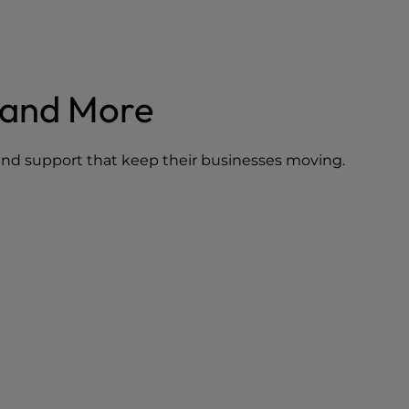
mand More
, and support that keep their businesses moving.