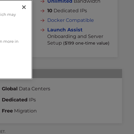
dth
Unlimited
Bandwidth
10
Dedicated IPs
hich may
Docker Compatible
rver
Launch Assist
 value)
Onboarding and Server
rn more in
Setup
($199 one-time value)
Global
Data Centers
Dedicated
IPs
Free
Migration
 ET.