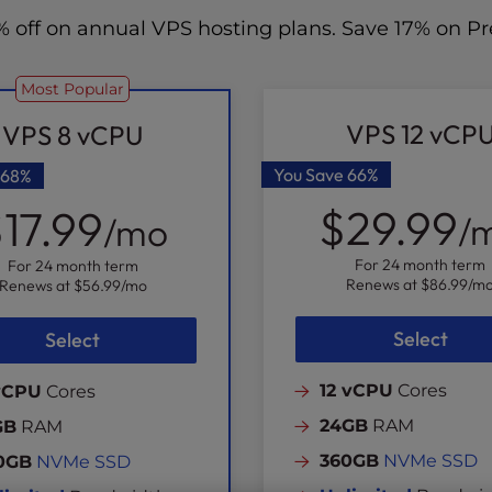
70% off on annual VPS hosting plans. Save 17% on
Most Popular
VPS 12 vCP
VPS 8 vCPU
You Save
66%
68%
$29.99
17.99
/
/mo
For 24 month term
For 24 month term
Renews at
$86.99
/m
Renews at
$56.99
/mo
Select
Select
12 vCPU
Cores
vCPU
Cores
24GB
RAM
GB
RAM
360GB
NVMe SSD
0GB
NVMe SSD