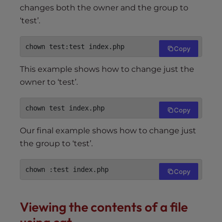
changes both the owner and the group to
‘test’.
chown test:test index.php
Copy
This example shows how to change just the
owner to ‘test’.
chown test index.php
Copy
Our final example shows how to change just
the group to ‘test’.
chown :test index.php
Copy
Viewing the contents of a file