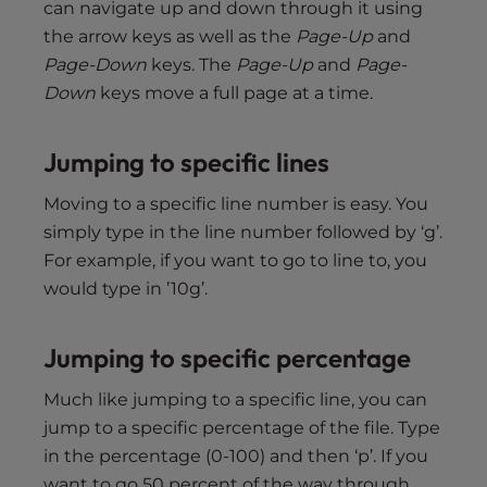
can navigate up and down through it using
the arrow keys as well as the
Page-Up
and
Page-Down
keys. The
Page-Up
and
Page-
Down
keys move a full page at a time.
Jumping to specific lines
Moving to a specific line number is easy. You
simply type in the line number followed by ‘g’.
For example, if you want to go to line to, you
would type in ’10g’.
Jumping to specific percentage
Much like jumping to a specific line, you can
jump to a specific percentage of the file. Type
in the percentage (0-100) and then ‘p’. If you
want to go 50 percent of the way through