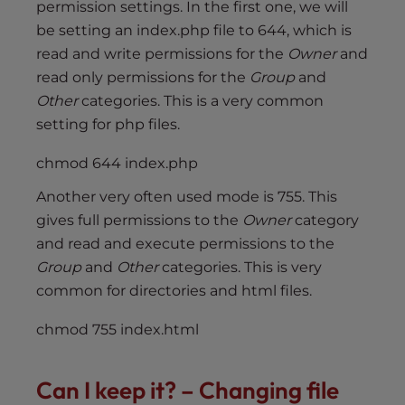
permission settings. In the first one, we will
be setting an index.php file to 644, which is
read and write permissions for the
Owner
and
read only permissions for the
Group
and
Other
categories. This is a very common
setting for php files.
chmod 644 index.php
Another very often used mode is 755. This
gives full permissions to the
Owner
category
and read and execute permissions to the
Group
and
Other
categories. This is very
common for directories and html files.
chmod 755 index.html
Can I keep it? – Changing file