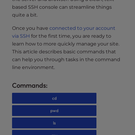
based SSH console can streamline things
quite a bit.
Once you have
connected to your account
via SSH
for the first time, you are ready to
learn how to more quickly manage your site.
This article describes basic commands that
can help you through tasks in the command
line environment.
Commands:
cd
pwd
ls