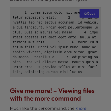
      1  Lorem ipsum dolor sit amet, consec
Copy
tetur adipiscing elit.      2      3  In co
nvallis leo nec lectus accumsan, id vehicul
a dui tincidunt. Proin eget pellentesque le
ctus. Duis id mauris vel massa      4  impe
rdiet egestas sit amet eget ante. Nulla at 
fermentum turpis.      5      6  Morbi eu d
ictum felis. Morbi vel ipsum nunc. Nunc ac 
sapien viverra, dignissim arcu vitae, gravi
da magna. Phasellus a      7  adipiscing sa
pien. Cras vel aliquet massa. Mauris quis a
uctor eros. Ut gravida tellus at nisi facil
isis, adipiscing cursus nisi luctus.
Give me more! – Viewing files
with the more command
Much like the
cat
command, the
more