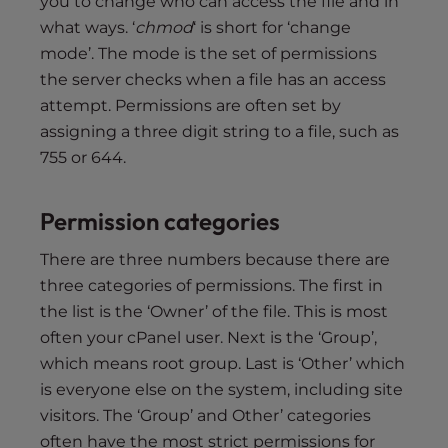
you to change who can access the file and in
what ways. ‘
chmod
‘ is short for ‘change
mode’. The mode is the set of permissions
the server checks when a file has an access
attempt. Permissions are often set by
assigning a three digit string to a file, such as
755 or 644.
Permission categories
There are three numbers because there are
three categories of permissions. The first in
the list is the ‘Owner’ of the file. This is most
often your cPanel user. Next is the ‘Group’,
which means root group. Last is ‘Other’ which
is everyone else on the system, including site
visitors. The ‘Group’ and Other’ categories
often have the most strict permissions for