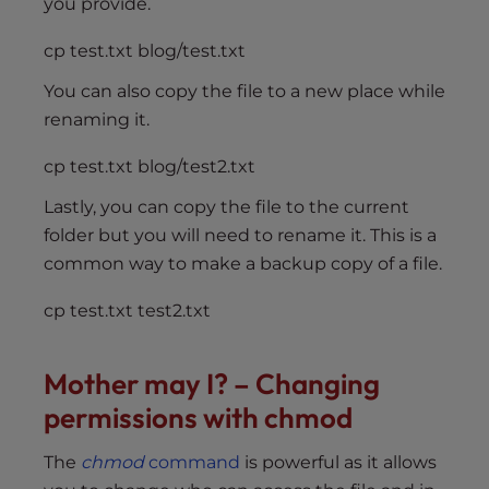
you provide.
cp test.txt blog/test.txt
You can also copy the file to a new place while
renaming it.
cp test.txt blog/test2.txt
Lastly, you can copy the file to the current
folder but you will need to rename it. This is a
common way to make a backup copy of a file.
cp test.txt test2.txt
Mother may I? – Changing
permissions with chmod
The
chmod
command
is powerful as it allows