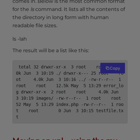
comes in. Below is the most common format
for the
ls
command. It lists all the contents of
the directory in long form with human
readable file sizes.
ls -lah
The result will be a list like this:
 total 32 drwxr-xr-x  3 root    root     4.
Copy
0k Jun  3 10:19 ./ drwxr-x--- 25 root    ro
ot     4.0k Jun  3 10:16 ../ -rw-r--r--  1 
root    root    12.5k May  5 13:29 error_lo
g drwxr-xr-x  2 root    root     4.0k Jun  
3 10:19 
images
/ -rw-r--r--  1 root    root       
52 May  5 13:29 index.php -rw-r--r--  1 roo
t    root        0 Jun  3 10:15 testfile.tx
t