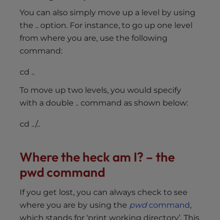
You can also simply move up a level by using
the .. option. For instance, to go up one level
from where you are, use the following
command:
cd ..
To move up two levels, you would specify
with a double .. command as shown below:
cd ../..
Where the heck am I? – the
pwd command
If you get lost, you can always check to see
where you are by using the
pwd
command
,
which stands for ‘print working directory’. This