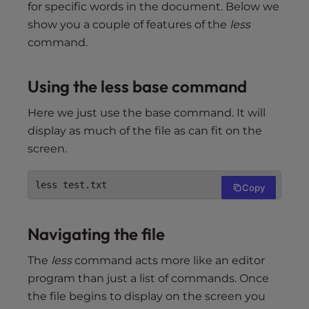
for specific words in the document. Below we
show you a couple of features of the
less
command.
Using the less base command
Here we just use the base command. It will
display as much of the file as can fit on the
screen.
less test.txt
Copy
Navigating the file
The
less
command acts more like an editor
program than just a list of commands. Once
the file begins to display on the screen you