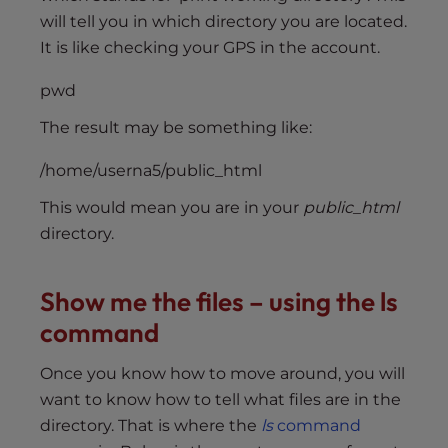
will tell you in which directory you are located.
It is like checking your GPS in the account.
pwd
The result may be something like:
/home/userna5/public_html
This would mean you are in your
public_html
directory.
Show me the files – using the ls
command
Once you know how to move around, you will
want to know how to tell what files are in the
directory. That is where the
ls
command