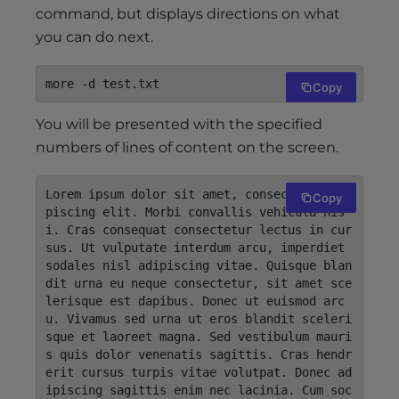
command, but displays directions on what
you can do next.
more -d test.txt
Copy
You will be presented with the specified
numbers of lines of content on the screen.
Lorem ipsum dolor sit amet, consectetur adi
Copy
piscing elit. Morbi convallis vehicula nis
i. Cras consequat consectetur lectus in cur
sus. Ut vulputate interdum arcu, imperdiet 
sodales nisl adipiscing vitae. Quisque blan
dit urna eu neque consectetur, sit amet sce
lerisque est dapibus. Donec ut euismod arc
u. Vivamus sed urna ut eros blandit sceleri
sque et laoreet magna. Sed vestibulum mauri
s quis dolor venenatis sagittis. Cras hendr
erit cursus turpis vitae volutpat. Donec ad
ipiscing sagittis enim nec lacinia. Cum soc