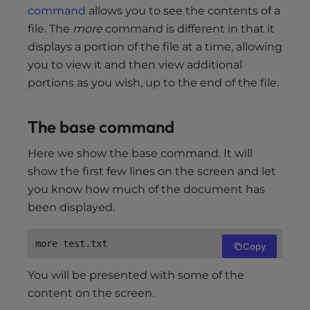
command
allows you to see the contents of a
file. The
more
command is different in that it
displays a portion of the file at a time, allowing
you to view it and then view additional
portions as you wish, up to the end of the file.
The base command
Here we show the base command. It will
show the first few lines on the screen and let
you know how much of the document has
been displayed.
more test.txt
Copy
You will be presented with some of the
content on the screen.