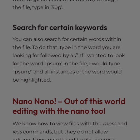
the file, type in ’50p’.
Search for certain keywords
You can also search for certain words within
the file. To do that, type in the word you are
looking for followed by a ‘/’. If I wanted to look
for the word ‘ipsum’ in the file, I would type
‘ipsum/’ and all instances of the word would
be highlighted.
Nano Nano! – Out of this world
editing with the nano tool
We know how to view files with the
more
and
less
commands, but they do not allow
editing. If you need to edit a file,
nano
is a