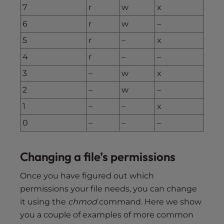
7
r
w
x
6
r
w
–
5
r
–
x
4
r
–
–
3
–
w
x
2
–
w
–
1
–
–
x
0
–
–
–
Changing a file’s permissions
Once you have figured out which
permissions your file needs, you can change
it using the
chmod
command. Here we show
you a couple of examples of more common