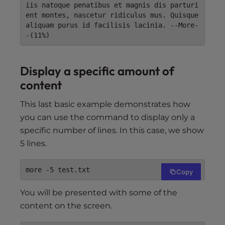
iis natoque penatibus et magnis dis parturi
ent montes, nascetur ridiculus mus. Quisque 
aliquam purus id facilisis lacinia. --More-
-(11%)
Display a specific amount of
content
This last basic example demonstrates how
you can use the command to display only a
specific number of lines. In this case, we show
5 lines.
more -5 test.txt
Copy
You will be presented with some of the
content on the screen.