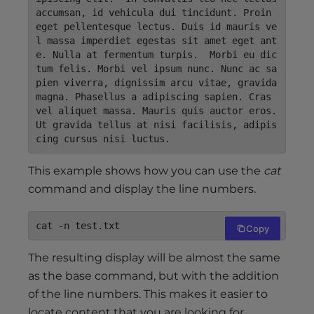
accumsan, id vehicula dui tincidunt. Proin 
eget pellentesque lectus. Duis id mauris ve
l massa imperdiet egestas sit amet eget ant
e. Nulla at fermentum turpis.  Morbi eu dic
tum felis. Morbi vel ipsum nunc. Nunc ac sa
pien viverra, dignissim arcu vitae, gravida 
magna. Phasellus a adipiscing sapien. Cras 
vel aliquet massa. Mauris quis auctor eros. 
Ut gravida tellus at nisi facilisis, adipis
cing cursus nisi luctus.
This example shows how you can use the
cat
command and display the line numbers.
cat -n test.txt
Copy
The resulting display will be almost the same
as the base command, but with the addition
of the line numbers. This makes it easier to
locate content that you are looking for.