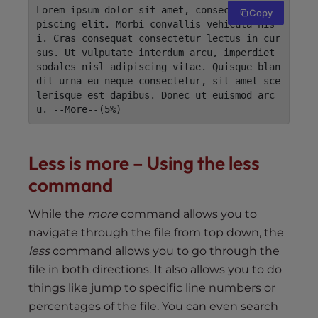
Lorem ipsum dolor sit amet, consectetur adi
Copy
piscing elit. Morbi convallis vehicula nis
i. Cras consequat consectetur lectus in cur
sus. Ut vulputate interdum arcu, imperdiet 
sodales nisl adipiscing vitae. Quisque blan
dit urna eu neque consectetur, sit amet sce
lerisque est dapibus. Donec ut euismod arc
u. --More--(5%)
Less is more – Using the less
command
While the
more
command allows you to
navigate through the file from top down, the
less
command allows you to go through the
file in both directions. It also allows you to do
things like jump to specific line numbers or
percentages of the file. You can even search