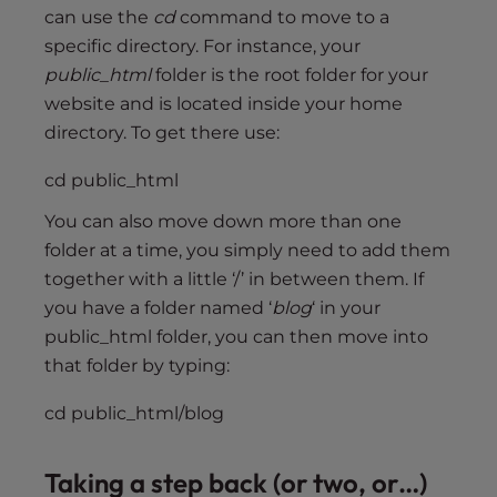
can use the
cd
command to move to a
specific directory. For instance, your
public_html
folder is the root folder for your
website and is located inside your home
directory. To get there use:
cd public_html
You can also move down more than one
folder at a time, you simply need to add them
together with a little ‘/’ in between them. If
you have a folder named ‘
blog
‘ in your
public_html folder, you can then move into
that folder by typing:
cd public_html/blog
Taking a step back (or two, or…)