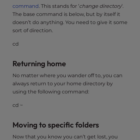
command
. This stands for ‘
change directory
‘.
The base command is below, but by itself it
doesn’t do anything. You need to give it some
sort of direction.
cd
Returning home
No matter where you wander off to, you can
always return to your home directory by
using the following command:
cd ~
Moving to specific folders
Now that you know you can’t get lost, you