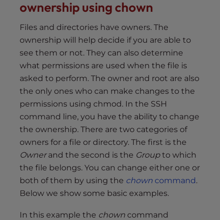
ownership using chown
Files and directories have owners. The
ownership will help decide if you are able to
see them or not. They can also determine
what permissions are used when the file is
asked to perform. The owner and root are also
the only ones who can make changes to the
permissions using chmod. In the SSH
command line, you have the ability to change
the ownership. There are two categories of
owners for a file or directory. The first is the
Owner
and the second is the
Group
to which
the file belongs. You can change either one or
both of them by using the
chown
command
.
Below we show some basic examples.
In this example the
chown
command