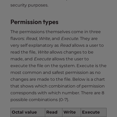
security purposes.
Permission types
The permissions themselves come in three
flavors:
Read
,
Write
, and
Execute
. They are
very self explanatory as
Read
allows a user to
read the file,
Write
allows changes to be
made, and
Execute
allows the user to
execute the file on the system. Execute is the
most common and safest permission as no
changes are made to the file. Below is a chart
that shows which combination of permission
corresponds with which number. There are 8
possible combinations (0-7).
Octal value
Read
Write
Execute