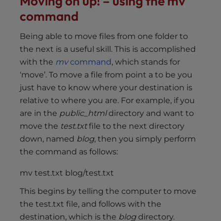
Moving on up! – using the mv
command
Being able to move files from one folder to
the next is a useful skill. This is accomplished
with the
mv
command
, which stands for
‘move’. To move a file from point a to be you
just have to know where your destination is
relative to where you are. For example, if you
are in the
public_html
directory and want to
move the
test.txt
file to the next directory
down, named
blog
, then you simply perform
the command as follows:
mv test.txt blog/test.txt
This begins by telling the computer to move
the test.txt file, and follows with the
destination, which is the
blog
directory.