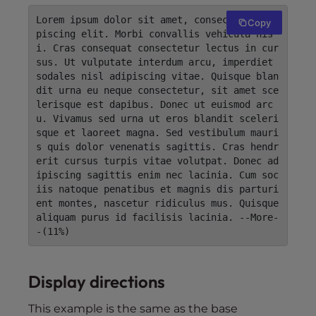
Lorem ipsum dolor sit amet, consectetur adi
Copy
piscing elit. Morbi convallis vehicula nis
i. Cras consequat consectetur lectus in cur
sus. Ut vulputate interdum arcu, imperdiet 
sodales nisl adipiscing vitae. Quisque blan
dit urna eu neque consectetur, sit amet sce
lerisque est dapibus. Donec ut euismod arc
u. Vivamus sed urna ut eros blandit sceleri
sque et laoreet magna. Sed vestibulum mauri
s quis dolor venenatis sagittis. Cras hendr
erit cursus turpis vitae volutpat. Donec ad
ipiscing sagittis enim nec lacinia. Cum soc
iis natoque penatibus et magnis dis parturi
ent montes, nascetur ridiculus mus. Quisque 
aliquam purus id facilisis lacinia. --More-
-(11%)
Display directions
This example is the same as the base