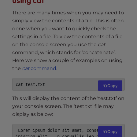
using cat
There are many times when you may need to
simply view the contents of a file. This is often
done when you want to quickly check the
settings in a file. To view the contents of a file
on the console screen you use the
cat
command, which stands for ‘concatenate’.
Here we show a couple of examples on using
the
cat
command
.
cat test.txt
Copy
This will display the content of the ‘test.txt’ on
your console screen. The ‘test.txt’ file may
display as below:
 Lorem ipsum dolor sit amet, consectetur ad
Copy
ipiscing elit.  In convallis leo nec lectus 