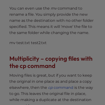
You can even use the
mv
command to
rename a file. You simply provide the new
name as the destination with no other folder
specified. This means it will ‘move’ the file to
the same folder while changing the name.
mv test.txt test2.txt
Multiplicity – copying files with
the cp command
Moving files is great, but if you want to keep
the original in one place as and place a copy
elsewhere, then the
cp
command
is the way
to go. This leaves the original file in place,
while making a duplicate at the destination