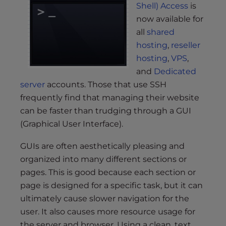
s
Shell) Access
is
i
now available for
b
all
shared
i
hosting
,
reseller
l
hosting
,
VPS
,
i
and
Dedicated
t
server
accounts. Those that use SSH
y
frequently find that managing their website
s
y
can be faster than trudging through a GUI
s
(Graphical User Interface).
t
GUIs are often aesthetically pleasing and
e
m
organized into many different sections or
.
pages. This is good because each section or
page is designed for a specific task, but it can
ultimately cause slower navigation for the
user. It also causes more resource usage for
the server and browser. Using a clean, text