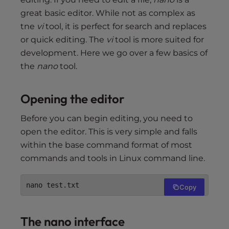
great basic editor. While not as complex as
tne
vi
tool, it is perfect for search and replaces
or quick editing. The
vi
tool is more suited for
development. Here we go over a few basics of
the
nano
tool.
Opening the editor
Before you can begin editing, you need to
open the editor. This is very simple and falls
within the base command format of most
commands and tools in Linux command line.
nano test.txt
Copy
The nano interface