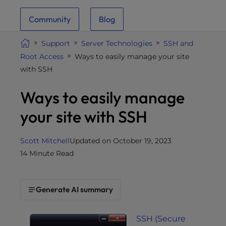
i
Community
Blog
t
e
Support
Server Technologies
SSH and
i
Root Access
Ways to easily manage your site
n
with SSH
c
l
Ways to easily manage
u
d
your site with SSH
e
s
Scott Mitchell
Updated on October 19, 2023
a
14 Minute Read
n
a
c
Generate AI summary
c
e
s
SSH (Secure