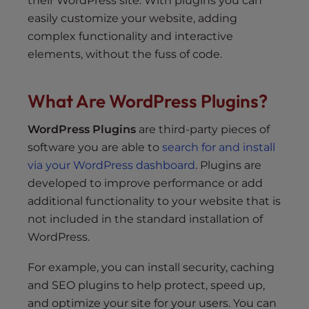
their WordPress site. With plugins you can
easily customize your website, adding
complex functionality and interactive
elements, without the fuss of code.
What Are WordPress Plugins?
WordPress Plugins
are third-party pieces of
software you are able to
search for and install
via your WordPress dashboard
. Plugins are
developed to improve performance or add
additional functionality to your website that is
not included in the standard installation of
WordPress.
For example, you can install security, caching
and SEO plugins to help protect, speed up,
and optimize your site for your users. You can