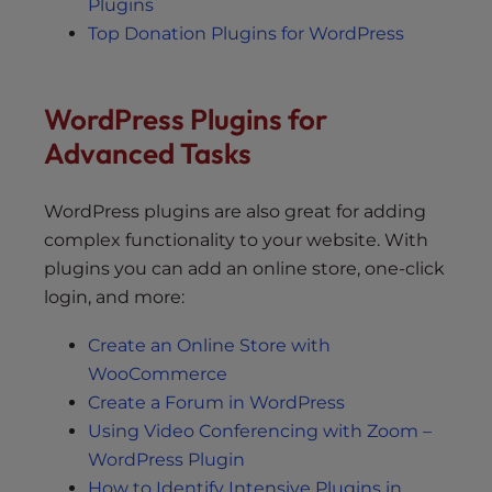
Plugins
Top Donation Plugins for WordPress
WordPress Plugins for
Advanced Tasks
WordPress plugins are also great for adding
complex functionality to your website. With
plugins you can add an online store, one-click
login, and more:
Create an Online Store with
WooCommerce
Create a Forum in WordPress
Using Video Conferencing with Zoom –
WordPress Plugin
How to Identify Intensive Plugins in