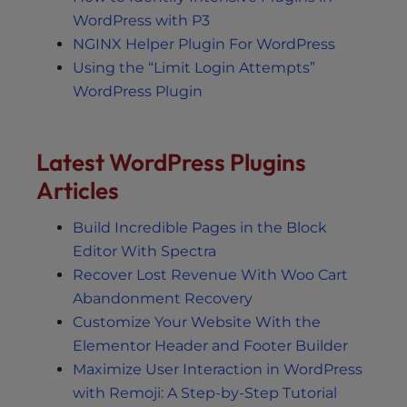
WordPress with P3
NGINX Helper Plugin For WordPress
Using the “Limit Login Attempts”
WordPress Plugin
Latest WordPress Plugins
Articles
Build Incredible Pages in the Block
Editor With Spectra
Recover Lost Revenue With Woo Cart
Abandonment Recovery
Customize Your Website With the
Elementor Header and Footer Builder
Maximize User Interaction in WordPress
with Remoji: A Step-by-Step Tutorial