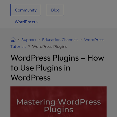
i
Community
Blog
t
e
WordPress
i
n
c
Support
Education Channels
WordPress
l
Tutorials
WordPress Plugins
u
WordPress Plugins – How
d
e
to Use Plugins in
s
a
WordPress
n
a
c
c
e
s