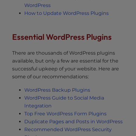
WordPress
How to Update WordPress Plugins
Essential WordPress Plugins
There are thousands of WordPress plugins
available, but only a few are essential for the
successful upkeep of your website. Here are
some of our recommendations:
WordPress Backup Plugins
WordPress Guide to Social Media
Integration
Top Free WordPress Form Plugins
Duplicate Pages and Posts in WordPress
Recommended WordPress Security