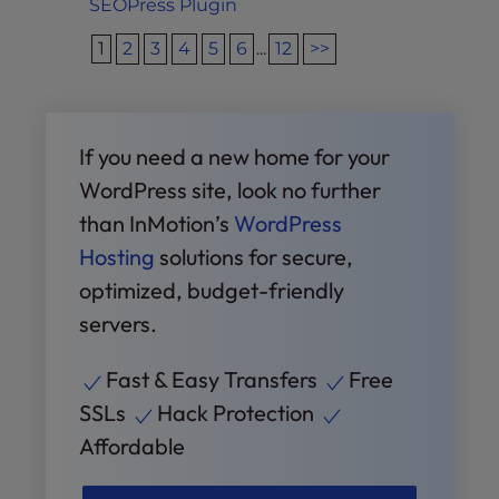
SEOPress Plugin
1
2
3
4
5
6
...
12
>>
If you need a new home for your
WordPress site, look no further
than InMotion’s
WordPress
Hosting
solutions for secure,
optimized, budget-friendly
servers.
Fast & Easy Transfers
Free
SSLs
Hack Protection
Affordable