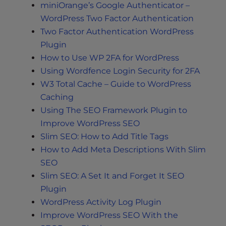
miniOrange’s Google Authenticator –
WordPress Two Factor Authentication
Two Factor Authentication WordPress
Plugin
How to Use WP 2FA for WordPress
Using Wordfence Login Security for 2FA
W3 Total Cache – Guide to WordPress
Caching
Using The SEO Framework Plugin to
Improve WordPress SEO
Slim SEO: How to Add Title Tags
How to Add Meta Descriptions With Slim
SEO
Slim SEO: A Set It and Forget It SEO
Plugin
WordPress Activity Log Plugin
Improve WordPress SEO With the