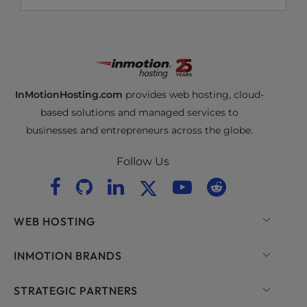
InMotionHosting.com
provides web hosting, cloud-
based solutions and managed services to
businesses and entrepreneurs across the globe.
Follow Us
WEB HOSTING
Shared Hosting
INMOTION BRANDS
Hosting for WordPress
RamNode Cloud
STRATEGIC PARTNERS
Managed Hosting for WordPress