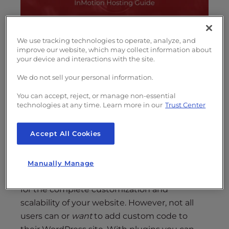
s
i
b
i
We use tracking technologies to operate, analyze, and
improve our website, which may collect information about
l
WordPress
is the
most popular website
your device and interactions with the site.
i
platform
largely due to its expandability and
t
ease-of-use. No matter your skill level, you can
We do not sell your personal information.
y
quickly launch a website
with rich
You can accept, reject, or manage non-essential
s
functionality using the addition of WordPress
technologies at any time. Learn more in our
Trust Center
y
plugins.
s
Accept All Cookies
t
But
what are WordPress plugins
and how do
e
you use plugins in WordPress?
m
Manually Manage
.
The open-source nature of WordPress allows
for the complete customization and
scalability of your website. However, not all
users can or
want
to add custom code to