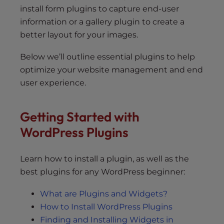
install form plugins to capture end-user
information or a gallery plugin to create a
better layout for your images.
Below we’ll outline essential plugins to help
optimize your website management and end
user experience.
Getting Started with
WordPress Plugins
Learn how to install a plugin, as well as the
best plugins for any WordPress beginner:
What are Plugins and Widgets?
How to Install WordPress Plugins
Finding and Installing Widgets in