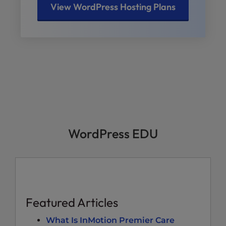
View WordPress Hosting Plans
WordPress EDU
Featured Articles
What Is InMotion Premier Care