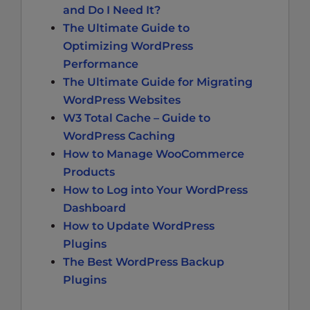
and Do I Need It?
The Ultimate Guide to
Optimizing WordPress
Performance
The Ultimate Guide for Migrating
WordPress Websites
W3 Total Cache – Guide to
WordPress Caching
How to Manage WooCommerce
Products
How to Log into Your WordPress
Dashboard
How to Update WordPress
Plugins
The Best WordPress Backup
Plugins