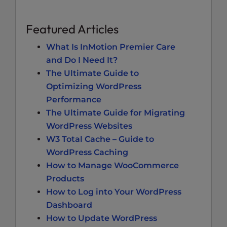
Featured Articles
What Is InMotion Premier Care
and Do I Need It?
The Ultimate Guide to
Optimizing WordPress
Performance
The Ultimate Guide for Migrating
WordPress Websites
W3 Total Cache – Guide to
WordPress Caching
How to Manage WooCommerce
Products
How to Log into Your WordPress
Dashboard
How to Update WordPress