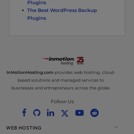
Plugins
The Best WordPress Backup
Plugins
InMotionHosting.com
provides web hosting, cloud-
based solutions and managed services to
businesses and entrepreneurs across the globe.
Follow Us
WEB HOSTING