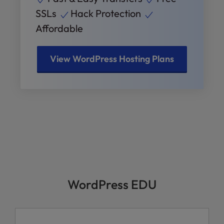
SSLs
Hack Protection
Affordable
View WordPress Hosting Plans
WordPress EDU