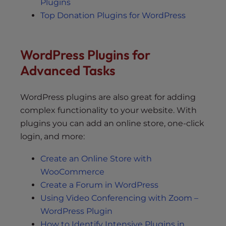
Plugins
Top Donation Plugins for WordPress
WordPress Plugins for
Advanced Tasks
WordPress plugins are also great for adding
complex functionality to your website. With
plugins you can add an online store, one-click
login, and more:
Create an Online Store with
WooCommerce
Create a Forum in WordPress
Using Video Conferencing with Zoom –
WordPress Plugin
How to Identify Intensive Plugins in