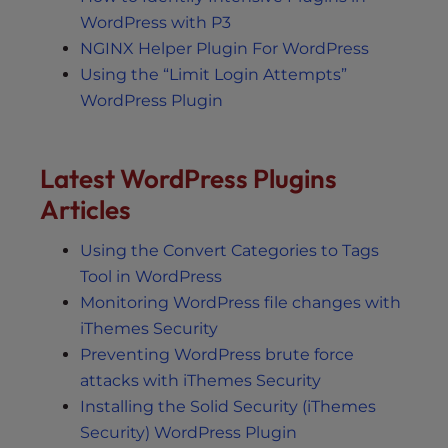
WordPress with P3
NGINX Helper Plugin For WordPress
Using the “Limit Login Attempts”
WordPress Plugin
Latest WordPress Plugins
Articles
Using the Convert Categories to Tags
Tool in WordPress
Monitoring WordPress file changes with
iThemes Security
Preventing WordPress brute force
attacks with iThemes Security
Installing the Solid Security (iThemes
Security) WordPress Plugin