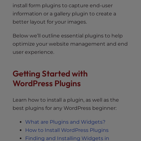
install form plugins to capture end-user
information or a gallery plugin to create a
better layout for your images.
Below we’ll outline essential plugins to help
optimize your website management and end
user experience.
Getting Started with
WordPress Plugins
Learn how to install a plugin, as well as the
best plugins for any WordPress beginner:
What are Plugins and Widgets?
How to Install WordPress Plugins
Finding and Installing Widgets in