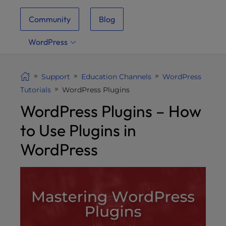
i
Community
Blog
t
e
WordPress
i
n
c
Support
Education Channels
WordPress
l
Tutorials
WordPress Plugins
u
WordPress Plugins – How
d
e
to Use Plugins in
s
a
WordPress
n
a
c
c
e
s