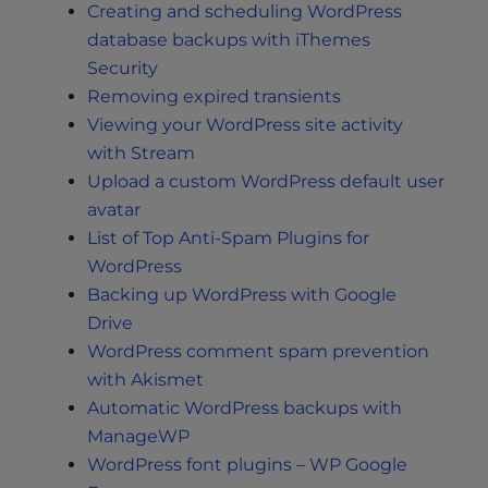
Creating and scheduling WordPress
database backups with iThemes
Security
Removing expired transients
Viewing your WordPress site activity
with Stream
Upload a custom WordPress default user
avatar
List of Top Anti-Spam Plugins for
WordPress
Backing up WordPress with Google
Drive
WordPress comment spam prevention
with Akismet
Automatic WordPress backups with
ManageWP
WordPress font plugins – WP Google