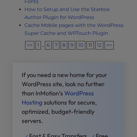
Fonts
How to Setup and Use the Starbox
Author Plugin for WordPress
Cache Mobile pages with the WordPress
Super Cache and WPTouch Plugin
<<
1
...
6
7
8
9
10
11
12
>>
If you need a new home for your
WordPress site, look no further
than InMotion’s
WordPress
Hosting
solutions for secure,
optimized, budget-friendly
servers.
Fast & Easy Transfers
Free