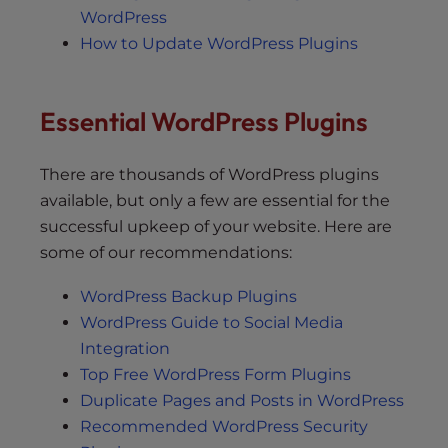
WordPress
How to Update WordPress Plugins
Essential WordPress Plugins
There are thousands of WordPress plugins
available, but only a few are essential for the
successful upkeep of your website. Here are
some of our recommendations:
WordPress Backup Plugins
WordPress Guide to Social Media
Integration
Top Free WordPress Form Plugins
Duplicate Pages and Posts in WordPress
Recommended WordPress Security