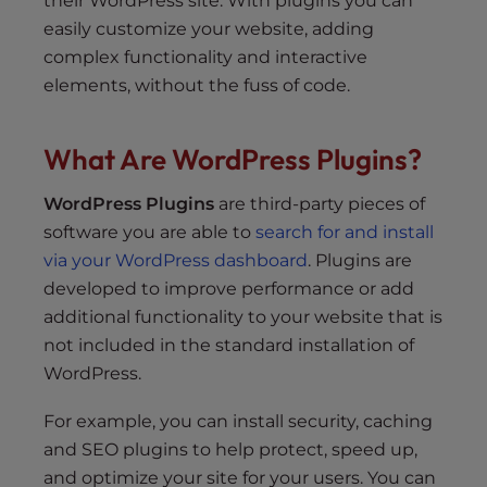
their WordPress site. With plugins you can
easily customize your website, adding
complex functionality and interactive
elements, without the fuss of code.
What Are WordPress Plugins?
WordPress Plugins
are third-party pieces of
software you are able to
search for and install
via your WordPress dashboard
. Plugins are
developed to improve performance or add
additional functionality to your website that is
not included in the standard installation of
WordPress.
For example, you can install security, caching
and SEO plugins to help protect, speed up,
and optimize your site for your users. You can