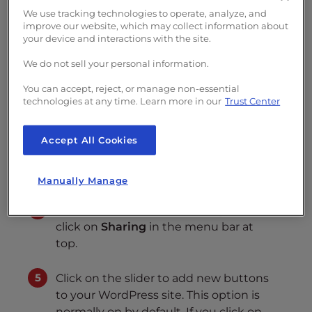
We use tracking technologies to operate, analyze, and
Log into the WordPress Dashboard
improve our website, which may collect information about
your device and interactions with the site.
In the menu at left, click on
Jetpack
.
We do not sell your personal information.
You can accept, reject, or manage non-essential
In the Jetpack Dashboard, click on
technologies at any time. Learn more in our
Trust Center
Settings
. At this point you may be
required to login to your
Accept All Cookies
WordPress.com account
created/associated during the Jetpack
plugin installation.
Manually Manage
In the section labeled
Sharing buttons
,
click on
Sharing
in the menu bar at
top.
Click on the slider to add new buttons
to your WordPress site. This option is
normally on by default. If you click on