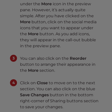
under the
More
icon in the preview
pane. However, it’s actually quite
simple. After you have clicked on the
More
button, click on the social media
icons that you want to appear under
the
More
button. As you add icons,
they will appear in the call-out bubble
in the preview pane.
You can also click on the
Reorder
button to arrange their appearance in
the
More
section.
Click on
Close
to move on to the next
section. You can also click on the blue
Save Changes
button in the bottom
right-corner of Sharing buttons section
to save your changes.