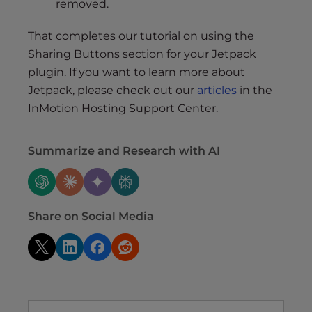
removed.
That completes our tutorial on using the
Sharing Buttons section for your Jetpack
plugin. If you want to learn more about
Jetpack, please check out our
articles
in the
InMotion Hosting Support Center.
Summarize and Research with AI
Share on Social Media