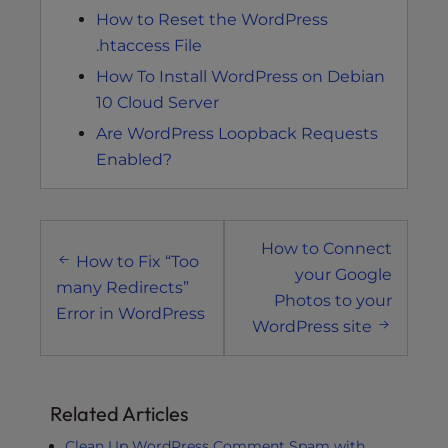
How to Reset the WordPress
.htaccess File
How To Install WordPress on Debian
10 Cloud Server
Are WordPress Loopback Requests
Enabled?
Post
How to Connect
navigation
How to Fix “Too
your Google
many Redirects”
Photos to your
Error in WordPress
WordPress site
Related Articles
Clean Up WordPress Comment Spam with