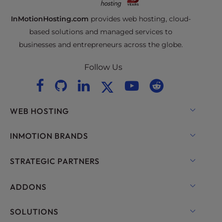
InMotionHosting.com
provides web hosting, cloud-
based solutions and managed services to
businesses and entrepreneurs across the globe.
Follow Us
WEB HOSTING
Shared Hosting
INMOTION BRANDS
Hosting for WordPress
RamNode Cloud
STRATEGIC PARTNERS
Managed Hosting for WordPress
InMotion Cloud
OpenMetal Cloud IaaS
ADDONS
UltraStack ONE for WordPress
VPS Hosting
Domain Names
SOLUTIONS