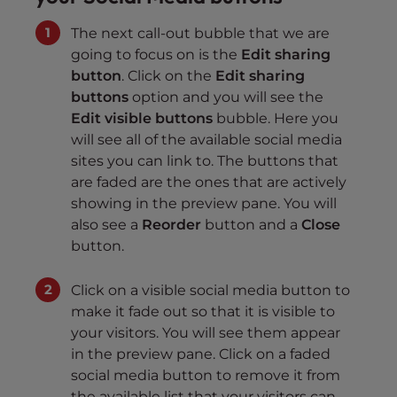
The next call-out bubble that we are
going to focus on is the
Edit sharing
button
. Click on the
Edit sharing
buttons
option and you will see the
Edit visible buttons
bubble. Here you
will see all of the available social media
sites you can link to. The buttons that
are faded are the ones that are actively
showing in the preview pane. You will
also see a
Reorder
button and a
Close
button.
Click on a visible social media button to
make it fade out so that it is visible to
your visitors. You will see them appear
in the preview pane. Click on a faded
social media button to remove it from
the available list that your visitors can