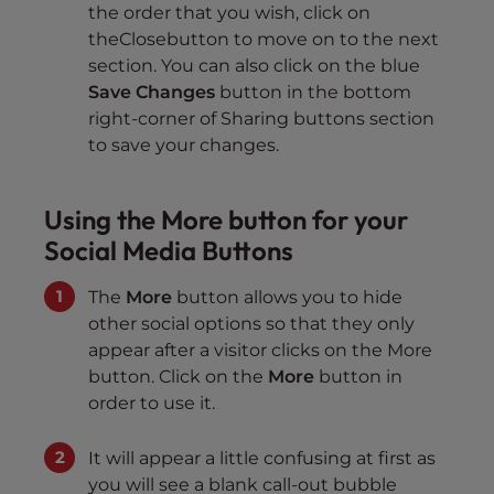
the order that you wish, click on
theClosebutton to move on to the next
section. You can also click on the blue
Save Changes
button in the bottom
right-corner of Sharing buttons section
to save your changes.
Using the More button for your
Social Media Buttons
The
More
button allows you to hide
other social options so that they only
appear after a visitor clicks on the More
button. Click on the
More
button in
order to use it.
It will appear a little confusing at first as
you will see a blank call-out bubble