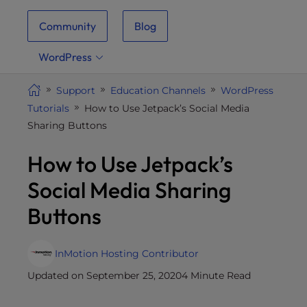
i
Community
Blog
t
e
WordPress
i
n
Support
Education Channels
WordPress
c
Tutorials
How to Use Jetpack’s Social Media
l
Sharing Buttons
u
d
How to Use Jetpack’s
e
s
Social Media Sharing
a
Buttons
n
a
c
InMotion Hosting Contributor
c
Updated on September 25, 2020
4 Minute Read
e
s