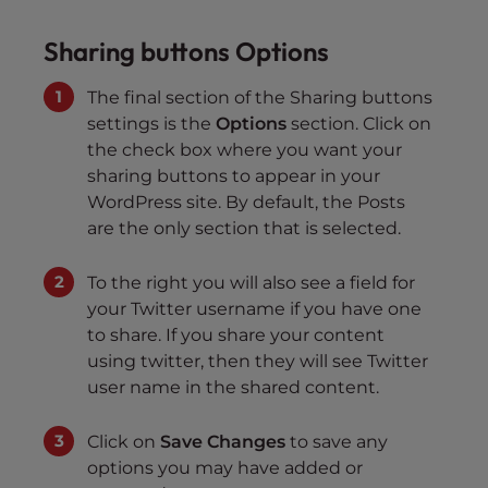
Sharing buttons Options
The final section of the Sharing buttons
settings is the
Options
section. Click on
the check box where you want your
sharing buttons to appear in your
WordPress site. By default, the Posts
are the only section that is selected.
To the right you will also see a field for
your Twitter username if you have one
to share. If you share your content
using twitter, then they will see Twitter
user name in the shared content.
Click on
Save Changes
to save any
options you may have added or