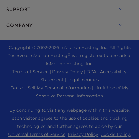
Dedicated Server Hosting
Backup Manager
cPanel Hosting
SUPPORT
Bare Metal Servers
Monarx Security
Drupal Hosting
Enterprise Hosting Solutions
Live Chat
COMPANY
Professional Email
eCommerce Hosting
Managed Private Cloud
+1 757 416 6575
Website Services
About Us
Joomla Hosting
Reseller Hosting
+44 2045 763722
Copyright © 2002-
2026
InMotion Hosting, Inc.
All Rights
WordPress Website Builder
Data Center Locations
Laravel Hosting
®
Reserved. InMotion Hosting
is a registered trademark of
Reseller VPS
Premier Support
WebPro Dashboard
Los Angeles Data Center
InMotion Hosting, Inc.
Linux Hosting
Pricing
Support Center
Terms of Service
|
Privacy Policy
|
DPA
|
Accessibility
Ashburn Data Center
Magento Hosting
Resources
Statement
|
Legal Inquiries
Amsterdam Data Center
Minecraft Server Hosting
Do Not Sell My Personal Information
|
Limit Use of My
Community Support
Press
Sensitive Personal Information
PHP Hosting
WordPress Tutorials
Careers
PrestaShop Hosting
By continuing to visit any webpage within this website,
InMotion Solutions
Blog
each visitor agrees to the use of cookies and tracking
Ubuntu Hosting
Managed Hosting
technologies, and further agrees to abide by our
Affiliate Program
WordPress
Universal Terms of Service
,
Privacy Policy
,
Cookie Policy
,
Website Migrations