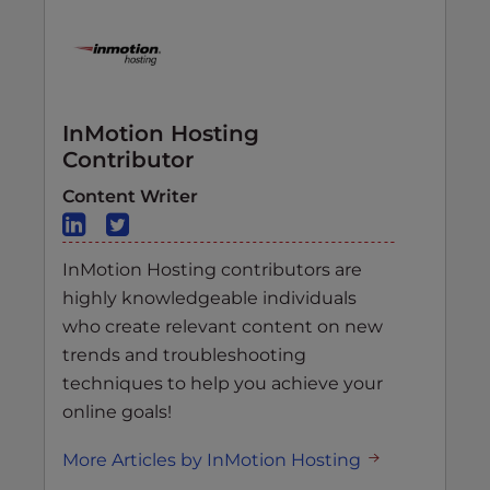
InMotion Hosting
Contributor
Content Writer
InMotion Hosting contributors are
highly knowledgeable individuals
who create relevant content on new
trends and troubleshooting
techniques to help you achieve your
online goals!
More Articles by InMotion Hosting