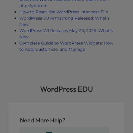
phpMyAdmin
How to Reset the WordPress .htaccess File
WordPress 7.0 Armstrong Released: What’s
New
WordPress 7.0 Releases May 20, 2026: What’s
New
Complete Guide to WordPress Widgets: How
to Add, Customize, and Manage
WordPress EDU
Need More Help?