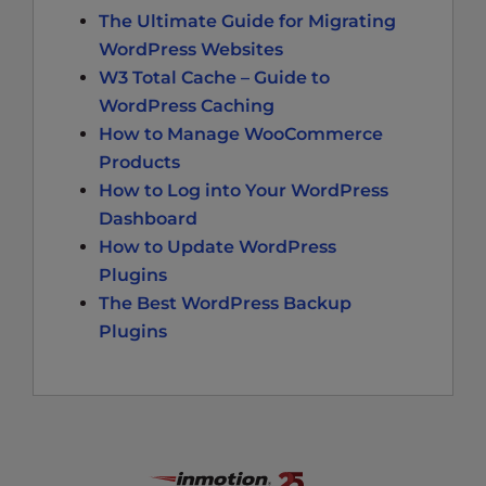
The Ultimate Guide for Migrating
WordPress Websites
W3 Total Cache – Guide to
WordPress Caching
How to Manage WooCommerce
Products
How to Log into Your WordPress
Dashboard
How to Update WordPress
Plugins
The Best WordPress Backup
Plugins