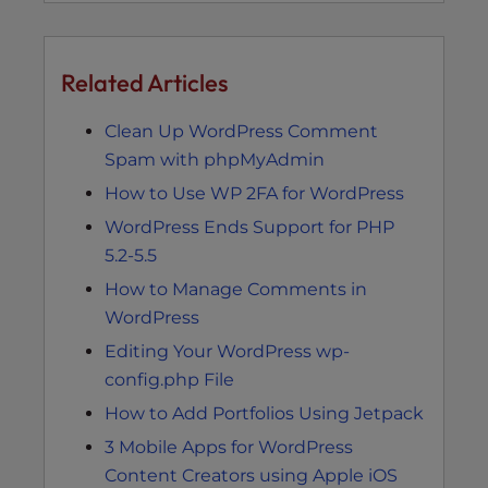
Related Articles
Clean Up WordPress Comment
Spam with phpMyAdmin
How to Use WP 2FA for WordPress
WordPress Ends Support for PHP
5.2-5.5
How to Manage Comments in
WordPress
Editing Your WordPress wp-
config.php File
How to Add Portfolios Using Jetpack
3 Mobile Apps for WordPress
Content Creators using Apple iOS