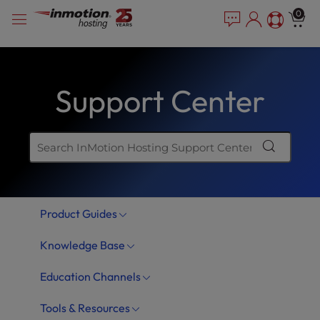
Skip
P
e
0
a
l
to
d
e
content
e
a
r
s
s
Support Center
e
n
o
t
e
:
T
Product Guides
h
i
Knowledge Base
s
w
Education Channels
e
b
Tools & Resources
s