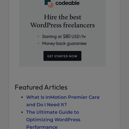
Featured Articles
What Is InMotion Premier Care
and Do I Need It?
The Ultimate Guide to
Optimizing WordPress
Performance