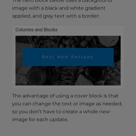
The hero block below uses a background
image with a black and white gradient
applied, and gray text with a border:
The advantage of using a cover block is that
you can change the text or image as needed,
so you don’t have to create a whole new
image for each update.