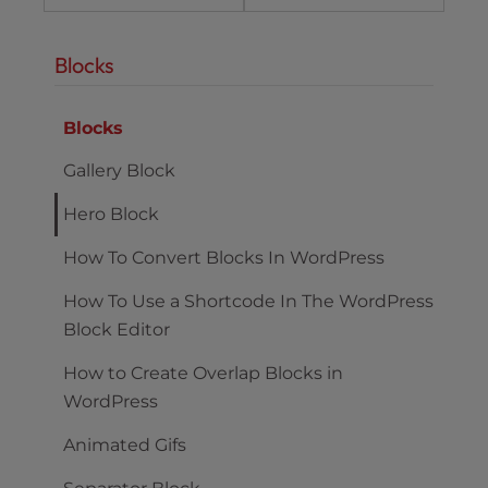
Blocks
Blocks
Gallery Block
Hero Block
How To Convert Blocks In WordPress
How To Use a Shortcode In The WordPress
Block Editor
How to Create Overlap Blocks in
WordPress
Animated Gifs