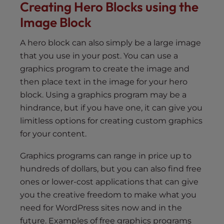
Creating Hero Blocks using the
Image Block
A hero block can also simply be a large image
that you use in your post. You can use a
graphics program to create the image and
then place text in the image for your hero
block. Using a graphics program may be a
hindrance, but if you have one, it can give you
limitless options for creating custom graphics
for your content.
Graphics programs can range in price up to
hundreds of dollars, but you can also find free
ones or lower-cost applications that can give
you the creative freedom to make what you
need for WordPress sites now and in the
future. Examples of free graphics programs