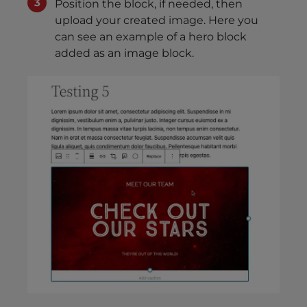
Position the block, if needed, then
upload your created image. Here you
can see an example of a hero block
added as an image block.