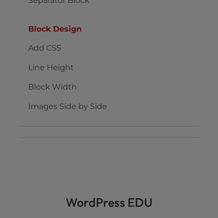
Separator Block
Block Design
Add CSS
Line Height
Block Width
Images Side by Side
WordPress EDU