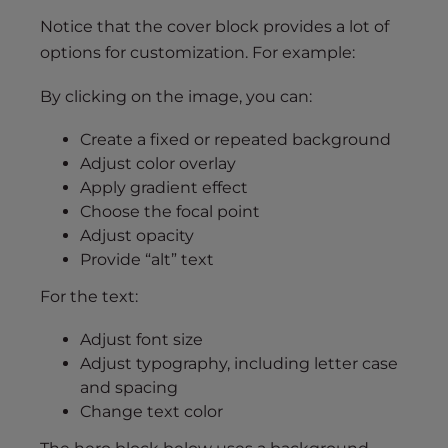
Notice that the cover block provides a lot of
options for customization. For example:
By clicking on the image, you can:
Create a fixed or repeated background
Adjust color overlay
Apply gradient effect
Choose the focal point
Adjust opacity
Provide “alt” text
For the text:
Adjust font size
Adjust typography, including letter case
and spacing
Change text color