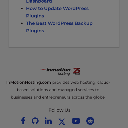
Dashboard
How to Update WordPress
Plugins
The Best WordPress Backup
Plugins
InMotionHosting.com
provides web hosting, cloud-
based solutions and managed services to
businesses and entrepreneurs across the globe.
Follow Us