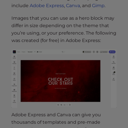
include
Adobe Express
,
Canva
, and
Gimp
.
Images that you can use as a hero block may
differ in size depending on the theme that
you’re using, or your preference. The following
was created (for free) in Adobe Express:
Adobe Express and Canva can give you
thousands of templates and pre-made