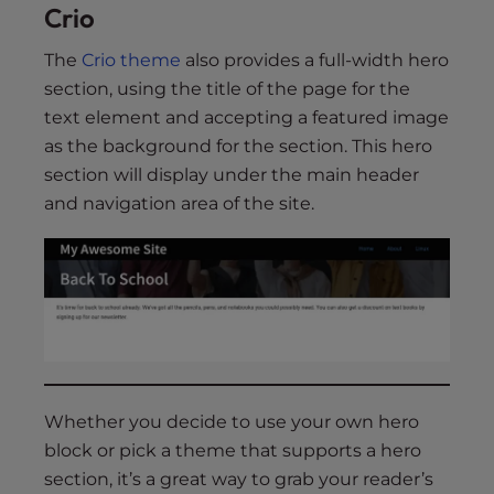
Crio
The
Crio theme
also provides a full-width hero
section, using the title of the page for the
text element and accepting a featured image
as the background for the section. This hero
section will display under the main header
and navigation area of the site.
Whether you decide to use your own hero
block or pick a theme that supports a hero
section, it’s a great way to grab your reader’s