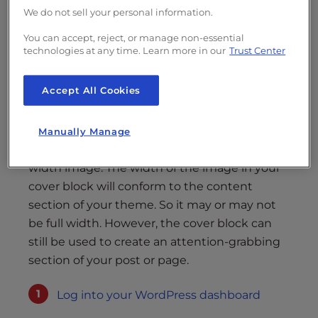
Cover Block
We do not sell your personal information.
You can accept, reject, or manage non-essential
Gutenberg comes with a variety of blocks
technologies at any time. Learn more in our
Trust Center
that can grab the attention of your visitors.
For your hero section, you can try out the
Accept All Cookies
cover block. A cover block gives you an image
background with text over it.
Manually Manage
Hero sections typically feature a large, full-
width image. The width of the image in your
cover block will conform to the content
section of your theme. So it may or may not
be full width. However, the cover block can
still be used to create an attention-grabbing
section of your post or page.
Log into your WordPress dashboard