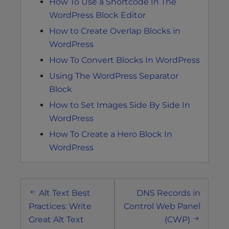
How To Use a Shortcode In The
WordPress Block Editor
How to Create Overlap Blocks in
WordPress
How To Convert Blocks In WordPress
Using The WordPress Separator
Block
How to Set Images Side By Side In
WordPress
How To Create a Hero Block In
WordPress
Post
Alt Text Best
DNS Records in
navigation
Practices: Write
Control Web Panel
Great Alt Text
(CWP)