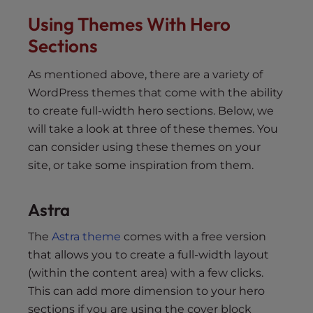
Using Themes With Hero
Sections
As mentioned above, there are a variety of
WordPress themes that come with the ability
to create full-width hero sections. Below, we
will take a look at three of these themes. You
can consider using these themes on your
site, or take some inspiration from them.
Astra
The
Astra theme
comes with a free version
that allows you to create a full-width layout
(within the content area) with a few clicks.
This can add more dimension to your hero
sections if you are using the cover block