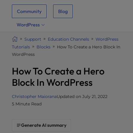
i
Community
Blog
t
e
WordPress
i
n
Support
Education Channels
WordPress
c
Tutorials
Blocks
How To Create a Hero Block In
l
WordPress
u
d
How To Create a Hero
e
s
Block In WordPress
a
n
Christopher Maiorana
Updated on July 21, 2022
a
5 Minute Read
c
c
e
Generate AI summary
s