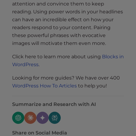
attention and convince them to keep
reading. Using power words in your headlines
can have an incredible effect on how your
readers respond to your content. Pairing
these powerful phrases with evocative
images will motivate them even more.
Click here to learn more about using
Blocks in
WordPress
.
Looking for more guides? We have over 400
WordPress How To Articles
to help you!
Summarize and Research with AI
Share on Social Media