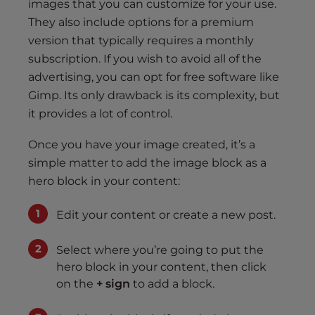
images that you can customize for your use.
They also include options for a premium
version that typically requires a monthly
subscription. If you wish to avoid all of the
advertising, you can opt for free software like
Gimp. Its only drawback is its complexity, but
it provides a lot of control.
Once you have your image created, it’s a
simple matter to add the image block as a
hero block in your content:
Edit your content or create a new post.
Select where you’re going to put the
hero block in your content, then click
on the
+ sign
to add a block.