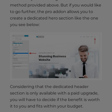
method provided above. But if you would like
to go further, the pro addon allows you to
create a dedicated hero section like the one
you see below:
Considering that the dedicated header
section is only available with a paid upgrade,
you will have to decide if the benefit is worth
it to you and fits within your budget.