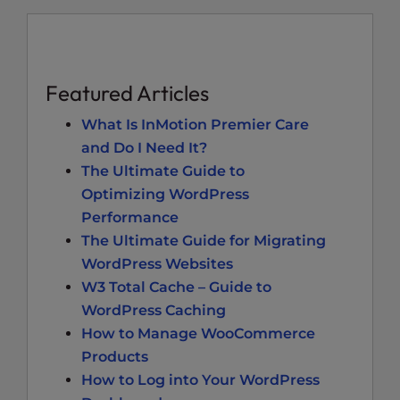
Featured Articles
What Is InMotion Premier Care
and Do I Need It?
The Ultimate Guide to
Optimizing WordPress
Performance
The Ultimate Guide for Migrating
WordPress Websites
W3 Total Cache – Guide to
WordPress Caching
How to Manage WooCommerce
Products
How to Log into Your WordPress