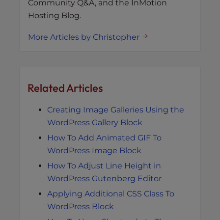
Community Q&A, and the InMotion
Hosting Blog.
More Articles by Christopher
Related Articles
Creating Image Galleries Using the
WordPress Gallery Block
How To Add Animated GIF To
WordPress Image Block
How To Adjust Line Height in
WordPress Gutenberg Editor
Applying Additional CSS Class To
WordPress Block