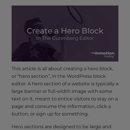
s
i
b
i
l
i
t
y
s
y
This article is all about creating a hero block,
s
or “hero section”, in the WordPress block
t
editor. A hero section of a website is typically a
e
large banner or full-width image with some
m
.
text on it, meant to entice visitors to stay on a
page and consume the information, click a
button, or sign up for something.
Hero sections are designed to be large and