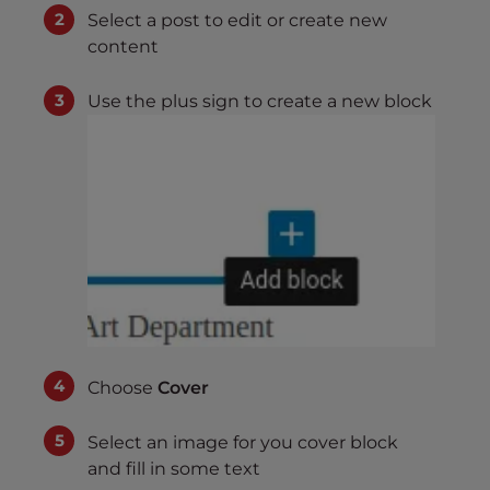
Select a post to edit or create new
content
Use the plus sign to create a new block
Choose
Cover
Select an image for you cover block
and fill in some text