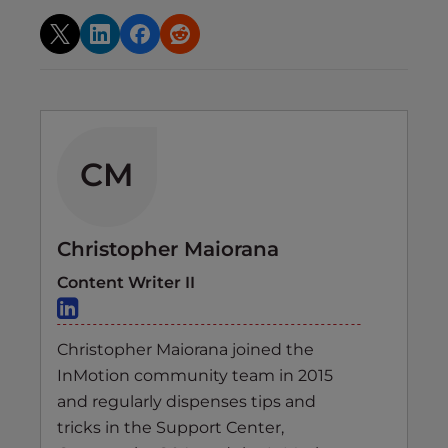
CM
Christopher Maiorana
Content Writer II
Christopher Maiorana joined the
InMotion community team in 2015
and regularly dispenses tips and
tricks in the Support Center,