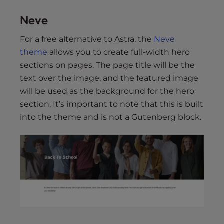
Neve
For a free alternative to Astra, the
Neve
theme
allows you to create full-width hero
sections on pages. The page title will be the
text over the image, and the featured image
will be used as the background for the hero
section. It’s important to note that this is built
into the theme and is not a Gutenberg block.