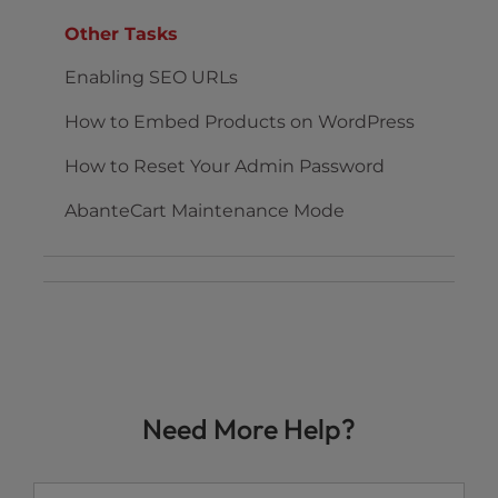
Other Tasks
Enabling SEO URLs
How to Embed Products on WordPress
How to Reset Your Admin Password
AbanteCart Maintenance Mode
Need More Help?