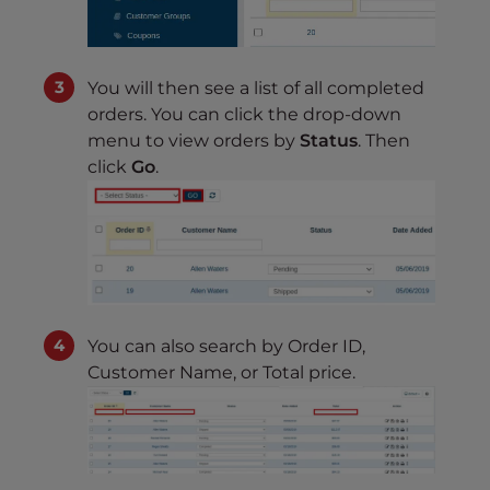
You will then see a list of all completed
orders. You can click the drop-down
menu to view orders by
Status
. Then
click
Go
.
You can also search by Order ID,
Customer Name, or Total price.