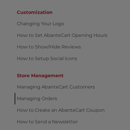
Customization
Changing Your Logo
How to Set AbanteCart Opening Hours
How to Show/Hide Reviews
How to Setup Social Icons
Store Management
Managing AbanteCart Customers
Managing Orders
How to Create an AbanteCart Coupon
How to Send a Newsletter