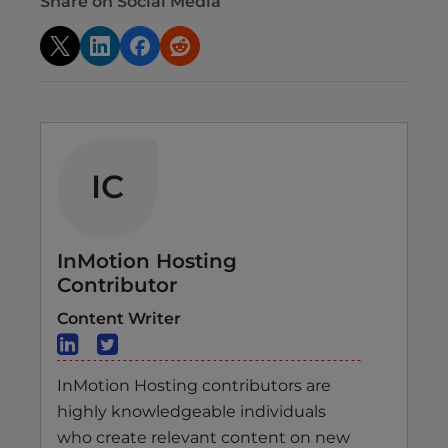
Share on Social Media
IC
InMotion Hosting
Contributor
Content Writer
InMotion Hosting contributors are
highly knowledgeable individuals
who create relevant content on new