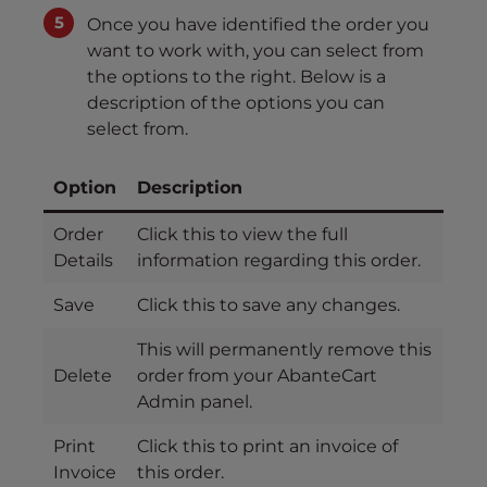
Once you have identified the order you
want to work with, you can select from
the options to the right. Below is a
description of the options you can
select from.
Option
Description
Order
Click this to view the full
Details
information regarding this order.
Save
Click this to save any changes.
This will permanently remove this
Delete
order from your AbanteCart
Admin panel.
Print
Click this to print an invoice of
Invoice
this order.