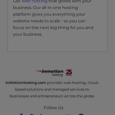
Get
web hosting
that grows with your
business. Our all-in-one hosting
platform gives you everything your
website needs to scale - so you can
focus on the next big thing for you and
your business.
InMotionHosting.com
provides web hosting, cloud-
based solutions and managed services to
businesses and entrepreneurs across the globe.
Follow Us