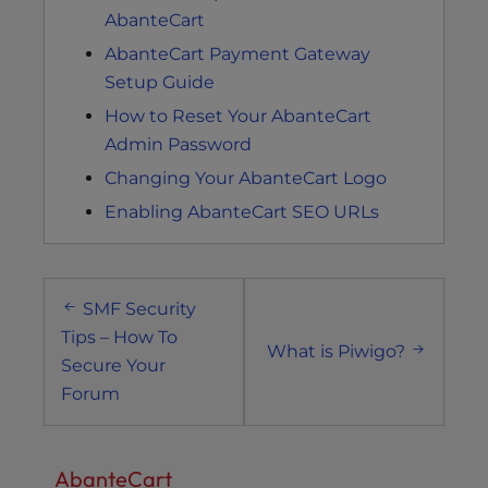
AbanteCart
AbanteCart Payment Gateway
Setup Guide
How to Reset Your AbanteCart
Admin Password
Changing Your AbanteCart Logo
Enabling AbanteCart SEO URLs
Post
SMF Security
navigation
Tips – How To
What is Piwigo?
Secure Your
Forum
AbanteCart