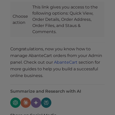
This link gives you access to the
following options: Quick View,
Choose
Order Details, Order Address,
action
Order Files, and Staus &
Comments.
Congratulations, now you know how to
manage AbanteCart orders from your Admin
panel. Check out our
AbanteCart
section for
more guides to help you build a successful
online business.
Summarize and Research with AI