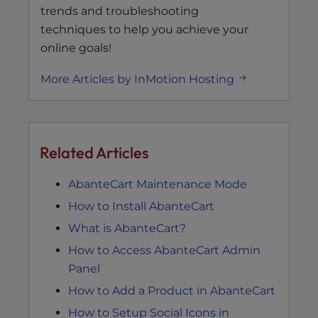
trends and troubleshooting
techniques to help you achieve your
online goals!
More Articles by InMotion Hosting
Related Articles
AbanteCart Maintenance Mode
How to Install AbanteCart
What is AbanteCart?
How to Access AbanteCart Admin
Panel
How to Add a Product in AbanteCart
How to Setup Social Icons in