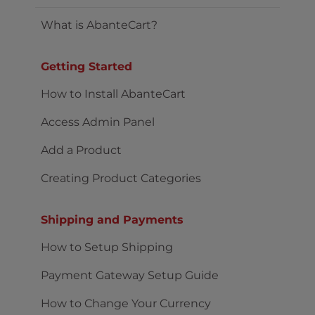
What is AbanteCart?
Getting Started
How to Install AbanteCart
Access Admin Panel
Add a Product
Creating Product Categories
Shipping and Payments
How to Setup Shipping
Payment Gateway Setup Guide
How to Change Your Currency