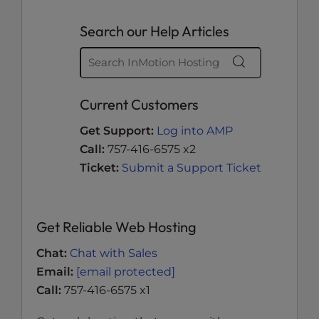
Search our Help Articles
Current Customers
Get Support:
Log into AMP
Call:
757-416-6575 x2
Ticket:
Submit a Support Ticket
Get Reliable Web Hosting
Chat:
Chat with Sales
Email:
[email protected]
Call:
757-416-6575 x1