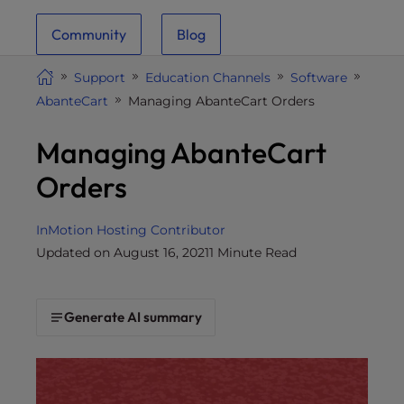
i
Community
Blog
t
e
Support
Education Channels
Software
i
AbanteCart
Managing AbanteCart Orders
n
c
Managing AbanteCart
l
u
Orders
d
e
InMotion Hosting Contributor
s
Updated on August 16, 2021
1 Minute Read
a
n
a
Generate AI summary
c
c
e
s