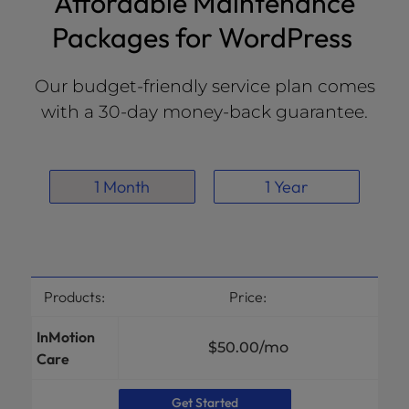
Affordable Maintenance
Packages for WordPress
Our budget-friendly service plan comes
with a 30-day money-back guarantee.
1 Month
1 Year
Products:
Price:
InMotion
$50.00
/mo
Care
Get Started