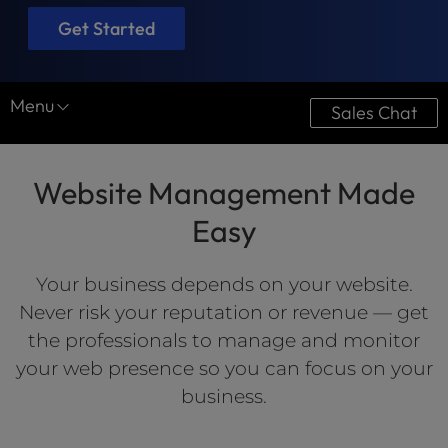
Get Started
Menu
Sales Chat
Website Services
Website Management Made
Website Design
Easy
Optimization
Website Maintenance
Your business depends on your website.
Never risk your reputation or revenue — get
the professionals to manage and monitor
your web presence so you can focus on your
business.