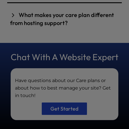
Proactive maintenance keeps your site secure,
fast, compliant, and free from technical stress,
What makes your care plan different
unlike basic hosting support, which primarily
from hosting support?
focuses on server issues.
We provide proactive security, real
performance tuning, hacked-site repair,
testing, reporting, and expert WordPress
Chat With A Website Expert
management—not just server support.
Have questions about our Care plans or
about how to best manage your site? Get
in touch!
Get Started