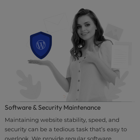
Software & Security Maintenance
Maintaining website stability, speed, and
security can be a tedious task that’s easy to
overlook. We provide regular software