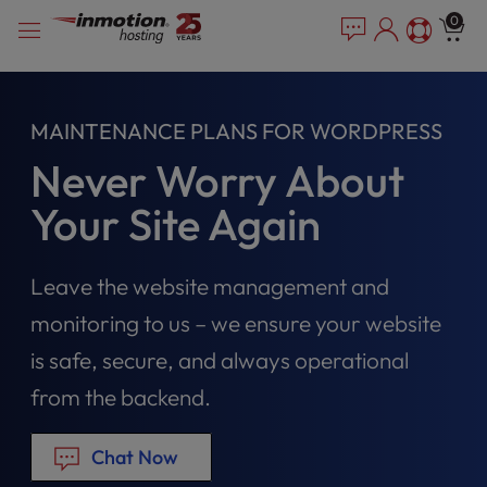
Please
Skip
0
note:
to
This
content
website
includes
MAINTENANCE PLANS FOR WORDPRESS
an
accessibility
Never Worry About
system.
Your Site Again
Leave the website management and
monitoring to us – we ensure your website
is safe, secure, and always operational
from the backend.
Chat Now