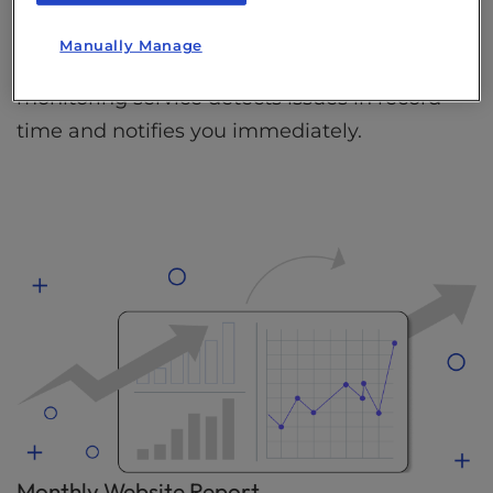
Stay ahead of potential website problems by
Manually Manage
being the first to know. Our 24/7 website
monitoring service detects issues in record
time and notifies you immediately.
Monthly Website Report