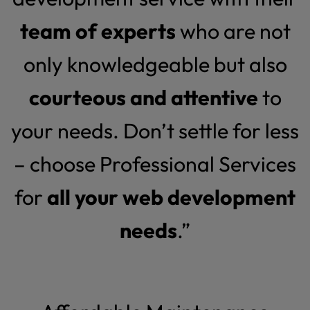
team of experts
who are not
only knowledgeable but also
courteous and attentive
to
your needs. Don’t settle for less
– choose Professional Services
for
all your web development
needs
.”