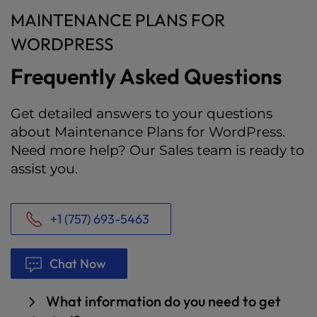
MAINTENANCE PLANS FOR
WORDPRESS
Frequently Asked Questions
Get detailed answers to your questions
about Maintenance Plans for WordPress.
Need more help? Our Sales team is ready to
assist you.
+1 (757) 693-5463
Chat Now
What information do you need to get