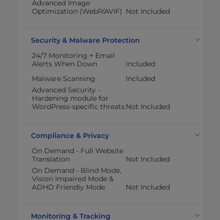
Advanced Image
Optimization (WebP/AVIF)
Not Included
Security & Malware Protection
24/7 Monitoring + Email
Alerts When Down
Included
Malware Scanning
Included
Advanced Security -
Hardening module for
WordPress-specific threats
Not Included
Compliance & Privacy
On Demand - Full Website
Translation
Not Included
On Demand - Blind Mode,
Vision Impaired Mode &
ADHD Friendly Mode
Not Included
Monitoring & Tracking