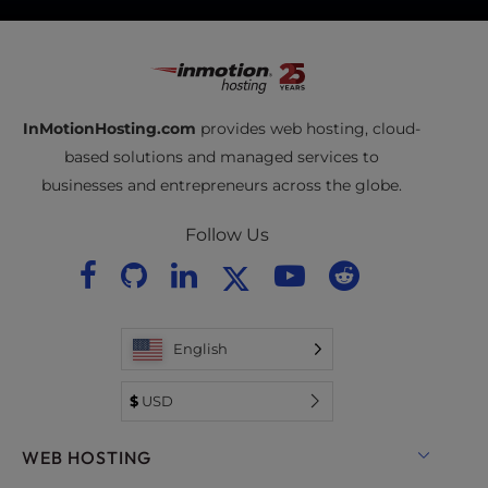
InMotionHosting.com
provides web hosting, cloud-
based solutions and managed services to
businesses and entrepreneurs across the globe.
Follow Us
English
$
USD
WEB HOSTING