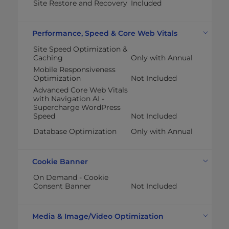
Site Restore and Recovery
Included
Performance, Speed & Core Web Vitals
Site Speed Optimization &
Caching
Only with Annual
Mobile Responsiveness
Optimization
Not Included
Advanced Core Web Vitals
with Navigation AI -
Supercharge WordPress
Speed
Not Included
Database Optimization
Only with Annual
Cookie Banner
On Demand - Cookie
Consent Banner
Not Included
Media & Image/Video Optimization