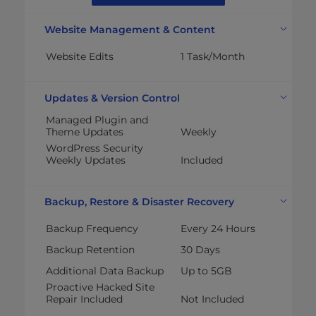
Website Management & Content
Website Edits
1 Task/Month
Updates & Version Control
Managed Plugin and
Theme Updates
Weekly
WordPress Security
Weekly Updates
Included
Backup, Restore & Disaster Recovery
Backup Frequency
Every 24 Hours
Backup Retention
30 Days
Additional Data Backup
Up to 5GB
Proactive Hacked Site
Repair Included
Not Included