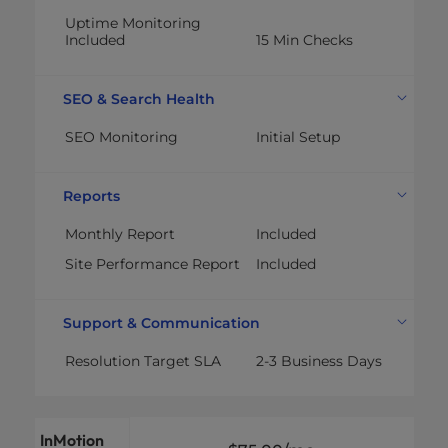
Uptime Monitoring
Included
15 Min Checks
SEO & Search Health
SEO Monitoring
Initial Setup
Reports
Monthly Report
Included
Site Performance Report
Included
Support & Communication
Resolution Target SLA
2-3 Business Days
InMotion