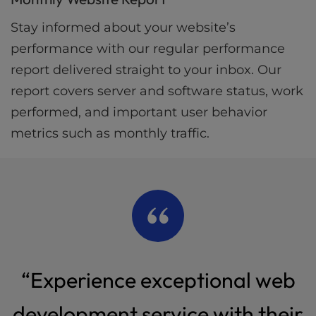
Stay informed about your website’s
performance with our regular performance
report delivered straight to your inbox. Our
report covers server and software status, work
performed, and important user behavior
metrics such as monthly traffic.
“Experience exceptional web
development service with their