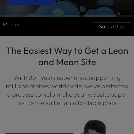
Menu
Sales Chat
Website Services
The Easiest Way to Get a Lean
Website Design
and Mean Site
Optimization
Website Maintenance
With 20+ years experience supporting
millions of sites world-wide, we’ve perfected
a process to help make your website super
fast, while still at an affordable price.