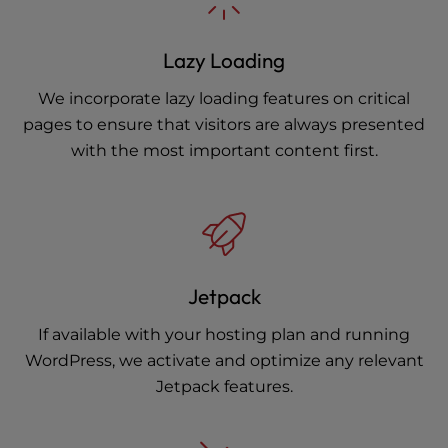
Lazy Loading
We incorporate lazy loading features on critical
pages to ensure that visitors are always presented
with the most important content first.
Jetpack
If available with your hosting plan and running
WordPress, we activate and optimize any relevant
Jetpack features.