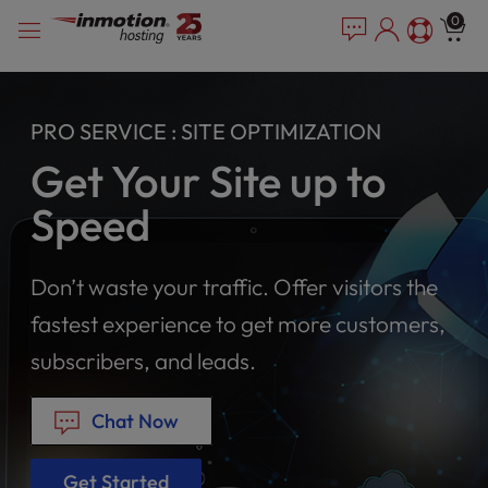
Please
Skip
0
note:
to
This
content
website
includes
PRO SERVICE : SITE OPTIMIZATION
an
accessibility
Get Your Site up to
system.
Speed
Don’t waste your traffic. Offer visitors the
fastest experience to get more customers,
subscribers, and leads.
Chat Now
Get Started