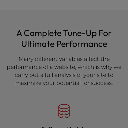
A Complete Tune-Up For
Ultimate Performance
Many different variables affect the
performance of a website, which is why we
carry out a full analysis of your site to
maximize your potential for success.