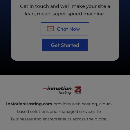
Our team will also eliminate render-blocking
Get in touch and we’ll make your site a
resources, minify files when possible, and
lean, mean, super-speed machine.
employ caching technology to improve page
load times.
Chat Now
Get Started
InMotionHosting.com
provides web hosting, cloud-
based solutions and managed services to
businesses and entrepreneurs across the globe.