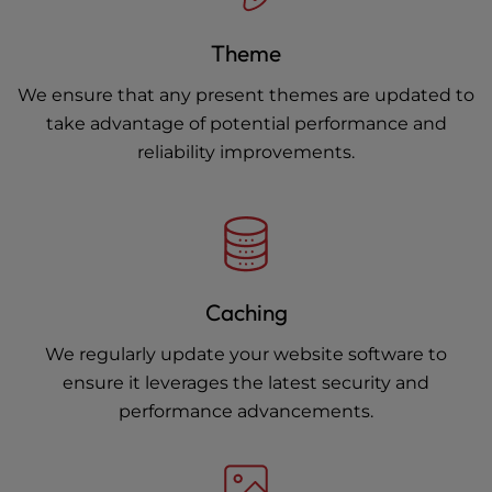
Theme
We ensure that any present themes are updated to
take advantage of potential performance and
reliability improvements.
Caching
We regularly update your website software to
ensure it leverages the latest security and
performance advancements.