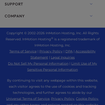
cPanel Hosting
SUPPORT
Bare Metal Servers
Monarx Security
Drupal Hosting
Enterprise Hosting Solutions
Live Chat
COMPANY
Professional Email
eCommerce Hosting
Managed Private Cloud
+1 757 416 6575
Website Services
About Us
Joomla Hosting
Reseller Hosting
+44 2045 763722
Copyright © 2002-
2026
InMotion Hosting, Inc.
All Rights
WordPress Website Builder
Data Center Locations
Laravel Hosting
®
Reserved. InMotion Hosting
is a registered trademark of
Reseller VPS
Premier Support
WebPro Dashboard
Los Angeles Data Center
InMotion Hosting, Inc.
Linux Hosting
Pricing
Support Center
Terms of Service
|
Privacy Policy
|
DPA
|
Accessibility
Ashburn Data Center
Magento Hosting
Resources
Statement
|
Legal Inquiries
Amsterdam Data Center
Minecraft Server Hosting
Do Not Sell My Personal Information
|
Limit Use of My
Community Support
Press
Sensitive Personal Information
PHP Hosting
WordPress Tutorials
Careers
PrestaShop Hosting
By continuing to visit any webpage within this website,
InMotion Solutions
Blog
each visitor agrees to the use of cookies and tracking
Ubuntu Hosting
Managed Hosting
technologies, and further agrees to abide by our
Affiliate Program
WordPress
Universal Terms of Service
,
Privacy Policy
,
Cookie Policy
,
Website Migrations
Agency Partner Program
WooCommerce
and any other terms and policies posted on this website.