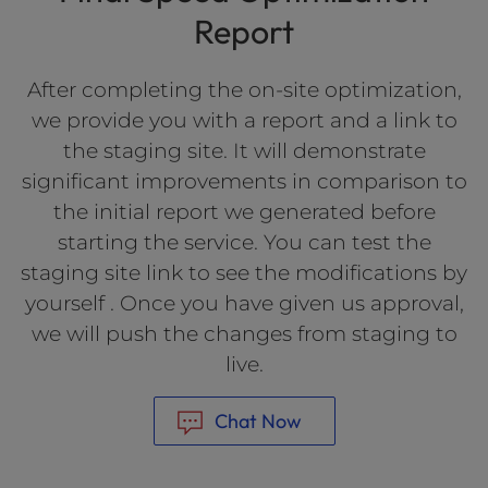
Report
After completing the on-site optimization,
we provide you with a report and a link to
the staging site. It will demonstrate
significant improvements in comparison to
the initial report we generated before
starting the service. You can test the
staging site link to see the modifications by
yourself . Once you have given us approval,
we will push the changes from staging to
live.
Chat Now