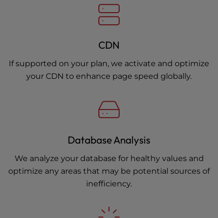
CDN
If supported on your plan, we activate and optimize
your CDN to enhance page speed globally.
Database Analysis
We analyze your database for healthy values and
optimize any areas that may be potential sources of
inefficiency.