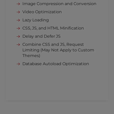
Image Compression and Conversion
Video Optimization
Lazy Loading
CSS, JS, and HTML Minification
Delay and Defer JS
Combine CSS and JS, Request
Limiting (May Not Apply to Custom
Themes)
Database Autoload Optimization