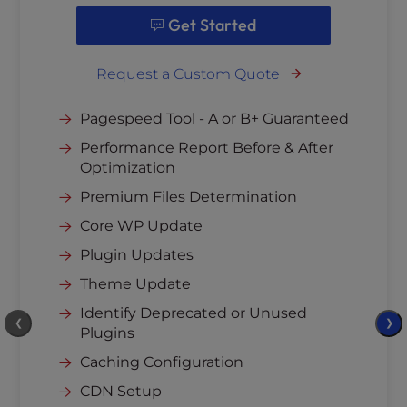
Get Started
Request a Custom Quote
Pagespeed Tool - A or B+ Guaranteed
Performance Report Before & After
Optimization
Premium Files Determination
Core WP Update
Plugin Updates
Theme Update
Identify Deprecated or Unused
❮
❯
Plugins
Caching Configuration
CDN Setup