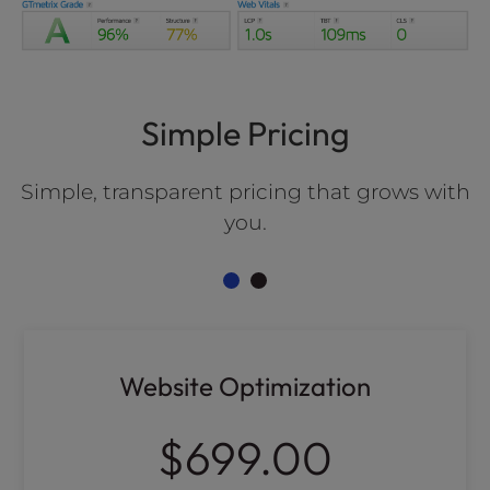
Simple Pricing
Simple, transparent pricing that grows with
you.
Website Optimization
$699.00