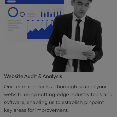
Website Audit & Analysis
Our team conducts a thorough scan of your
website using cutting-edge industry tools and
software, enabling us to establish pinpoint
key areas for improvement.