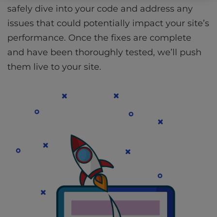
safely dive into your code and address any
issues that could potentially impact your site’s
performance. Once the fixes are complete
and have been thoroughly tested, we’ll push
them live to your site.