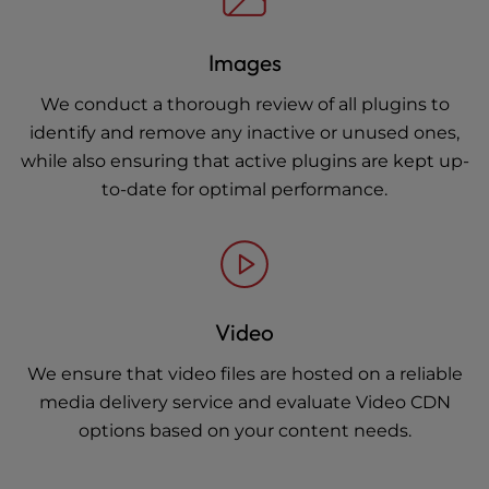
Images
We conduct a thorough review of all plugins to
identify and remove any inactive or unused ones,
while also ensuring that active plugins are kept up-
to-date for optimal performance.
Video
We ensure that video files are hosted on a reliable
media delivery service and evaluate Video CDN
options based on your content needs.