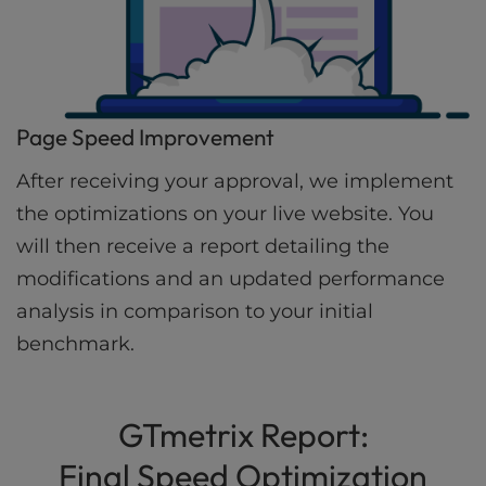
Page Speed Improvement
After receiving your approval, we implement
the optimizations on your live website. You
will then receive a report detailing the
modifications and an updated performance
analysis in comparison to your initial
benchmark.
GTmetrix Report:
Final Speed Optimization