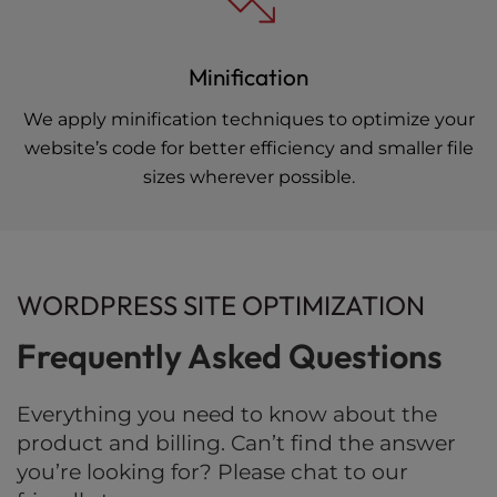
Minification
We apply minification techniques to optimize your
website’s code for better efficiency and smaller file
sizes wherever possible.
WORDPRESS SITE OPTIMIZATION
Frequently Asked Questions
Everything you need to know about the
product and billing. Can’t find the answer
you’re looking for? Please chat to our