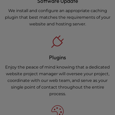
Software Update
We install and configure an appropriate caching
plugin that best matches the requirements of your
website and hosting server.
Plugins
Enjoy the peace of mind knowing that a dedicated
website project manager will oversee your project,
coordinate with our web team, and serve as your
single point of contact throughout the entire
process.