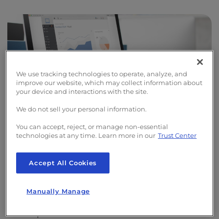
We use tracking technologies to operate, analyze, and
improve our website, which may collect information about
your device and interactions with the site.
We do not sell your personal information.
You can accept, reject, or manage non-essential
technologies at any time. Learn more in our
Trust Center
Website Optimization
Accept All Cookies
To ensure that your live site remains
Manually Manage
unaffected, we create a staged copy for our
developers to work on. This allows them to