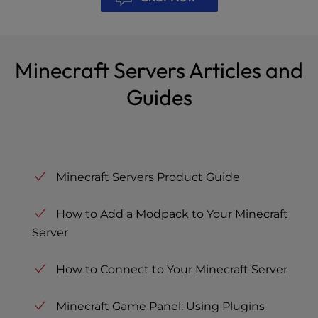
Minecraft Servers Articles and
Guides
Minecraft Servers Product Guide
How to Add a Modpack to Your Minecraft
Server
How to Connect to Your Minecraft Server
Minecraft Game Panel: Using Plugins