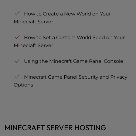
How to Create a New World on Your
Minecraft Server
How to Set a Custom World Seed on Your
Minecraft Server
Using the Minecraft Game Panel Console
Minecraft Game Panel Security and Privacy
Options
MINECRAFT SERVER HOSTING