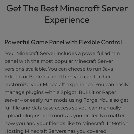
Get The Best Minecraft Server
Experience
Powerful Game Panel with Flexible Control
Your Minecraft Server includes a powerful admin
panel with the most popular Minecraft Server
versions available. You can choose to run Java
Edition or Bedrock and then you can further
customize your Minecraft experience. You can easily
manage plugins with a Spigot, Bukkit or Paper
server – or easily run mods using Forge. You also get
full file and database access so you can manually
upload plugins and mods as you prefer. No matter
how you and your friends like to Minecraft, InMotion
Hosting Minecraft Servers has you covered.