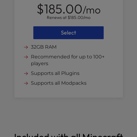
$185.00
/mo
Renews at
$185.00
/mo
Select
32GB RAM
Recommended for up to 100+
players
Supports all Plugins
Supports all Modpacks