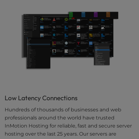
Low Latency Connections
Hundreds of thousands of businesses and web
professionals around the world have trusted
InMotion Hosting for reliable, fast and secure server
hosting over the last 25 years. Our servers are