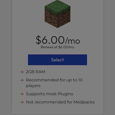
$6.00
/mo
Renews at
$6.00
/mo
Select
2GB RAM
Recommended for up to 10
players
Supports most Plugins
Not recommended for Modpacks