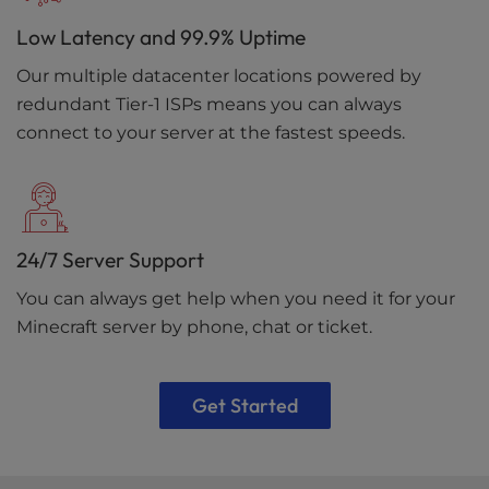
Low Latency and 99.9% Uptime
Our multiple datacenter locations powered by
redundant Tier-1 ISPs means you can always
connect to your server at the fastest speeds.
24/7 Server Support
You can always get help when you need it for your
Minecraft server by phone, chat or ticket.
Get Started