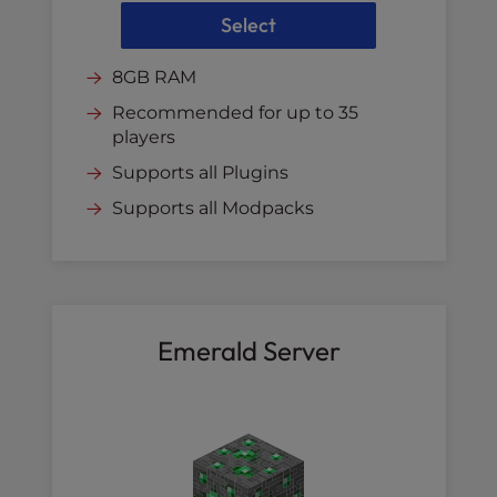
Select
8GB RAM
Recommended for up to 35
players
Supports all Plugins
Supports all Modpacks
Emerald Server