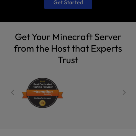
Get Started
Get Your Minecraft Server
from the Host that Experts
Trust