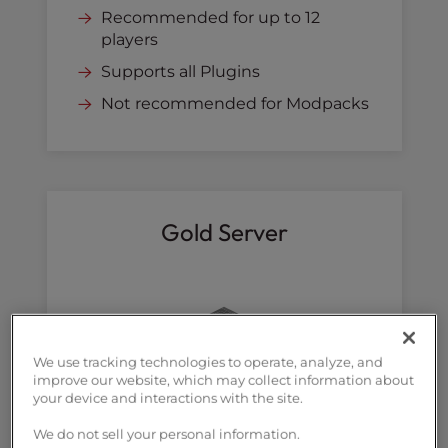
Recommended for up to 12
players
Supports all Plugins
Not recommended for Modpacks
Gold Server
We use tracking technologies to operate, analyze, and
improve our website, which may collect information about
your device and interactions with the site.
We do not sell your personal information.