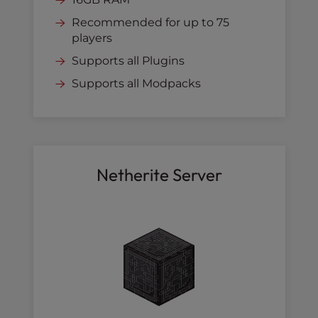
Recommended for up to 75
players
Supports all Plugins
Supports all Modpacks
Netherite Server