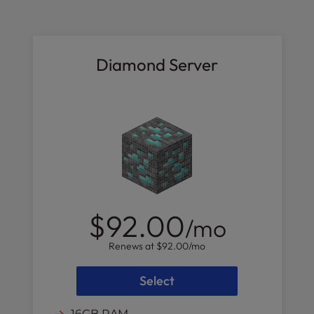
Diamond Server
$92.00
/mo
Renews at
$92.00
/mo
Select
16GB RAM