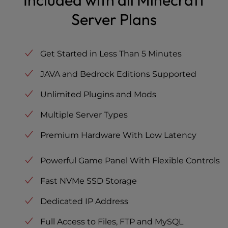
Included with all Minecraft
Server Plans
Get Started in Less Than 5 Minutes
JAVA and Bedrock Editions Supported
Unlimited Plugins and Mods
Multiple Server Types
Premium Hardware With Low Latency
Powerful Game Panel With Flexible Controls
Fast NVMe SSD Storage
Dedicated IP Address
Full Access to Files, FTP and MySQL