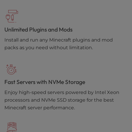
Unlimited Plugins and Mods
Install and run any Minecraft plugins and mod
packs as you need without limitation.
Fast Servers with NVMe Storage
Enjoy high-speed servers powered by Intel Xeon
processors and NVMe SSD storage for the best
Minecraft server performance.