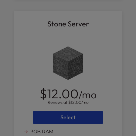
Stone Server
$12.00
/mo
Renews at
$12.00
/mo
Select
3GB RAM