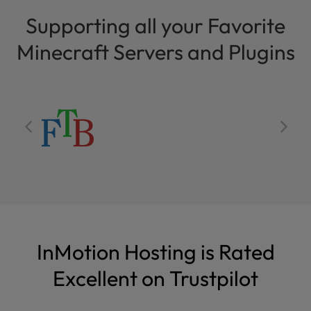
Supporting all your Favorite
Minecraft Servers and Plugins
InMotion Hosting is Rated
Excellent on Trustpilot