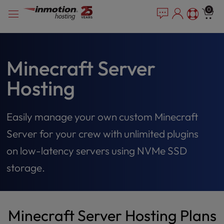
Please
Skip
0
note:
to
This
content
website
includes
an
Minecraft Server
accessibility
Hosting
system.
Easily manage your own custom Minecraft
Server for your crew with unlimited plugins
on low-latency servers using NVMe SSD
storage.
Minecraft Server Hosting Plans