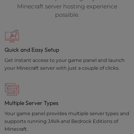
Minecraft server hosting experience
possible.
Quick and Easy Setup
Get instant access to your game panel and launch
your Minecraft server with just a couple of clicks.
Multiple Server Types
Your game panel provides multiple server types and
supports running JAVA and Bedrock Editions of
Minecraft.