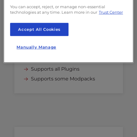
$24.00
/mo
You can accept, reject, or manage non-essential
technologies at any time. Learn more in our
Trust Center
Renews at
$24.00
/mo
Select
Accept All Cookies
4GB RAM
Manually Manage
Recommended for up to 20
players
Supports all Plugins
Supports some Modpacks