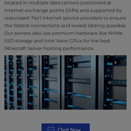
located in multiple data centers positioned at
internet exchange points (IXPs) and supported by
redundant Tier1 internet service providers to ensure
the fastest connections and lowest latency possible.
Our servers also use premium hardware like NVMe
SSD storage and Intel Xeon CPUs for the best
Minecraft Server hosting performance.
Chat Now