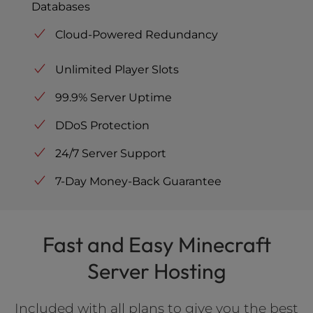
Databases
Cloud-Powered Redundancy
Unlimited Player Slots
99.9% Server Uptime
DDoS Protection
24/7 Server Support
7-Day Money-Back Guarantee
Fast and Easy Minecraft
Server Hosting
Included with all plans to give you the best