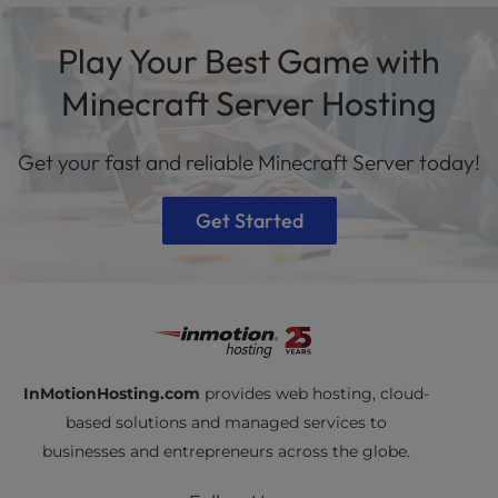
at Internet Exchange Points (IXPs) and is
Managed VPS
hosting plans with dedicated
supported by redundant Tier 1 ISPs. This setup
Play Your Best Game with
resources and faster performance.
delivers low latency, fast hardware, and reliable
uptime.
Minecraft Server Hosting
Get your fast and reliable Minecraft Server today!
Get Started
InMotionHosting.com
provides web hosting, cloud-
based solutions and managed services to
businesses and entrepreneurs across the globe.