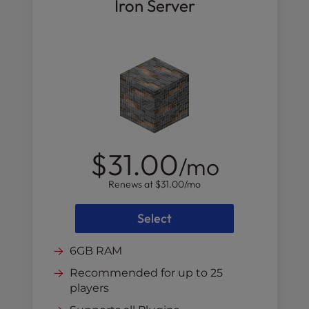
Iron Server
$31.00
/mo
Renews at
$31.00
/mo
Select
6GB RAM
Recommended for up to 25
players