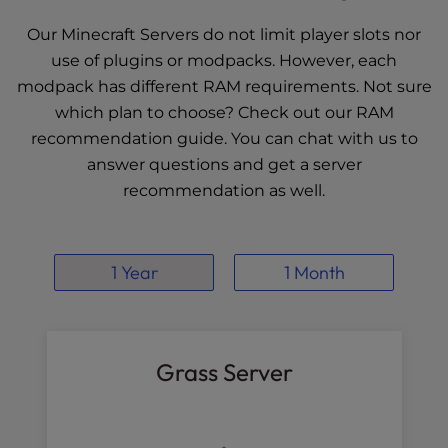
Our Minecraft Servers do not limit player slots nor
use of plugins or modpacks. However, each
modpack has different RAM requirements. Not sure
which plan to choose? Check out our
RAM
recommendation guide
. You can chat with us to
answer questions and get a server
recommendation as well.
1 Year
1 Month
Grass Server