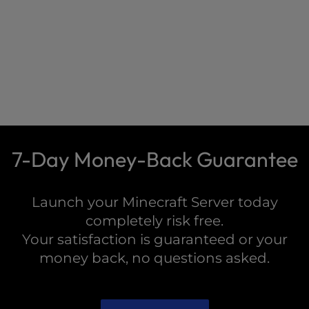
7-Day Money-Back Guarantee
Launch your Minecraft Server today
completely risk free.
Your satisfaction is guaranteed or your
money back, no questions asked.