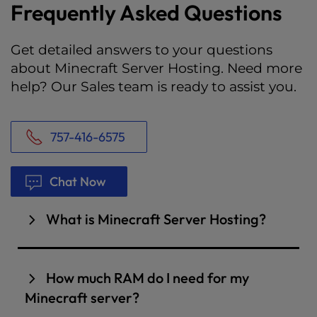
Frequently Asked Questions
Get detailed answers to your questions
about Minecraft Server Hosting. Need more
help? Our Sales team is ready to assist you.
757-416-6575
Chat Now
What is Minecraft Server Hosting?
A Minecraft server represents your very own
instance of Minecraft that you control and can
How much RAM do I need for my
invite your friends and community to play. If
Minecraft server?
you wanted, you could even set up your own