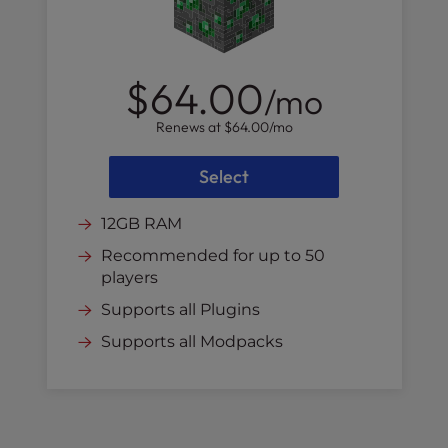
$64.00
/mo
Renews at
$64.00
/mo
Select
12GB RAM
Recommended for up to 50
players
Supports all Plugins
Supports all Modpacks