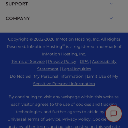
cPanel Hosting
SUPPORT
Bare Metal Servers
Monarx Security
Drupal Hosting
Enterprise Hosting Solutions
Live Chat
COMPANY
Professional Email
eCommerce Hosting
Managed Private Cloud
+1 757 416 6575
Website Services
About Us
Joomla Hosting
Reseller Hosting
+44 2045 763722
Copyright © 2002-
2026
InMotion Hosting, Inc.
All Rights
WordPress Website Builder
Data Center Locations
Laravel Hosting
®
Reserved. InMotion Hosting
is a registered trademark of
Reseller VPS
Premier Support
WebPro Dashboard
Los Angeles Data Center
InMotion Hosting, Inc.
Linux Hosting
Pricing
Support Center
Terms of Service
|
Privacy Policy
|
DPA
|
Accessibility
Ashburn Data Center
Magento Hosting
Resources
Statement
|
Legal Inquiries
Amsterdam Data Center
Minecraft Server Hosting
Do Not Sell My Personal Information
|
Limit Use of My
Community Support
Press
Sensitive Personal Information
PHP Hosting
WordPress Tutorials
Careers
PrestaShop Hosting
By continuing to visit any webpage within this website,
InMotion Solutions
Blog
each visitor agrees to the use of cookies and tracking
Ubuntu Hosting
Managed Hosting
technologies, and further agrees to abide by our
Affiliate Program
WordPress
Universal Terms of Service
,
Privacy Policy
,
Cookie Policy
,
Website Migrations
Agency Partner Program
WooCommerce
and any other terms and policies posted on this website.