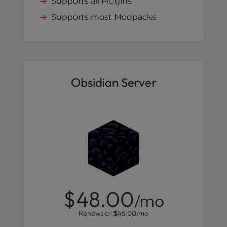
Supports all Plugins
Supports most Modpacks
Obsidian Server
$48.00
/mo
Renews at
$48.00
/mo