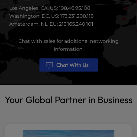
Los Angeles, CA, US: 198.46.95.108
Washington, DC, US: 173.231.208.118
Amsterdam, NL, EU: 213.165.240.101
Chat with sales for additional networking
information.
Chat With Us
Your Global Partner in Business