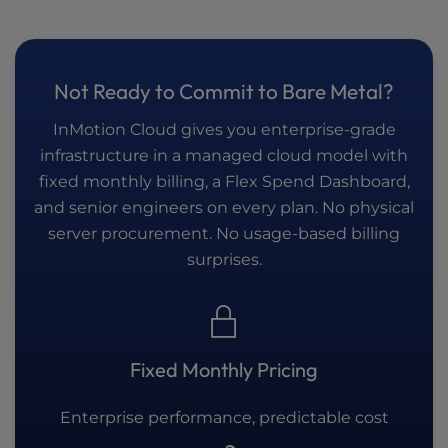
Not Ready to Commit to Bare Metal?
InMotion Cloud gives you enterprise-grade
infrastructure in a managed cloud model with
fixed monthly billing, a Flex Spend Dashboard,
and senior engineers on every plan. No physical
server procurement. No usage-based billing
surprises.
Fixed Monthly Pricing
Enterprise performance, predictable cost