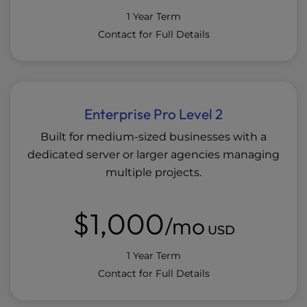
1 Year Term
Contact for Full Details
Enterprise Pro Level 2
Built for medium-sized businesses with a
dedicated server or larger agencies managing
multiple projects.
$1,000
/mo
USD
1 Year Term
Contact for Full Details