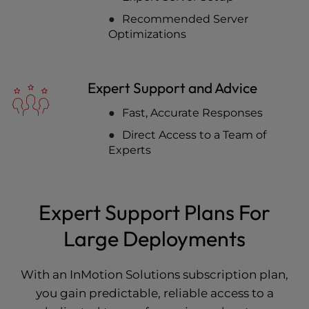
Recommended Server
Optimizations
Expert Support and Advice
Fast, Accurate Responses
Direct Access to a Team of
Experts
Expert Support Plans For
Large Deployments
With an InMotion Solutions subscription plan,
you gain predictable, reliable access to a