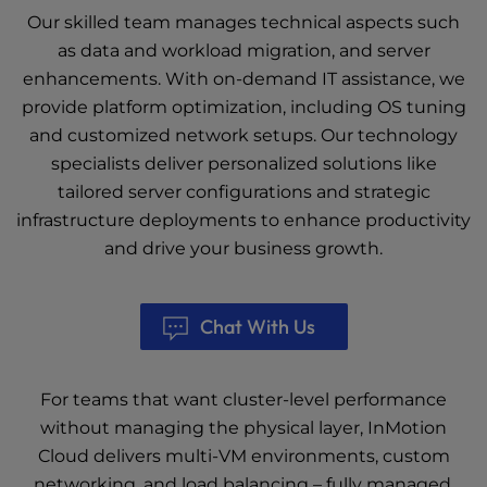
Our skilled team manages technical aspects such
as data and workload migration, and server
enhancements. With on-demand IT assistance, we
provide platform optimization, including OS tuning
and customized network setups. Our technology
specialists deliver personalized solutions like
tailored server configurations and strategic
infrastructure deployments to enhance productivity
and drive your business growth.
Chat With Us
For teams that want cluster-level performance
without managing the physical layer, InMotion
Cloud delivers multi-VM environments, custom
networking, and load balancing – fully managed,