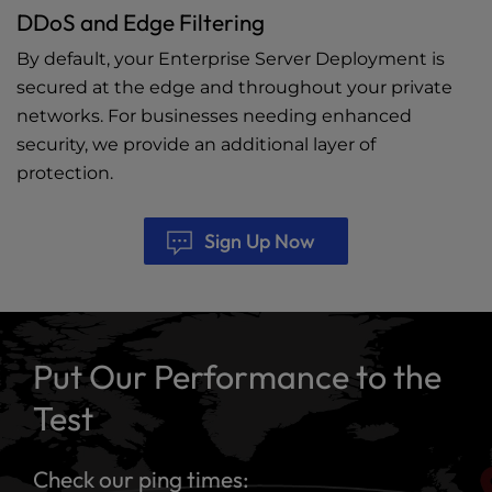
DDoS and Edge Filtering
By default, your Enterprise Server Deployment is
secured at the edge and throughout your private
networks. For businesses needing enhanced
security, we provide an additional layer of
protection.
Sign Up Now
Put Our Performance to the
Test
Check our ping times: