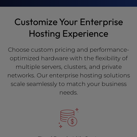
Customize Your Enterprise
Hosting Experience
Choose custom pricing and performance-
optimized hardware with the flexibility of
multiple servers, clusters, and private
networks. Our enterprise hosting solutions
scale seamlessly to match your business
needs.