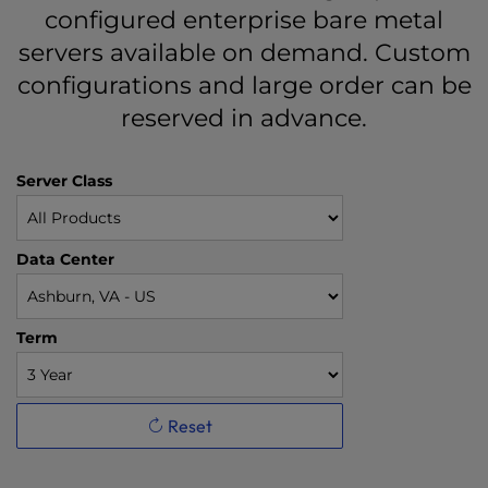
configured enterprise bare metal
servers available on demand. Custom
configurations and large order can be
reserved in advance.
Server Class
Data Center
Term
Reset