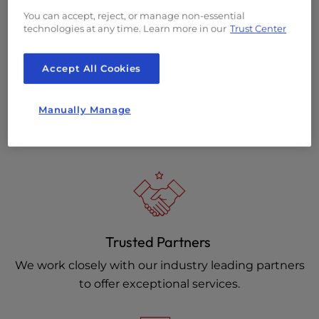
You can accept, reject, or manage non-essential
technologies at any time. Learn more in our
Trust Center
Accept All Cookies
On-Site Solutions
Manually Manage
On-site Data Center teams are standing by for all of
your physical hardware needs.
Trusted Partners
We work closely with our industry leading partners
to offer exceptional services.