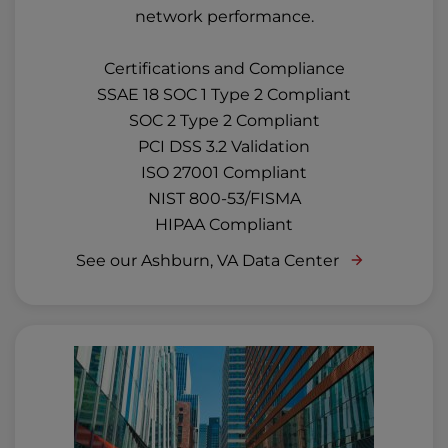
network performance.
Certifications and Compliance
SSAE 18 SOC 1 Type 2 Compliant
SOC 2 Type 2 Compliant
PCI DSS 3.2 Validation
ISO 27001 Compliant
NIST 800-53/FISMA
HIPAA Compliant
See our Ashburn, VA Data Center