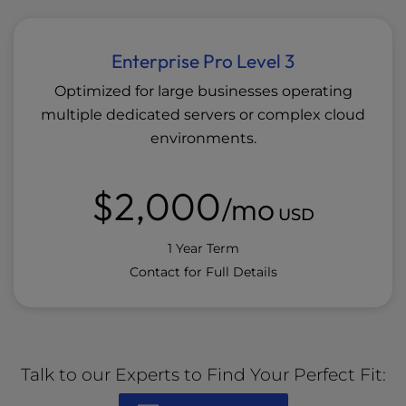
Enterprise Pro Level 3
Optimized for large businesses operating
multiple dedicated servers or complex cloud
environments.
$2,000
/mo
USD
1 Year Term
Contact for Full Details
Talk to our Experts to Find Your Perfect Fit: