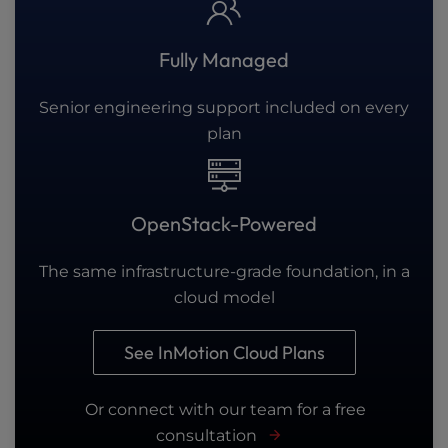
Fully Managed
Senior engineering support included on every
plan
OpenStack-Powered
The same infrastructure-grade foundation, in a
cloud model
See InMotion Cloud Plans
Or connect with our team for a free
consultation