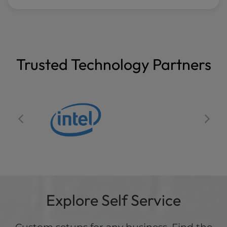
Trusted Technology Partners
Explore Self Service