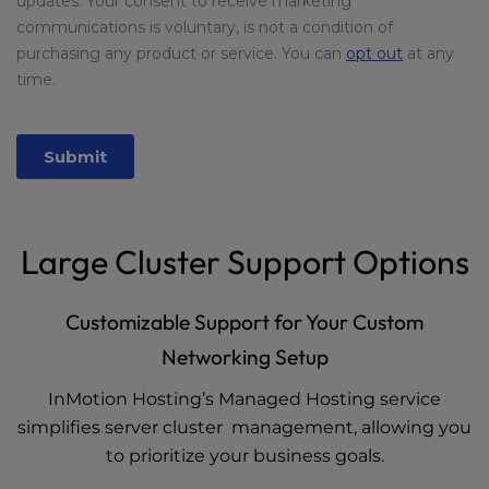
Large Cluster Support Options
Customizable Support for Your Custom
Networking Setup
InMotion Hosting’s Managed Hosting service
simplifies server cluster management, allowing you
to prioritize your business goals.