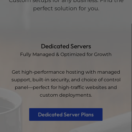
Custom setups for any business. Find the
perfect solution for you.
Dedicated Servers
Fully Managed & Optimized for Growth
Get high-performance hosting with managed
support, built-in security, and choice of control
panel—perfect for high-traffic websites and
custom deployments.
Dedicated Server Plans