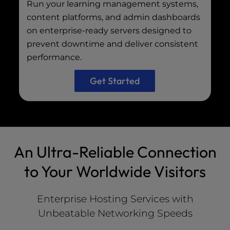
Run your learning management systems,
content platforms, and admin dashboards
on enterprise-ready servers designed to
prevent downtime and deliver consistent
performance.
Get Started
An Ultra-Reliable Connection
to Your Worldwide Visitors
Enterprise Hosting Services with
Unbeatable Networking Speeds