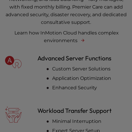
with fixed monthly billing. Premier Care can add
advanced security, disaster recovery, and dedicated
consultative support.
Learn how InMotion Cloud handles complex
environments
Advanced Server Functions
Custom Server Solutions
Application Optimization
Enhanced Security
Workload Transfer Support
Minimal Interruption
Expert Server Setup