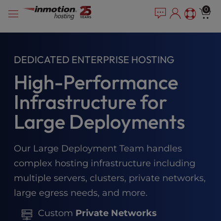
Please
Skip
0
note:
to
This
content
website
includes
DEDICATED ENTERPRISE HOSTING
an
accessibility
High-Performance
system.
Infrastructure for
Large Deployments
Our Large Deployment Team handles
complex hosting infrastructure including
multiple servers, clusters, private networks,
large egress needs, and more.
Custom
Private Networks