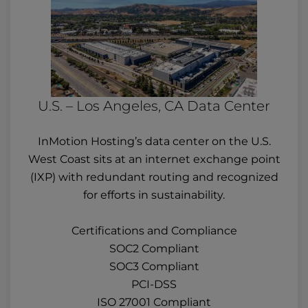
U.S. – Los Angeles, CA Data Center
InMotion Hosting’s data center on the U.S.
West Coast sits at an internet exchange point
(IXP) with redundant routing and recognized
for efforts in sustainability.
Certifications and Compliance
SOC2 Compliant
SOC3 Compliant
PCI-DSS
ISO 27001 Compliant