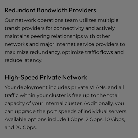
Redundant Bandwidth Providers
Our network operations team utilizes multiple
transit providers for connectivity and actively
maintains peering relationships with other
networks and major internet service providers to
maximize redundancy, optimize traffic flows and
reduce latency.
High-Speed Private Network
Your deployment includes private VLANs, and all
traffic within your cluster is free up to the total
capacity of your internal cluster. Additionally, you
can upgrade the port speeds of individual servers.
Available options include 1 Gbps, 2 Gbps, 10 Gbps,
and 20 Gbps.