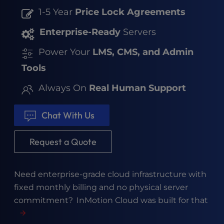
1-5 Year
Price Lock Agreements
Enterprise-Ready
Servers
Power Your
LMS, CMS, and Admin
Tools
Always On
Real Human Support
Chat With Us
Request a Quote
Need enterprise-grade cloud infrastructure with
fixed monthly billing and no physical server
commitment?
InMotion Cloud was built for that