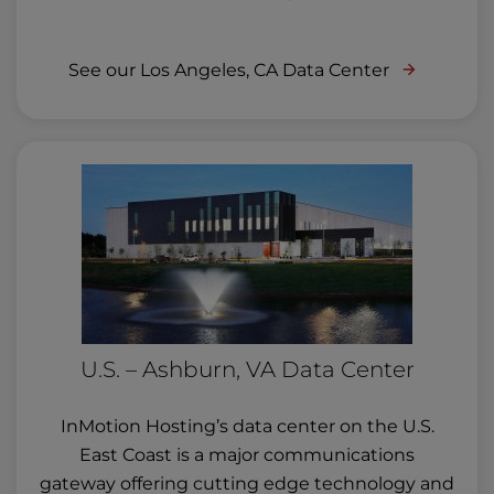
See our Los Angeles, CA Data Center
U.S. – Ashburn, VA Data Center
InMotion Hosting’s data center on the U.S.
East Coast is a major communications
gateway offering cutting edge technology and