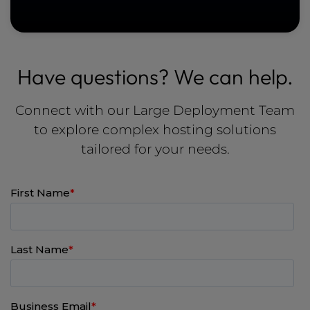
Have questions? We can help.
Connect with our Large Deployment Team
to explore complex hosting solutions
tailored for your needs.