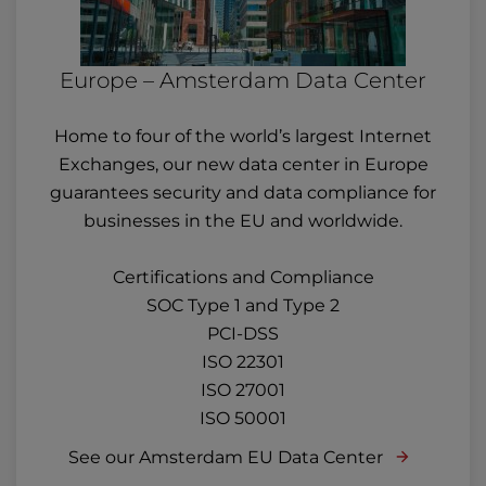
Europe – Amsterdam Data Center
Home to four of the world’s largest Internet
Exchanges, our new data center in Europe
guarantees security and data compliance for
businesses in the EU and worldwide.
Certifications and Compliance
SOC Type 1 and Type 2
PCI-DSS
ISO 22301
ISO 27001
ISO 50001
See our Amsterdam EU Data Center