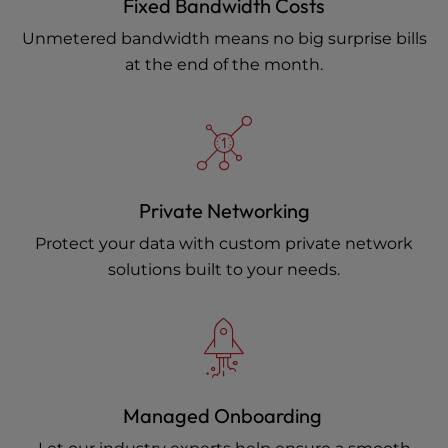
Fixed Bandwidth Costs
Unmetered bandwidth means no big surprise bills
at the end of the month.
Private Networking
Protect your data with custom private network
solutions built to your needs.
Managed Onboarding