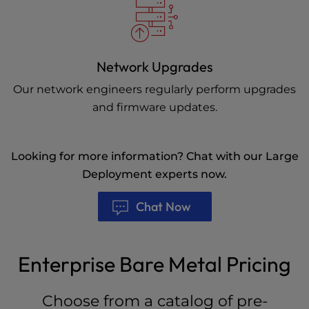
Network Upgrades
Our network engineers regularly perform upgrades
and firmware updates.
Looking for more information? Chat with our Large
Deployment experts now.
Chat Now
Enterprise Bare Metal Pricing
Choose from a catalog of pre-