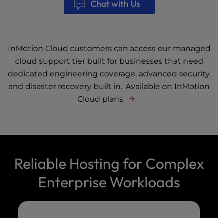
Chat with Us
InMotion Cloud customers can access our managed
cloud support tier built for businesses that need
dedicated engineering coverage, advanced security,
and disaster recovery built in.
Available on InMotion
Cloud plans
Reliable Hosting for Complex
Enterprise Workloads