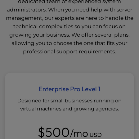
dedicated team of experienced system
administrators. When you need help with server
management, our experts are here to handle the
technical complexities so you can focus on
growing your business. We offer several plans,
allowing you to choose the one that fits your
professional support requirements.
Enterprise Pro Level 1
Designed for small businesses running on
virtual machines and growing agencies.
$500
/mo
USD