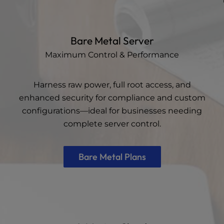
Bare Metal Server
Maximum Control & Performance
Harness raw power, full root access, and
enhanced security for compliance and custom
configurations—ideal for businesses needing
complete server control.
Bare Metal Plans